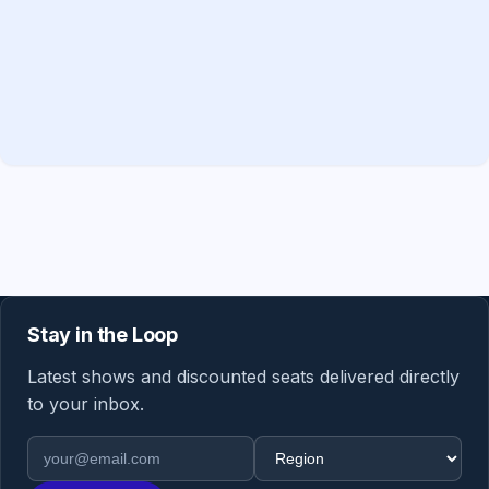
Stay in the Loop
Latest shows and discounted seats delivered directly
to your inbox.
Email address
Region