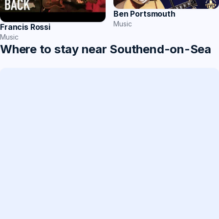
Ben Portsmouth
Music
Francis Rossi
Music
Where to stay near Southend-on-Sea