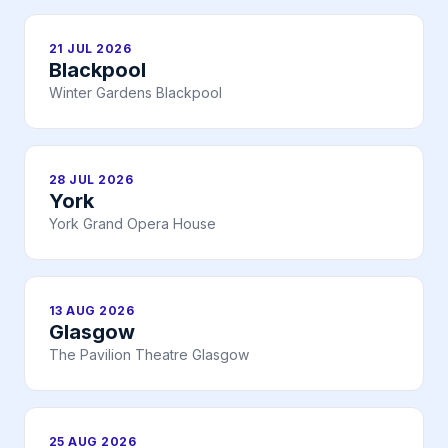
21 JUL 2026
Blackpool
Winter Gardens Blackpool
28 JUL 2026
York
York Grand Opera House
13 AUG 2026
Glasgow
The Pavilion Theatre Glasgow
25 AUG 2026