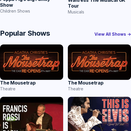
Waitress The Musical UK
Show
Tour
Children Shows
Musicals
Popular Shows
View All Shows →
The Mousetrap
The Mousetrap
Theatre
Theatre