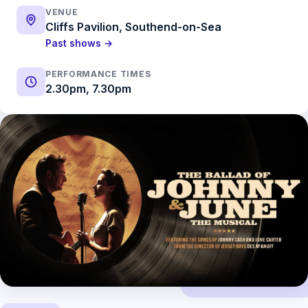
VENUE
Cliffs Pavilion, Southend-on-Sea
Past shows →
PERFORMANCE TIMES
2.30pm, 7.30pm