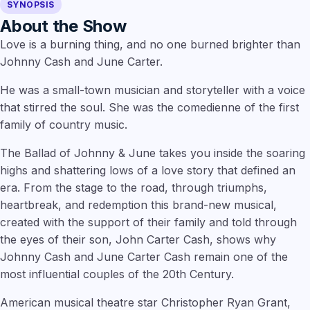
SYNOPSIS
About the Show
Love is a burning thing, and no one burned brighter than
Johnny Cash and June Carter.
He was a small-town musician and storyteller with a voice
that stirred the soul. She was the comedienne of the first
family of country music.
The Ballad of Johnny & June takes you inside the soaring
highs and shattering lows of a love story that defined an
era. From the stage to the road, through triumphs,
heartbreak, and redemption this brand-new musical,
created with the support of their family and told through
the eyes of their son, John Carter Cash, shows why
Johnny Cash and June Carter Cash remain one of the
most influential couples of the 20th Century.
American musical theatre star
Christopher Ryan Grant,