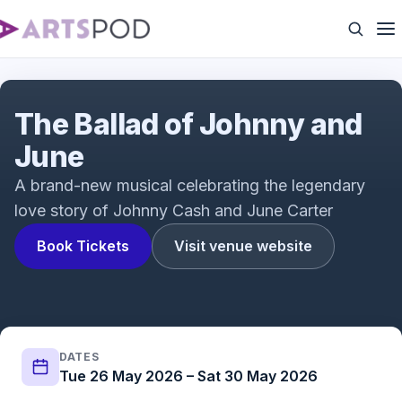
The Ballad of Johnny & June | Trailer
The Ballad of Johnny and
June
A brand-new musical celebrating the legendary
love story of Johnny Cash and June Carter
Book Tickets
Visit venue website
DATES
Tue 26 May 2026 – Sat 30 May 2026