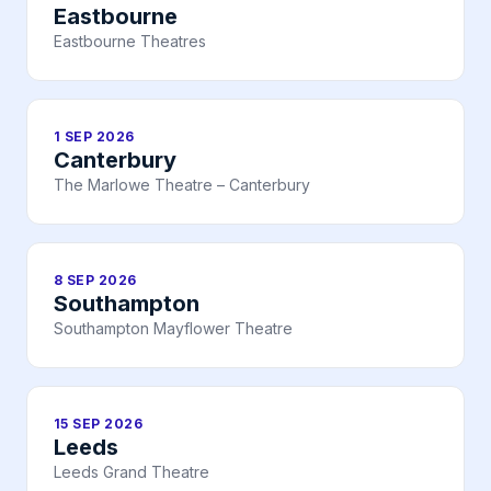
Eastbourne
Eastbourne Theatres
1 SEP 2026
Canterbury
The Marlowe Theatre – Canterbury
8 SEP 2026
Southampton
Southampton Mayflower Theatre
15 SEP 2026
Leeds
Leeds Grand Theatre