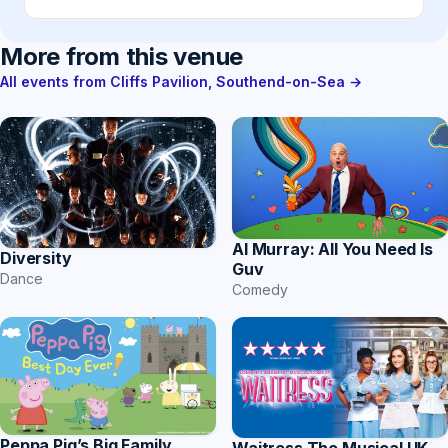
More from this venue
All events from Cliffs Pavilion, Southend-on-Sea →
Al Murray: All You Need Is
Diversity
Guv
Dance
Comedy
Peppa Pig’s Big Family