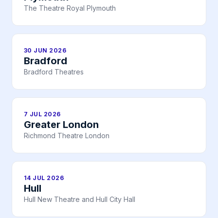
The Theatre Royal Plymouth
30 JUN 2026
Bradford
Bradford Theatres
7 JUL 2026
Greater London
Richmond Theatre London
14 JUL 2026
Hull
Hull New Theatre and Hull City Hall