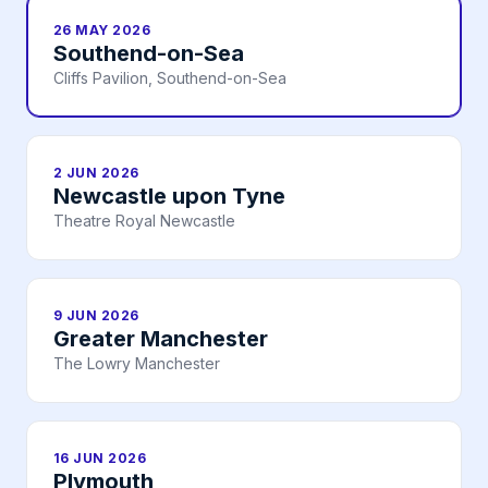
26 MAY 2026
Southend-on-Sea
Cliffs Pavilion, Southend-on-Sea
2 JUN 2026
Newcastle upon Tyne
Theatre Royal Newcastle
9 JUN 2026
Greater Manchester
The Lowry Manchester
16 JUN 2026
Plymouth