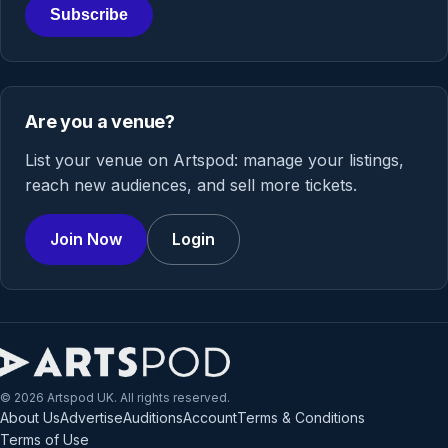
Subscribe
Are you a venue?
List your venue on Artspod: manage your listings,
reach new audiences, and sell more tickets.
Join Now
Login
© 2026 Artspod UK. All rights reserved.
About Us
Advertise
Auditions
Account
Terms & Conditions
Terms of Use