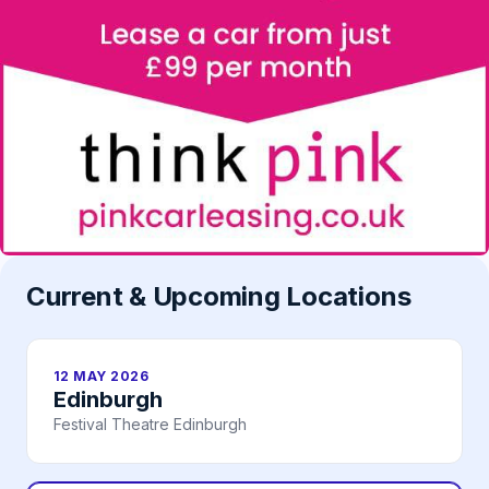
Current & Upcoming Locations
12 MAY 2026
Edinburgh
Festival Theatre Edinburgh