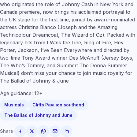
who originated the role of Johnny Cash in New York and
Canada premiere, now brings his acclaimed portrayal to
the UK stage for the first time, joined by award-nominated
actress
Christina Bianco
(
Joseph and the Amazing
Technicolour Dreamcoat, The Wizard of Oz
). Packed with
legendary hits from I Walk the Line, Ring of Fire, Hey
Porter, Jackson, I’ve Been Everywhere and directed by
two-time Tony Award winner Des McAnuff
(Jersey Boys,
The Who’s Tommy, and Summer: The Donna Summer
Musical
) don’t miss your chance to join music royalty for
The Ballad of Johnny & June
Age guidance: 12+
Musicals
Cliffs Pavilion southend
The Ballad of Johnny and June
Share