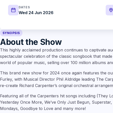
DATES
Wed 24 Jun 2026
SYNOPSIS
About the Show
This highly acclaimed production continues to captivate au
spectacular celebration of the classic songbook that made
world of popular music, selling over 100 million albums and
This brand new show for 2024 once again features the outs
Furley, with Musical Director Phil Aldridge leading The Ca
re-create Richard Carpenter’s original orchestral arrangem
Featuring all of the Carpenters hit songs including (They 
Yesterday Once More, We’ve Only Just Begun, Superstar,
Mondays, Goodbye to Love and many more!