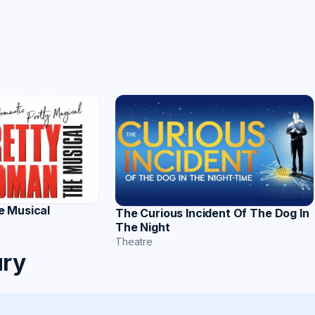
e Musical
The Curious Incident Of The Dog In
The Night
Theatre
ury