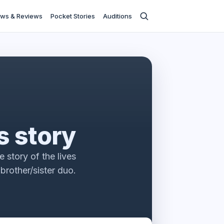
ws & Reviews
Pocket Stories
Auditions
s story
 story of the lives
 brother/sister duo.