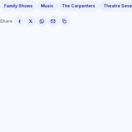
Family Shows
Music
The Carpenters
Theatre Seve
Share