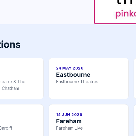
tions
24 MAY 2026
Eastbourne
heatre & The
Eastbourne Theatres
e Chatham
14 JUN 2026
Fareham
ardiff
Fareham Live