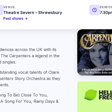
VENUE
PERFO
Theatre Severn – Shrewsbury
7.30p
Past shows →
diences across the UK with its
 The Carpenters a legend in the
 singles.
tanding vocal talents of Claire
rpenters Story Orchestra as they
ents.
Long To Be) Close To You,
 A Song For You, Rainy Days &