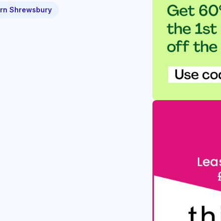
rn Shrewsbury