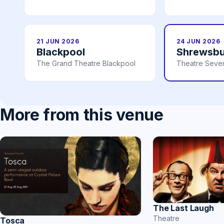
21 JUN 2026
24 JUN 2026
Blackpool
Shrewsbu
The Grand Theatre Blackpool
Theatre Seve
More from this venue
The Last Laugh
Theatre
Tosca