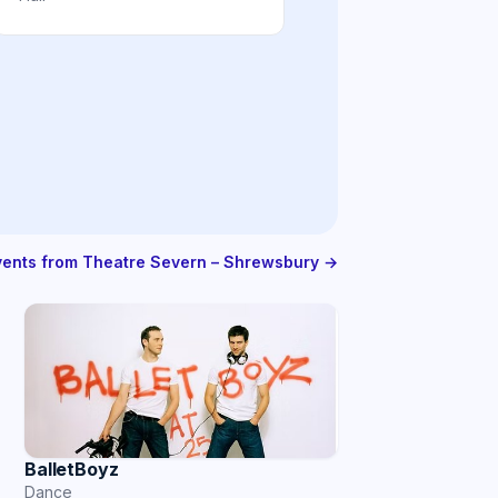
events from Theatre Severn – Shrewsbury →
BalletBoyz
Dance