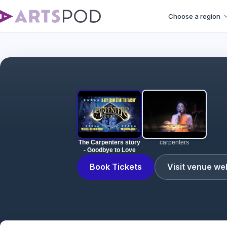
Choose a region
The Carpenters story
carpenters
- Goodbye to Love
Book Tickets
Visit venue we