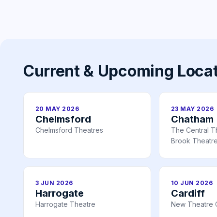
Current & Upcoming Loca
20 MAY 2026
23 MAY 2026
Chelmsford
Chatham
Chelmsford Theatres
The Central T
Brook Theatr
3 JUN 2026
10 JUN 2026
Harrogate
Cardiff
Harrogate Theatre
New Theatre C