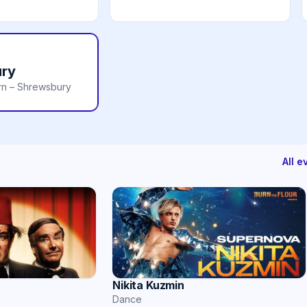
ry
rn – Shrewsbury
All 
Nikita Kuzmin
Dance