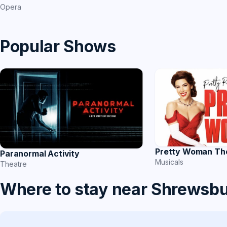
Opera
Popular Shows
Pretty Woman Th
Paranormal Activity
Musicals
Theatre
Where to stay near Shrewsb