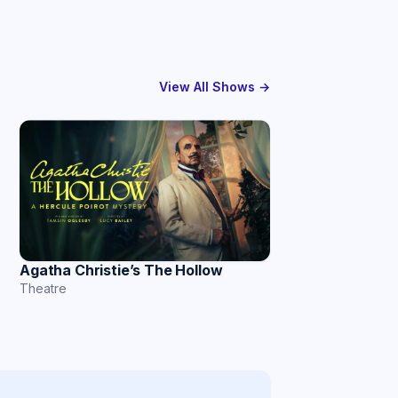
View All Shows →
Agatha Christie’s The Hollow
Theatre