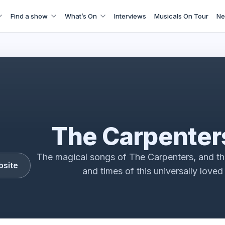
Find a show
What’s On
Interviews
Musicals On Tour
Ne
The Carpenters story - Goodbye to Love
The Carpenter
The magical songs of The Carpenters, and the
bsite
and times of this universally loved