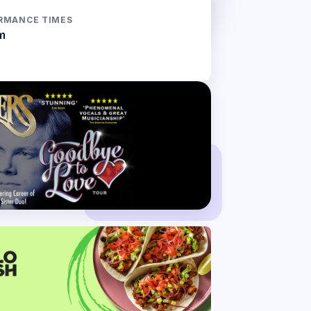
RMANCE TIMES
m