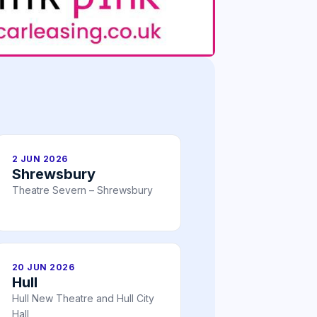
2 JUN 2026
Shrewsbury
Theatre Severn – Shrewsbury
20 JUN 2026
Hull
Hull New Theatre and Hull City
Hall