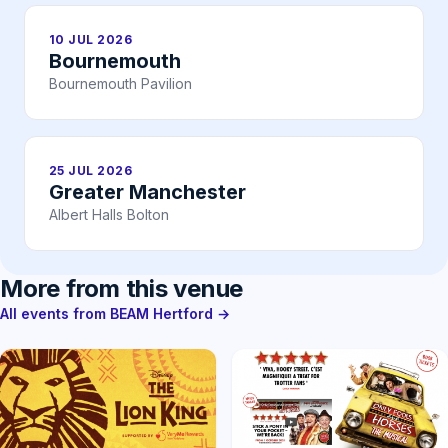
10 JUL 2026
Bournemouth
Bournemouth Pavilion
25 JUL 2026
Greater Manchester
Albert Halls Bolton
More from this venue
All events from BEAM Hertford →