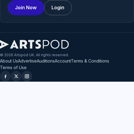
Join Now
Login
© 2026 Artspod UK. All rights reserved.
About Us
Advertise
Auditions
Account
Terms & Conditions
Terms of Use