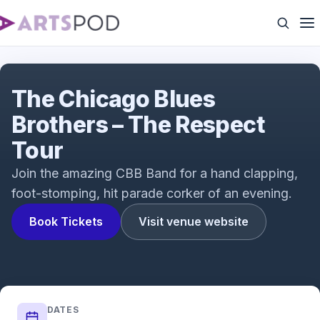
Blues Brothers
The Chicago Blues
Brothers – The Respect
Tour
Join the amazing CBB Band for a hand clapping,
foot-stomping, hit parade corker of an evening.
Book Tickets
Visit venue website
DATES