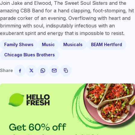
Join Jake and Elwood, The Sweet Soul Sisters and the
amazing CBB Band for a hand clapping, foot-stomping, hit
parade corker of an evening. Overflowing with heart and
brimming with soul, indisputably infectious with an
exuberant spirit and energy that is impossible to resist.
Family Shows
Music
Musicals
BEAM Hertford
Chicago Blues Brothers
Share