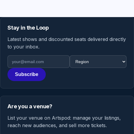
Stay in the Loop
Latest shows and discounted seats delivered directly
to your inbox.
Email address
Region
Subscribe
Are you a venue?
List your venue on Artspod: manage your listings,
reach new audiences, and sell more tickets.