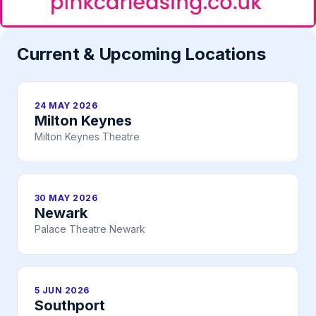
Current & Upcoming Locations
24 MAY 2026
Milton Keynes
Milton Keynes Theatre
30 MAY 2026
Newark
Palace Theatre Newark
5 JUN 2026
Southport