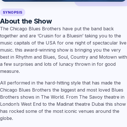
SYNOPSIS
About the Show
The Chicago Blues Brothers have put the band back
together and are ‘Cruisin for a Bluesin’ taking you to the
music capitals of the USA for one night of spectacular live
music. this award-winning show is bringing you the very
best in Rhythm and Blues, Soul, Country and Motown with
a few surprises and lots of lunacy thrown in for good
measure.
All performed in the hard-hitting style that has made the
Chicago Blues Brothers the biggest and most loved Blues
Brothers shows in The World. From The Savoy theatre in
London’s West End to the Madinat theatre Dubai this show
has rocked some of the most iconic venues around the
globe.