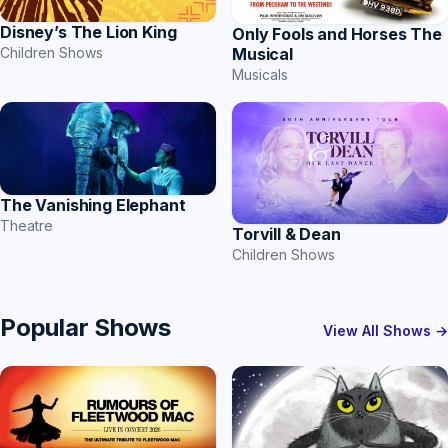
Disney’s The Lion King
Only Fools and Horses The
Musical
Children Shows
Musicals
The Vanishing Elephant
Theatre
Torvill & Dean
Children Shows
Popular Shows
View All Shows →