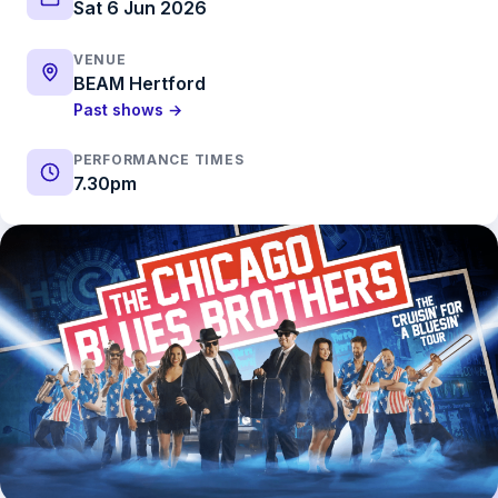
Sat 6 Jun 2026
VENUE
BEAM Hertford
Past shows →
PERFORMANCE TIMES
7.30pm