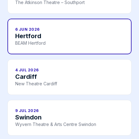
The Atkinson Theatre – Southport
6 JUN 2026
Hertford
BEAM Hertford
4 JUL 2026
Cardiff
New Theatre Cardiff
9 JUL 2026
Swindon
Wyvern Theatre & Arts Centre Swindon