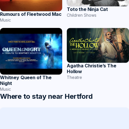
Toto the Ninja Cat
Rumours of Fleetwood Mac
Children Shows
Music
Agatha Christie’s The
Hollow
Whitney Queen of The
Theatre
Night
Music
Where to stay near Hertford