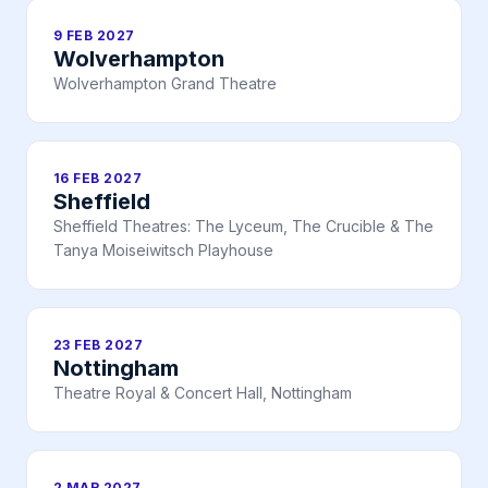
9 FEB 2027
Wolverhampton
Wolverhampton Grand Theatre
16 FEB 2027
Sheffield
Sheffield Theatres: The Lyceum, The Crucible & The
Tanya Moiseiwitsch Playhouse
23 FEB 2027
Nottingham
Theatre Royal & Concert Hall, Nottingham
2 MAR 2027