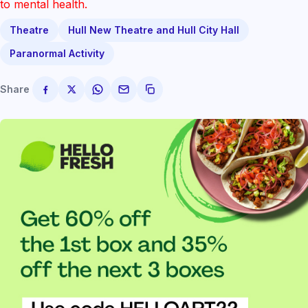
to mental health.
Theatre
Hull New Theatre and Hull City Hall
Paranormal Activity
Share