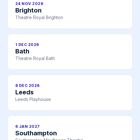
24 NOV 2026
Brighton
Theatre Royal Brighton
1 DEC 2026
Bath
Theatre Royal Bath
8 DEC 2026
Leeds
Leeds Playhouse
6 JAN 2027
Southampton