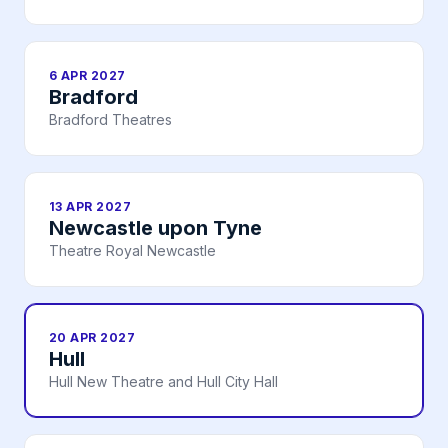
6 APR 2027
Bradford
Bradford Theatres
13 APR 2027
Newcastle upon Tyne
Theatre Royal Newcastle
20 APR 2027
Hull
Hull New Theatre and Hull City Hall