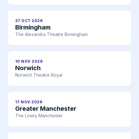
27 OCT 2026
Birmingham
The Alexandra Theatre Birmingham
10 NOV 2026
Norwich
Norwich Theatre Royal
17 NOV 2026
Greater Manchester
The Lowry Manchester