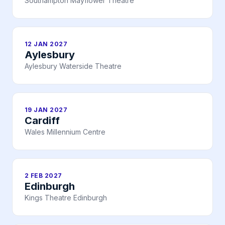
Southampton Mayflower Theatre
12 JAN 2027
Aylesbury
Aylesbury Waterside Theatre
19 JAN 2027
Cardiff
Wales Millennium Centre
2 FEB 2027
Edinburgh
Kings Theatre Edinburgh