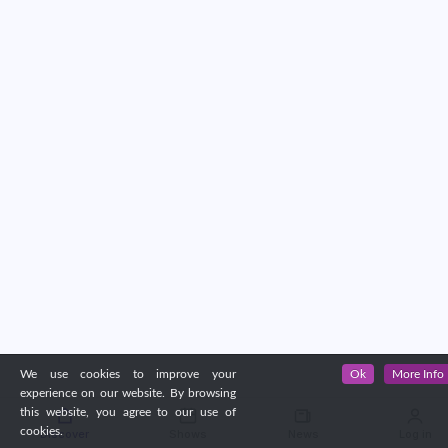
We use cookies to improve your
Ok
More Info
experience on our website. By browsing
this website, you agree to our use of
cookies.
Discover
Shows
News
Log in