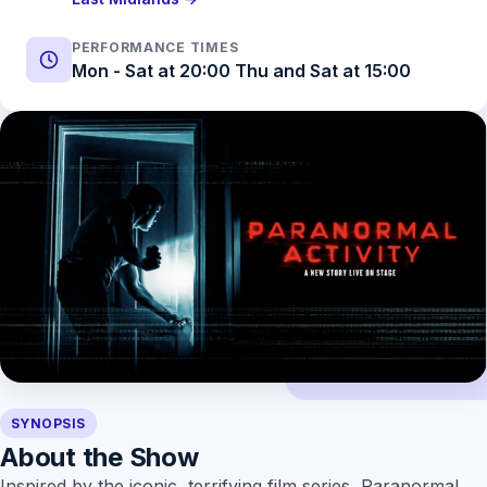
PERFORMANCE TIMES
Mon - Sat at 20:00 Thu and Sat at 15:00
SYNOPSIS
About the Show
Inspired by the iconic, terrifying film series, Paranormal