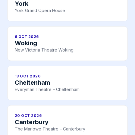
York
York Grand Opera House
6 OCT 2026
Woking
New Victoria Theatre Woking
13 OCT 2026
Cheltenham
Everyman Theatre – Cheltenham
20 OCT 2026
Canterbury
The Marlowe Theatre – Canterbury