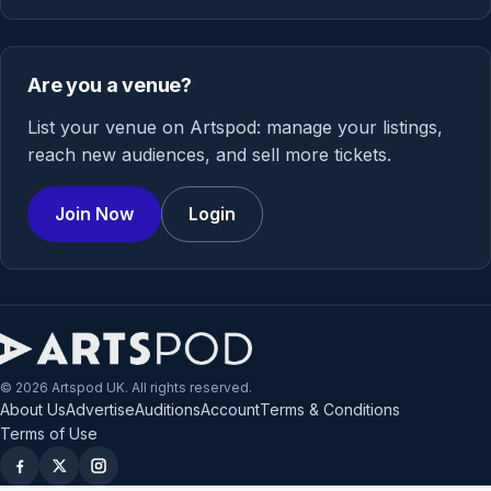
Are you a venue?
List your venue on Artspod: manage your listings,
reach new audiences, and sell more tickets.
Join Now
Login
© 2026 Artspod UK. All rights reserved.
About Us
Advertise
Auditions
Account
Terms & Conditions
Terms of Use