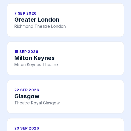
7 SEP 2026
Greater London
Richmond Theatre London
15 SEP 2026
Milton Keynes
Milton Keynes Theatre
22 SEP 2026
Glasgow
Theatre Royal Glasgow
29 SEP 2026