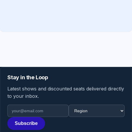
Stay in the Loop
Latest shows and discounted seats delivered directly
to your inbox.
Email address
Region
Subscribe