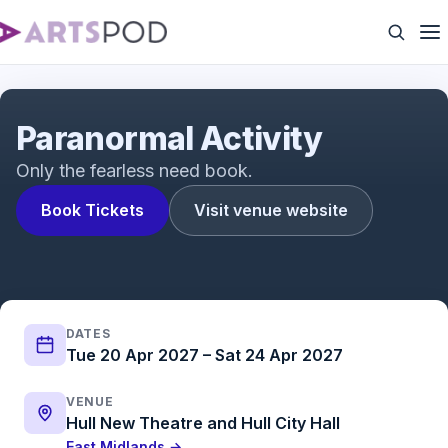
Paranormal Activity | Trailer | ATG Tickets
Paranormal Activity
Only the fearless need book.
Book Tickets
Visit venue website
DATES
Tue 20 Apr 2027 – Sat 24 Apr 2027
VENUE
Hull New Theatre and Hull City Hall
East Midlands →