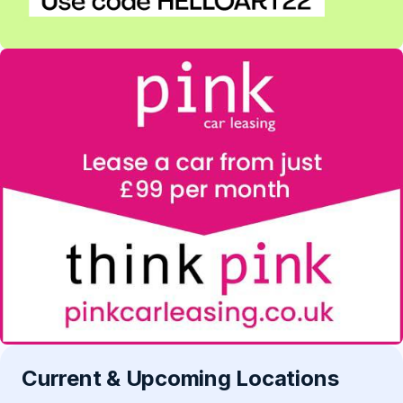
Current & Upcoming Locations