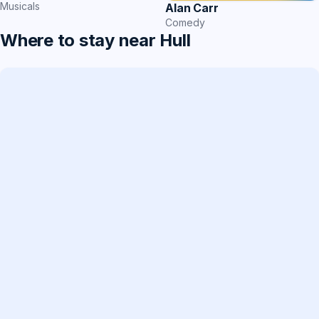
Musicals
Alan Carr
Comedy
Where to stay near Hull