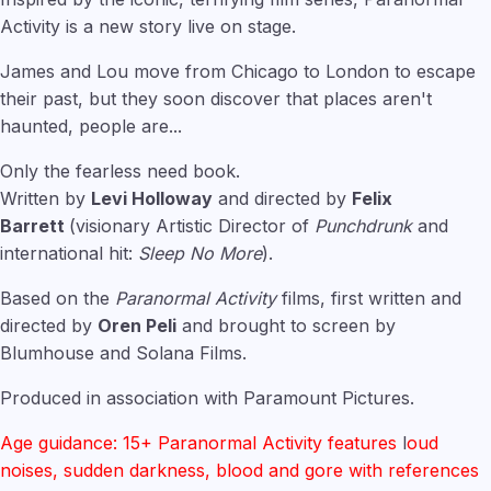
Activity is a new story live on stage.
James and Lou move from Chicago to London to escape
their past, but they soon discover that places aren't
haunted, people are...
Only the fearless need book.
Written by
Levi Holloway
and directed by
Felix
Barrett
(visionary Artistic Director of
Punchdrunk
and
international hit:
Sleep No More
).
Based on the
Paranormal Activity
films, first written and
directed by
Oren Peli
and brought to screen by
Blumhouse and Solana Films.
Produced in association with Paramount Pictures.
Age guidance: 15+ Paranormal Activity features
l
oud
noises, sudden darkness, blood and gore with references