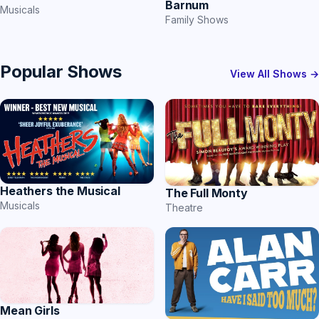
Barnum
Musicals
Family Shows
Popular Shows
View All Shows →
Heathers the Musical
The Full Monty
Musicals
Theatre
Mean Girls