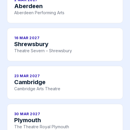
Aberdeen
Aberdeen Performing Arts
16 MAR 2027
Shrewsbury
Theatre Severn – Shrewsbury
23 MAR 2027
Cambridge
Cambridge Arts Theatre
30 MAR 2027
Plymouth
The Theatre Royal Plymouth