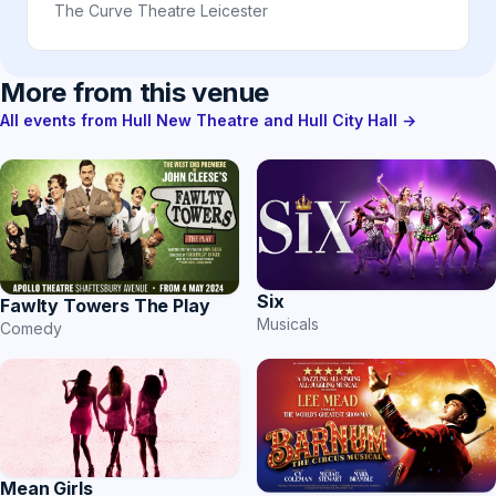
The Curve Theatre Leicester
More from this venue
All events from Hull New Theatre and Hull City Hall →
Six
Fawlty Towers The Play
Musicals
Comedy
Mean Girls