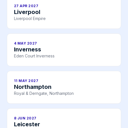
27 APR 2027
Liverpool
Liverpool Empire
4 MAY 2027
Inverness
Eden Court Inverness
11 MAY 2027
Northampton
Royal & Derngate, Northampton
8 JUN 2027
Leicester