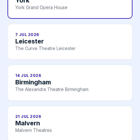
York
York Grand Opera House
7 JUL 2026
Leicester
The Curve Theatre Leicester
14 JUL 2026
Birmingham
The Alexandra Theatre Birmingham
21 JUL 2026
Malvern
Malvern Theatres