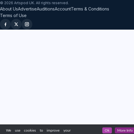
© 2026 Artspod UK. All rights reserved.
About Us
Advertise
Auditions
Account
Terms & Conditions
Terms of Use
We use cookies to improve your
Ok
More Info