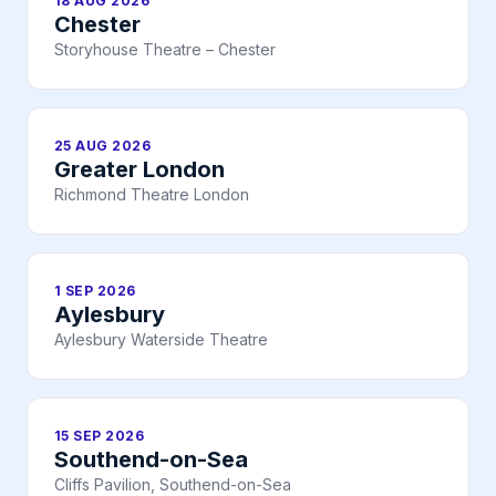
18 AUG 2026
Chester
Storyhouse Theatre – Chester
25 AUG 2026
Greater London
Richmond Theatre London
1 SEP 2026
Aylesbury
Aylesbury Waterside Theatre
15 SEP 2026
Southend-on-Sea
Cliffs Pavilion, Southend-on-Sea