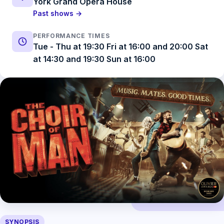
York Grand Opera House
Past shows →
PERFORMANCE TIMES
Tue - Thu at 19:30 Fri at 16:00 and 20:00 Sat
at 14:30 and 19:30 Sun at 16:00
SYNOPSIS