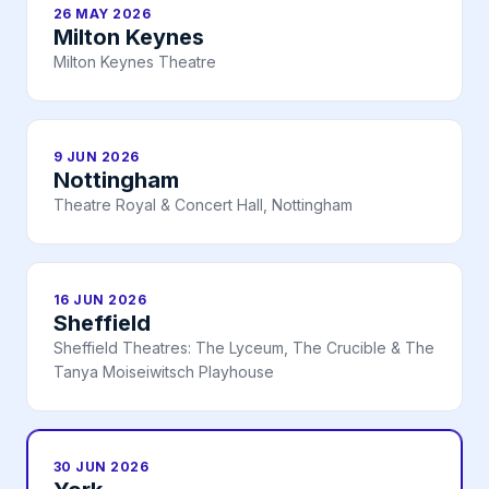
26 MAY 2026
Milton Keynes
Milton Keynes Theatre
9 JUN 2026
Nottingham
Theatre Royal & Concert Hall, Nottingham
16 JUN 2026
Sheffield
Sheffield Theatres: The Lyceum, The Crucible & The
Tanya Moiseiwitsch Playhouse
30 JUN 2026