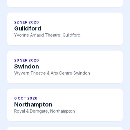
22 SEP 2026
Guildford
Yvonne Arnaud Theatre, Guildford
29 SEP 2026
Swindon
Wyvern Theatre & Arts Centre Swindon
6 OCT 2026
Northampton
Royal & Derngate, Northampton