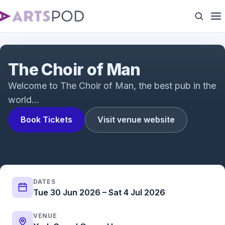
The Choir of Man | UK Tour
The Choir of Man
Welcome to The Choir of Man, the best pub in the
world…
Book Tickets
Visit venue website
DATES
Tue 30 Jun 2026 – Sat 4 Jul 2026
VENUE