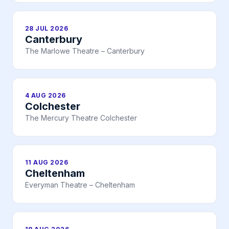
28 JUL 2026
Canterbury
The Marlowe Theatre – Canterbury
4 AUG 2026
Colchester
The Mercury Theatre Colchester
11 AUG 2026
Cheltenham
Everyman Theatre – Cheltenham