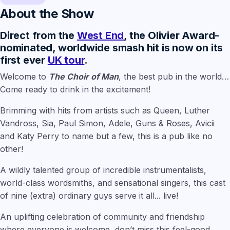
About the Show
Direct from the
West End
, the Olivier Award-
nominated, worldwide smash hit is now on its
first ever
UK tour
.
Welcome to
The Choir of Man
, the best pub in the world…
Come ready to drink in the excitement!
Brimming with hits from artists such as Queen, Luther
Vandross, Sia, Paul Simon, Adele, Guns & Roses, Avicii
and Katy Perry to name but a few, this is a pub like no
other!
A wildly talented group of incredible instrumentalists,
world-class wordsmiths, and sensational singers, this cast
of nine (extra) ordinary guys serve it all... live!
An uplifting celebration of community and friendship
where everyone is welcome, don’t miss this feel-good