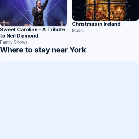
Christmas in Ireland
Sweet Caroline – A Tribute
Music
to Neil Diamond
Family Shows
Where to stay near York