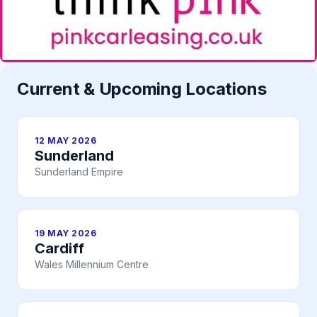
Current & Upcoming Locations
12 MAY 2026
Sunderland
Sunderland Empire
19 MAY 2026
Cardiff
Wales Millennium Centre