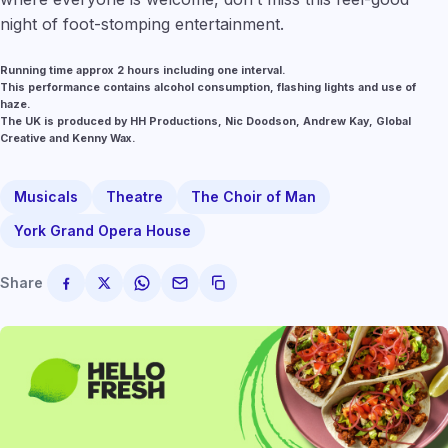
night of foot-stomping entertainment.
Running time approx 2 hours including one interval.
This performance contains alcohol consumption, flashing lights and use of
haze.
The UK is produced by HH Productions, Nic Doodson, Andrew Kay, Global
Creative and Kenny Wax.
Musicals
Theatre
The Choir of Man
York Grand Opera House
Share