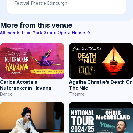
Festival Theatre Edinburgh
More from this venue
All events from York Grand Opera House →
Carlos Acosta’s
Agatha Christie’s Death On
Nutcracker in Havana
The Nile
Dance
Theatre