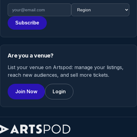
Email address
Region
Subscribe
Are you a venue?
List your venue on Artspod: manage your listings,
reach new audiences, and sell more tickets.
Join Now
Login