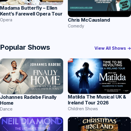
Madama Butterfly – Ellen
Kent’s Farewell Opera Tour
Chris McCausland
Opera
Comedy
Popular Shows
View All Shows →
Matilda The Musical UK &
Johannes Radebe Finally
Ireland Tour 2026
Home
Children Shows
Dance