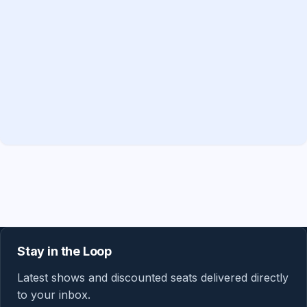
Stay in the Loop
Latest shows and discounted seats delivered directly
to your inbox.