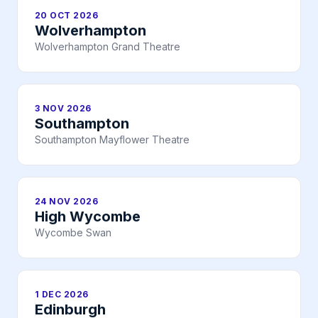
20 OCT 2026
Wolverhampton
Wolverhampton Grand Theatre
3 NOV 2026
Southampton
Southampton Mayflower Theatre
24 NOV 2026
High Wycombe
Wycombe Swan
1 DEC 2026
Edinburgh