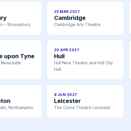
23 MAR 2027
ry
Cambridge
rn – Shrewsbury
Cambridge Arts Theatre
20 APR 2027
e upon Tyne
Hull
 Newcastle
Hull New Theatre and Hull City
Hall
8 JUN 2027
pton
Leicester
ate, Northampton
The Curve Theatre Leicester