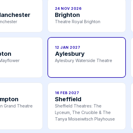
24 NOV 2026
Manchester
Brighton
nchester
Theatre Royal Brighton
12 JAN 2027
pton
Aylesbury
Mayflower
Aylesbury Waterside Theatre
16 FEB 2027
ampton
Sheffield
n Grand Theatre
Sheffield Theatres: The
Lyceum, The Crucible & The
Tanya Moiseiwitsch Playhouse