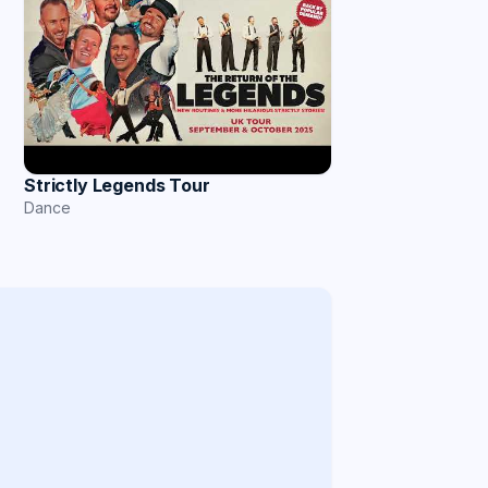
Strictly Legends Tour
Dance