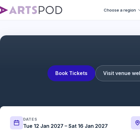
Choose a region
Book Tickets
Visit venue we
DATES
Tue 12 Jan 2027 – Sat 16 Jan 2027