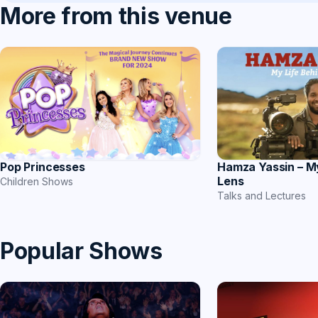
More from this venue
Hamza Yassin – M
Pop Princesses
Lens
Children Shows
Talks and Lectures
Popular Shows