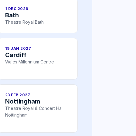
1 DEC 2026
Bath
Theatre Royal Bath
19 JAN 2027
Cardiff
Wales Millennium Centre
23 FEB 2027
Nottingham
Theatre Royal & Concert Hall,
Nottingham