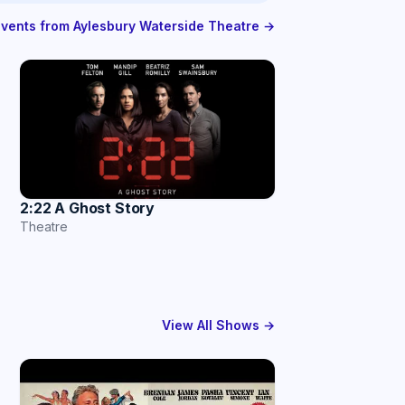
 events from Aylesbury Waterside Theatre →
2:22 A Ghost Story
Theatre
View All Shows →