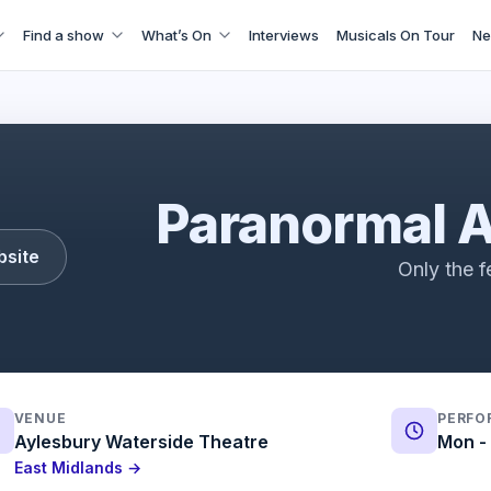
Find a show
What’s On
Interviews
Musicals On Tour
Ne
Paranormal Activity | Trailer | ATG Tickets
Paranormal A
bsite
Only the f
VENUE
PERFO
Aylesbury Waterside Theatre
Mon - 
East Midlands →