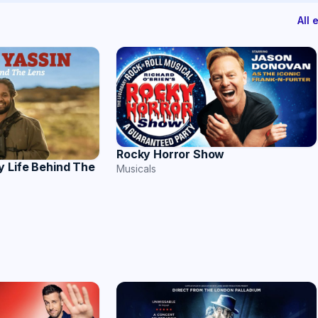
All
Rocky Horror Show
y Life Behind The
Musicals