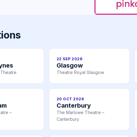
tions
22 SEP 2026
eynes
Glasgow
 Theatre
Theatre Royal Glasgow
20 OCT 2026
am
Canterbury
atre –
The Marlowe Theatre –
Canterbury