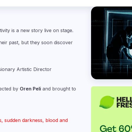
ivity is a new story live on stage.
ir past, but they soon discover
sionary Artistic Director
irected by
Oren Peli
and brought to
s, sudden darkness, blood and