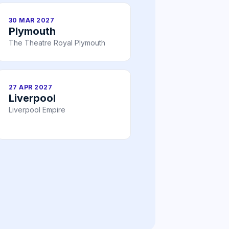
30 MAR 2027
Plymouth
The Theatre Royal Plymouth
27 APR 2027
Liverpool
Liverpool Empire