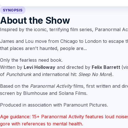
SYNOPSIS
About the Show
Inspired by the iconic, terrifying film series, Paranormal Act
James and Lou move from Chicago to London to escape the
that places aren't haunted, people are...
Only the fearless need book.
Written by
Levi Holloway
and directed by
Felix Barrett
(vi
of
Punchdrunk
and international hit:
Sleep No More
).
Based on the
Paranormal Activity
films, first written and d
screen by Blumhouse and Solana Films.
Produced in association with Paramount Pictures.
Age guidance: 15+ Paranormal Activity features
l
oud noise
gore with references to mental health.