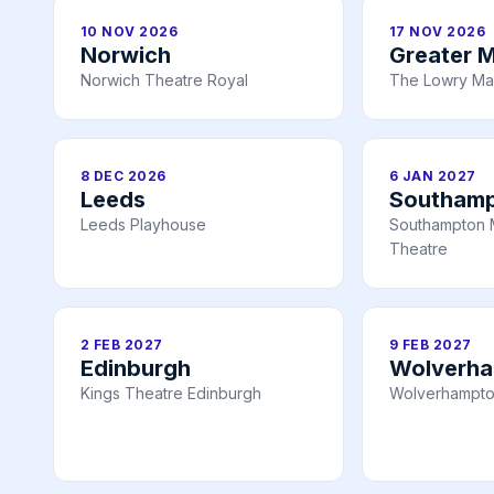
10 NOV 2026
17 NOV 2026
Norwich
Greater 
Norwich Theatre Royal
The Lowry Ma
8 DEC 2026
6 JAN 2027
Leeds
Southam
Leeds Playhouse
Southampton 
Theatre
2 FEB 2027
9 FEB 2027
Edinburgh
Wolverh
Kings Theatre Edinburgh
Wolverhampto