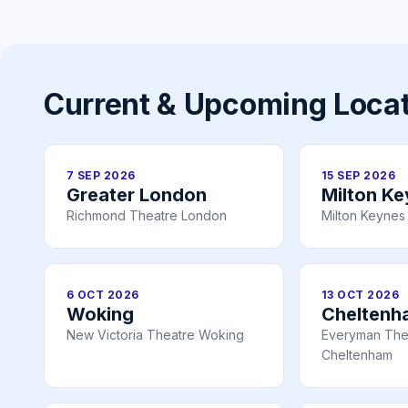
Current & Upcoming Loca
7 SEP 2026
15 SEP 2026
Greater London
Milton K
Richmond Theatre London
Milton Keynes
6 OCT 2026
13 OCT 2026
Woking
Cheltenh
New Victoria Theatre Woking
Everyman The
Cheltenham