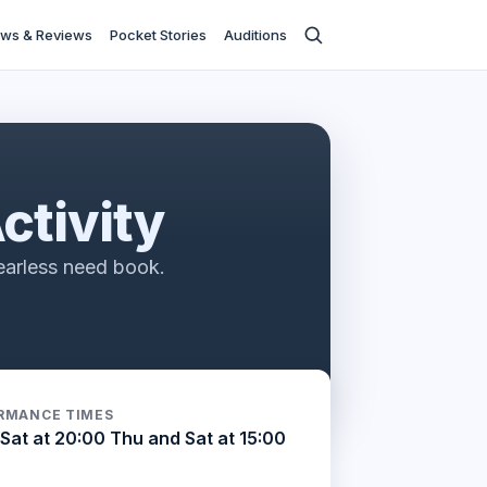
ws & Reviews
Pocket Stories
Auditions
ctivity
earless need book.
RMANCE TIMES
Sat at 20:00 Thu and Sat at 15:00