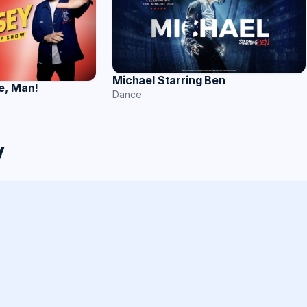
Michael Starring Ben
e, Man!
Dance
y