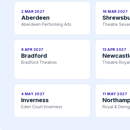
2 MAR 2027
16 MAR 2027
Aberdeen
Shrewsbu
Aberdeen Performing Arts
Theatre Seve
6 APR 2027
13 APR 2027
Bradford
Newcastl
Bradford Theatres
Theatre Royal
4 MAY 2027
11 MAY 2027
Inverness
Northam
Eden Court Inverness
Royal & Derng