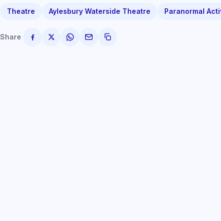
Theatre
Aylesbury Waterside Theatre
Paranormal Acti
Share