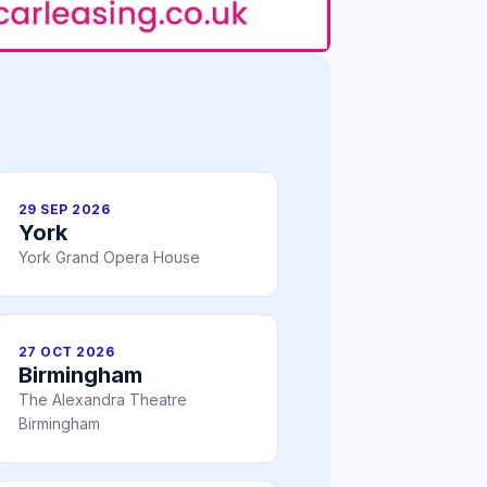
29 SEP 2026
York
York Grand Opera House
27 OCT 2026
Birmingham
The Alexandra Theatre
Birmingham