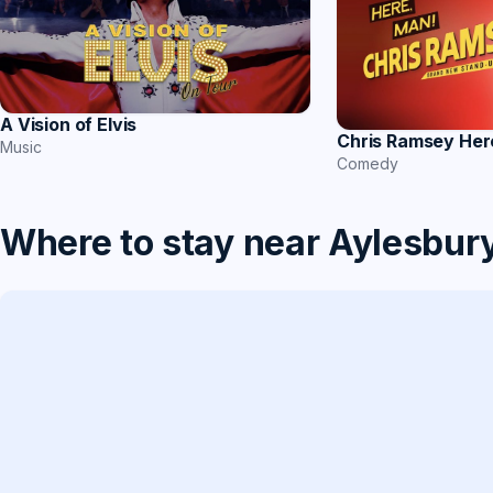
A Vision of Elvis
Chris Ramsey Her
Music
Comedy
Where to stay near Aylesbur