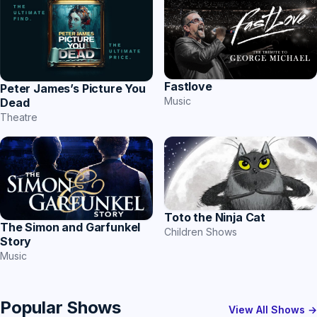
Fastlove
Peter James’s Picture You
Music
Dead
Theatre
Toto the Ninja Cat
The Simon and Garfunkel
Children Shows
Story
Music
Popular Shows
View All Shows →