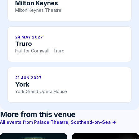
Milton Keynes
Milton Keynes Theatre
24 MAY 2027
Truro
Hall for Cornwall – Truro
21 JUN 2027
York
York Grand Opera House
More from this venue
All events from Palace Theatre, Southend-on-Sea →