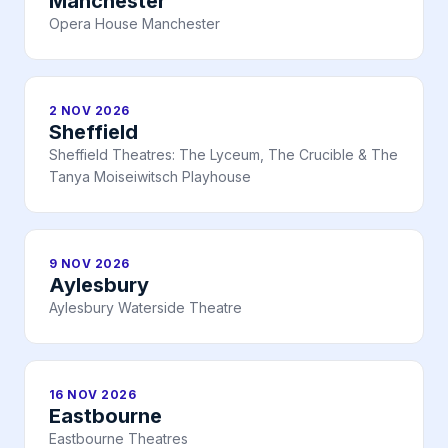
Manchester
Opera House Manchester
2 NOV 2026
Sheffield
Sheffield Theatres: The Lyceum, The Crucible & The
Tanya Moiseiwitsch Playhouse
9 NOV 2026
Aylesbury
Aylesbury Waterside Theatre
16 NOV 2026
Eastbourne
Eastbourne Theatres