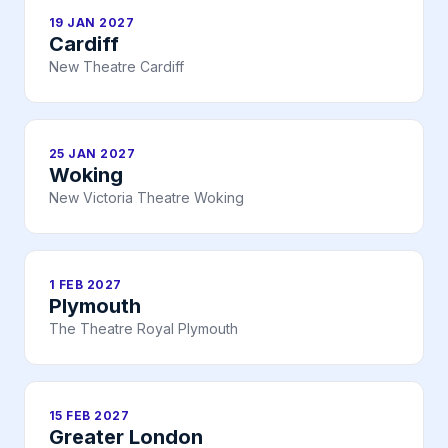
19 JAN 2027
Cardiff
New Theatre Cardiff
25 JAN 2027
Woking
New Victoria Theatre Woking
1 FEB 2027
Plymouth
The Theatre Royal Plymouth
15 FEB 2027
Greater London