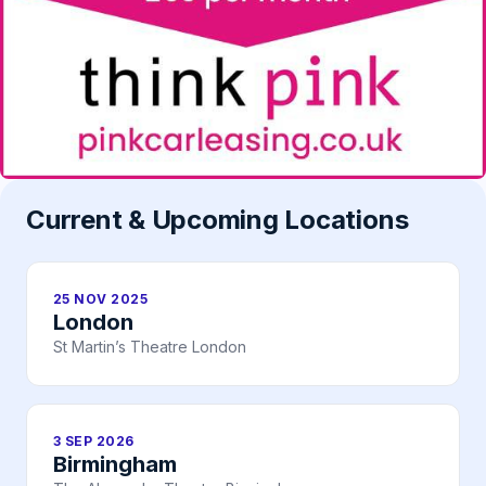
Current & Upcoming Locations
25 NOV 2025
London
St Martin’s Theatre London
3 SEP 2026
Birmingham