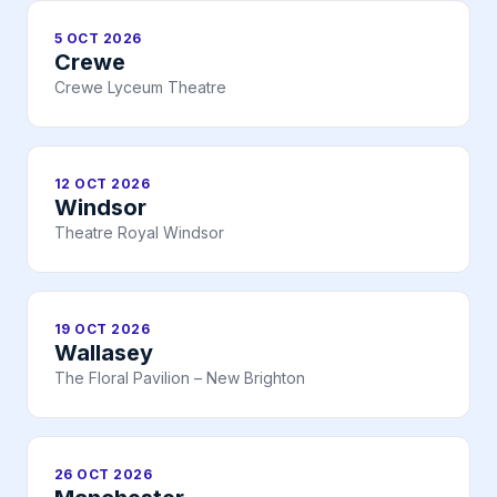
5 OCT 2026
Crewe
Crewe Lyceum Theatre
12 OCT 2026
Windsor
Theatre Royal Windsor
19 OCT 2026
Wallasey
The Floral Pavilion – New Brighton
26 OCT 2026