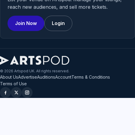
reach new audiences, and sell more tickets.
Join Now
Login
© 2026 Artspod UK. All rights reserved.
About Us
Advertise
Auditions
Account
Terms & Conditions
Terms of Use