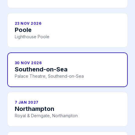
23 NOV 2026
Poole
Lighthouse Poole
30 NOV 2026
Southend-on-Sea
Palace Theatre, Southend-on-Sea
7 JAN 2027
Northampton
Royal & Derngate, Northampton