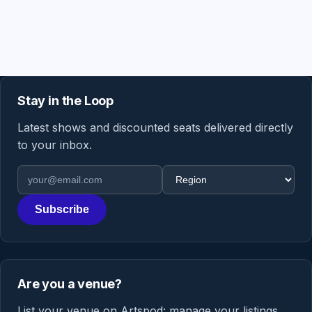
Stay in the Loop
Latest shows and discounted seats delivered directly
to your inbox.
Email address
Region
Subscribe
Are you a venue?
List your venue on Artspod: manage your listings,