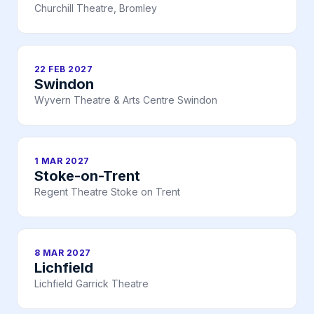
Churchill Theatre, Bromley
22 FEB 2027
Swindon
Wyvern Theatre & Arts Centre Swindon
1 MAR 2027
Stoke-on-Trent
Regent Theatre Stoke on Trent
8 MAR 2027
Lichfield
Lichfield Garrick Theatre