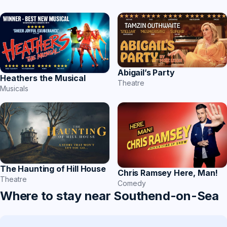
Abigail’s Party
Heathers the Musical
Theatre
Musicals
The Haunting of Hill House
Chris Ramsey Here, Man!
Theatre
Comedy
Where to stay near Southend-on-Sea