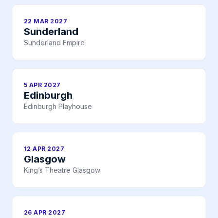
22 MAR 2027
Sunderland
Sunderland Empire
5 APR 2027
Edinburgh
Edinburgh Playhouse
12 APR 2027
Glasgow
King’s Theatre Glasgow
26 APR 2027