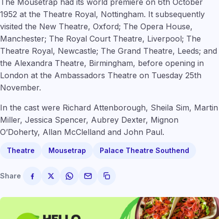
The Mousetrap had its world premiere on 6th October
1952 at the Theatre Royal, Nottingham. It subsequently
visited the New Theatre, Oxford; The Opera House,
Manchester; The Royal Court Theatre, Liverpool; The
Theatre Royal, Newcastle; The Grand Theatre, Leeds; and
the Alexandra Theatre, Birmingham, before opening in
London at the Ambassadors Theatre on Tuesday 25th
November.
In the cast were Richard Attenborough, Sheila Sim, Martin
Miller, Jessica Spencer, Aubrey Dexter, Mignon
O’Doherty, Allan McClelland and John Paul.
Theatre
Mousetrap
Palace Theatre Southend
Share