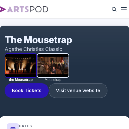
the Mousetrap
The Mousetrap
Agathe Christies Classic
the Mousetrap
Mousetrap
Book Tickets
Visit venue website
DATES