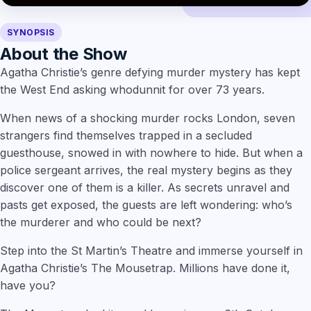
SYNOPSIS
About the Show
Agatha Christie’s genre defying murder mystery has kept
the West End asking whodunnit for over 73 years.
When news of a shocking murder rocks London, seven
strangers find themselves trapped in a secluded
guesthouse, snowed in with nowhere to hide. But when a
police sergeant arrives, the real mystery begins as they
discover one of them is a killer. As secrets unravel and
pasts get exposed, the guests are left wondering: who’s
the murderer and who could be next?
Step into the St Martin’s Theatre and immerse yourself in
Agatha Christie’s The Mousetrap. Millions have done it,
have you?