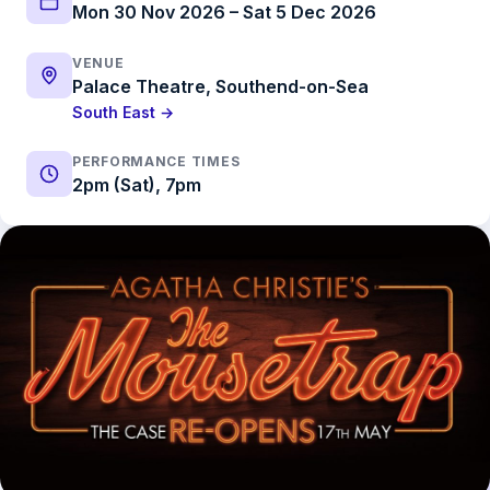
Mon 30 Nov 2026 – Sat 5 Dec 2026
VENUE
Palace Theatre, Southend-on-Sea
South East →
PERFORMANCE TIMES
2pm (Sat), 7pm