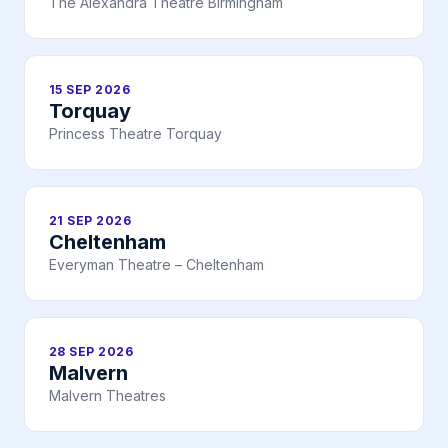
The Alexandra Theatre Birmingham
15 SEP 2026
Torquay
Princess Theatre Torquay
21 SEP 2026
Cheltenham
Everyman Theatre – Cheltenham
28 SEP 2026
Malvern
Malvern Theatres