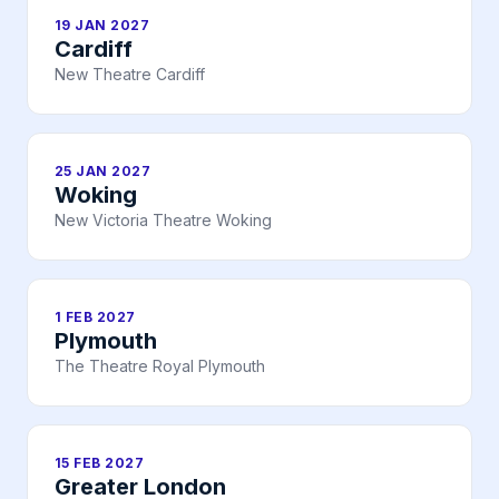
19 JAN 2027
Cardiff
New Theatre Cardiff
25 JAN 2027
Woking
New Victoria Theatre Woking
1 FEB 2027
Plymouth
The Theatre Royal Plymouth
15 FEB 2027
Greater London