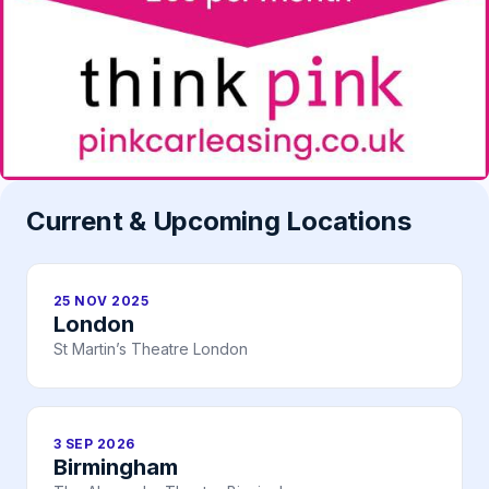
Current & Upcoming Locations
25 NOV 2025
London
St Martin’s Theatre London
3 SEP 2026
Birmingham