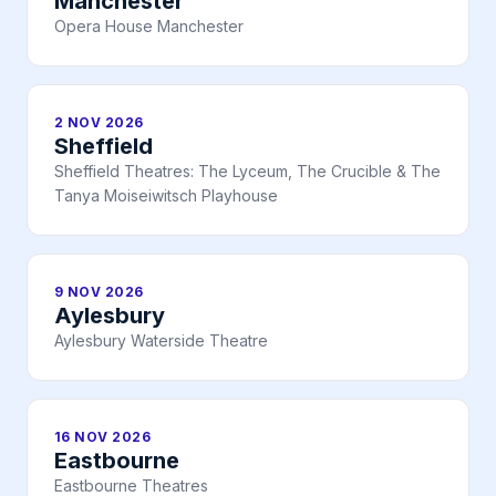
Manchester
Opera House Manchester
2 NOV 2026
Sheffield
Sheffield Theatres: The Lyceum, The Crucible & The
Tanya Moiseiwitsch Playhouse
9 NOV 2026
Aylesbury
Aylesbury Waterside Theatre
16 NOV 2026
Eastbourne
Eastbourne Theatres