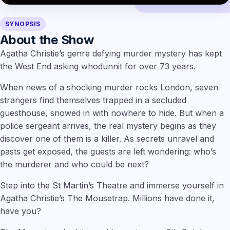
SYNOPSIS
About the Show
Agatha Christie’s genre defying murder mystery has kept
the West End asking whodunnit for over 73 years.
When news of a shocking murder rocks London, seven
strangers find themselves trapped in a secluded
guesthouse, snowed in with nowhere to hide. But when a
police sergeant arrives, the real mystery begins as they
discover one of them is a killer. As secrets unravel and
pasts get exposed, the guests are left wondering: who’s
the murderer and who could be next?
Step into the St Martin’s Theatre and immerse yourself in
Agatha Christie’s The Mousetrap. Millions have done it,
have you?