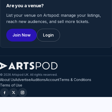
Are you a venue?
List your venue on Artspod: manage your listings,
reach new audiences, and sell more tickets.
Join Now
Login
© 2026 Artspod UK. All rights reserved.
About Us
Advertise
Auditions
Account
Terms & Conditions
Terms of Use