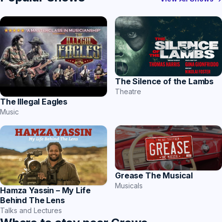
The Silence of the Lambs
Theatre
The Illegal Eagles
Music
Grease The Musical
Musicals
Hamza Yassin – My Life
Behind The Lens
Talks and Lectures