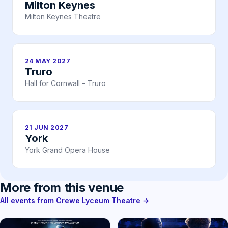
Milton Keynes
Milton Keynes Theatre
24 MAY 2027
Truro
Hall for Cornwall – Truro
21 JUN 2027
York
York Grand Opera House
More from this venue
All events from Crewe Lyceum Theatre →