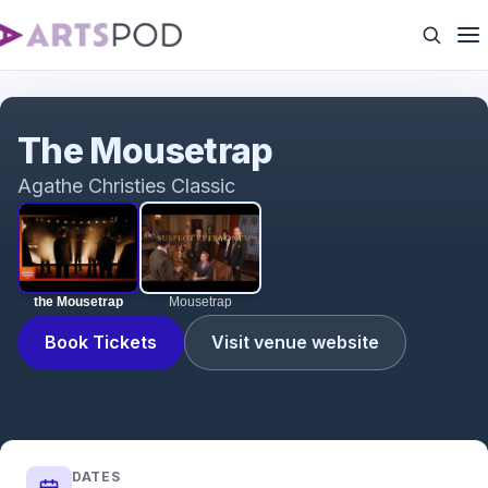
the Mousetrap
The Mousetrap
Agathe Christies Classic
the Mousetrap
Mousetrap
Book Tickets
Visit venue website
DATES