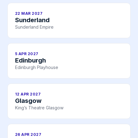
22 MAR 2027
Sunderland
Sunderland Empire
5 APR 2027
Edinburgh
Edinburgh Playhouse
12 APR 2027
Glasgow
King’s Theatre Glasgow
26 APR 2027