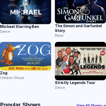
The Simon and Garfunkel
Michael Starring Ben
Story
Dance
Music
Zog
Children Shows
Strictly Legends Tour
Dance
Popular Shows
View All Shows →