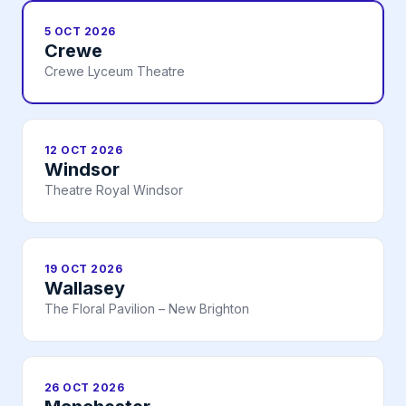
5 OCT 2026
Crewe
Crewe Lyceum Theatre
12 OCT 2026
Windsor
Theatre Royal Windsor
19 OCT 2026
Wallasey
The Floral Pavilion – New Brighton
26 OCT 2026