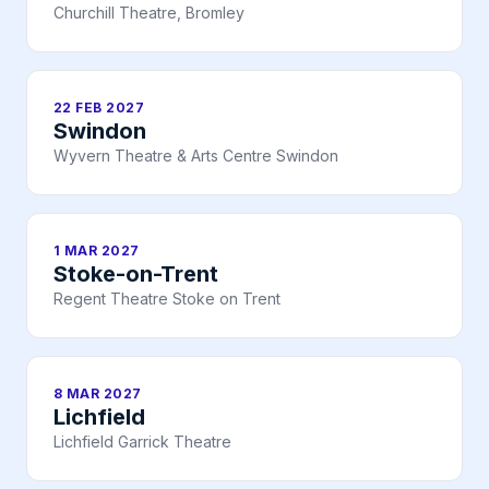
Churchill Theatre, Bromley
22 FEB 2027
Swindon
Wyvern Theatre & Arts Centre Swindon
1 MAR 2027
Stoke-on-Trent
Regent Theatre Stoke on Trent
8 MAR 2027
Lichfield
Lichfield Garrick Theatre