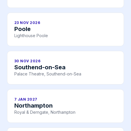
23 NOV 2026
Poole
Lighthouse Poole
30 NOV 2026
Southend-on-Sea
Palace Theatre, Southend-on-Sea
7 JAN 2027
Northampton
Royal & Derngate, Northampton