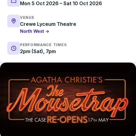
Mon 5 Oct 2026 – Sat 10 Oct 2026
VENUE
Crewe Lyceum Theatre
North West →
PERFORMANCE TIMES
2pm (Sat), 7pm