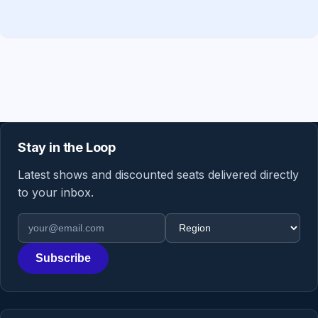
Stay in the Loop
Latest shows and discounted seats delivered directly
to your inbox.
Email address
Region
Subscribe