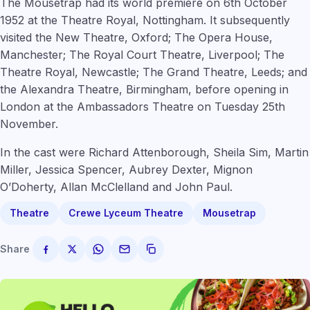
The Mousetrap had its world premiere on 6th October
1952 at the Theatre Royal, Nottingham. It subsequently
visited the New Theatre, Oxford; The Opera House,
Manchester; The Royal Court Theatre, Liverpool; The
Theatre Royal, Newcastle; The Grand Theatre, Leeds; and
the Alexandra Theatre, Birmingham, before opening in
London at the Ambassadors Theatre on Tuesday 25th
November.
In the cast were Richard Attenborough, Sheila Sim, Martin
Miller, Jessica Spencer, Aubrey Dexter, Mignon
O’Doherty, Allan McClelland and John Paul.
Theatre
Crewe Lyceum Theatre
Mousetrap
Share