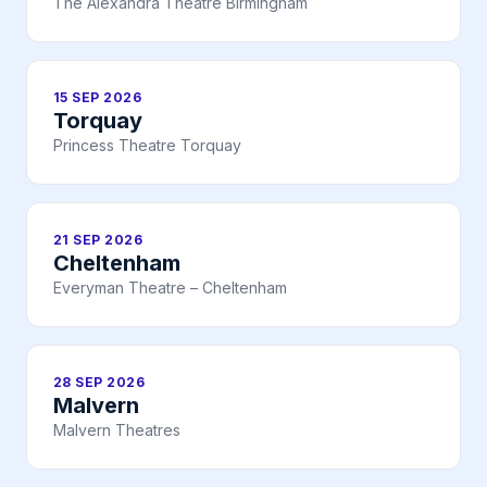
The Alexandra Theatre Birmingham
15 SEP 2026
Torquay
Princess Theatre Torquay
21 SEP 2026
Cheltenham
Everyman Theatre – Cheltenham
28 SEP 2026
Malvern
Malvern Theatres