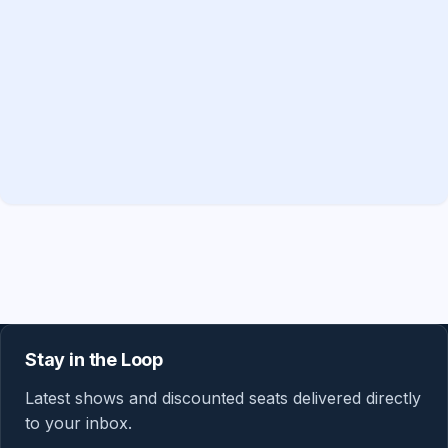
Stay in the Loop
Latest shows and discounted seats delivered directly
to your inbox.