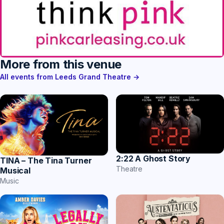
More from this venue
All events from Leeds Grand Theatre →
2:22 A Ghost Story
TINA – The Tina Turner
Theatre
Musical
Music