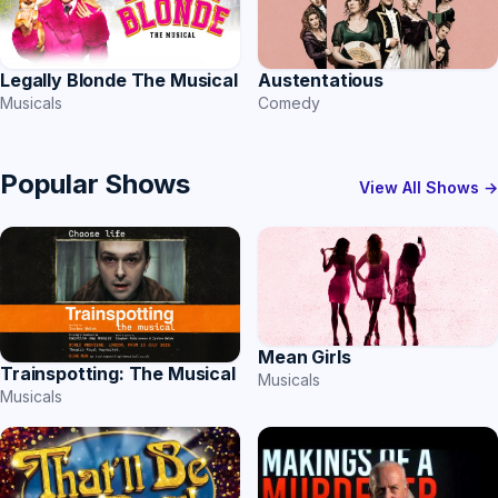
Austentatious
Legally Blonde The Musical
Comedy
Musicals
Popular Shows
View All Shows →
Mean Girls
Trainspotting: The Musical
Musicals
Musicals