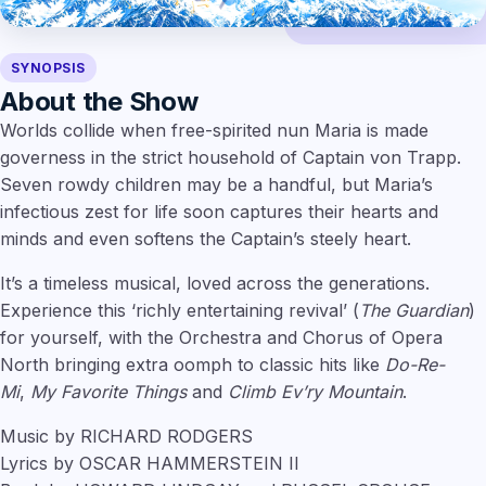
SYNOPSIS
About the Show
Worlds collide when free-spirited nun Maria is made
governess in the strict household of Captain von Trapp.
Seven rowdy children may be a handful, but Maria’s
infectious zest for life soon captures their hearts and
minds and even softens the Captain’s steely heart.
It’s a timeless musical, loved across the generations.
Experience this ‘richly entertaining revival’ (
The Guardian
)
for yourself, with the Orchestra and Chorus of Opera
North bringing extra oomph to classic hits like
Do-Re-
Mi
,
My Favorite Things
and
Climb Ev’ry Mountain
.
Music by RICHARD RODGERS
Lyrics by OSCAR HAMMERSTEIN II