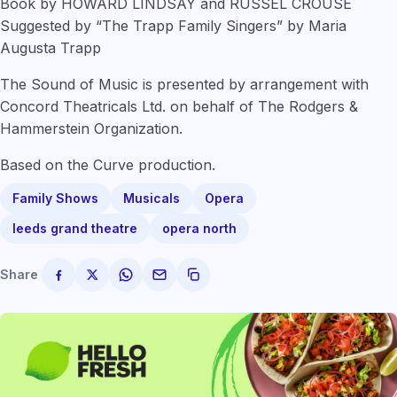
Book by HOWARD LINDSAY and RUSSEL CROUSE
Suggested by “The Trapp Family Singers” by Maria
Augusta Trapp
The Sound of Music is presented by arrangement with
Concord Theatricals Ltd. on behalf of The Rodgers &
Hammerstein Organization.
Based on the Curve production.
Family Shows
Musicals
Opera
leeds grand theatre
opera north
Share