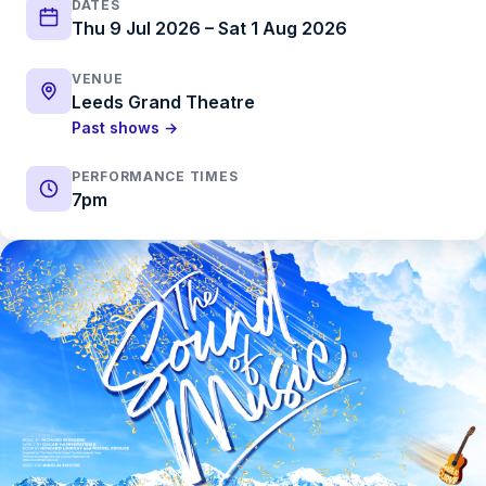
DATES
Thu 9 Jul 2026 – Sat 1 Aug 2026
VENUE
Leeds Grand Theatre
Past shows →
PERFORMANCE TIMES
7pm