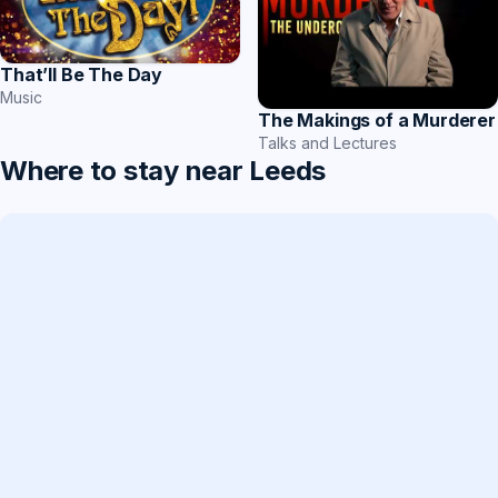
That’ll Be The Day
Music
The Makings of a Murderer
Talks and Lectures
Where to stay near Leeds