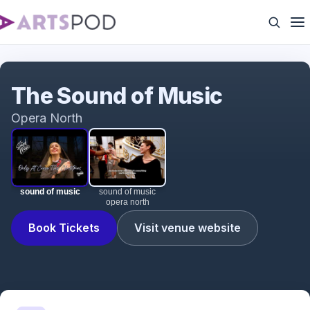
sound of music
The Sound of Music
Opera North
sound of music
sound of music
opera north
Book Tickets
Visit venue website