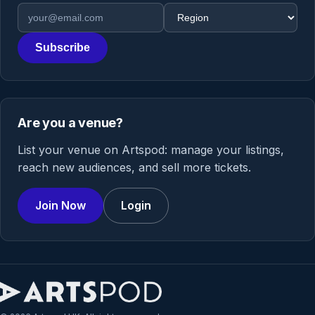
Email address
Region
Subscribe
Are you a venue?
List your venue on Artspod: manage your listings,
reach new audiences, and sell more tickets.
Join Now
Login