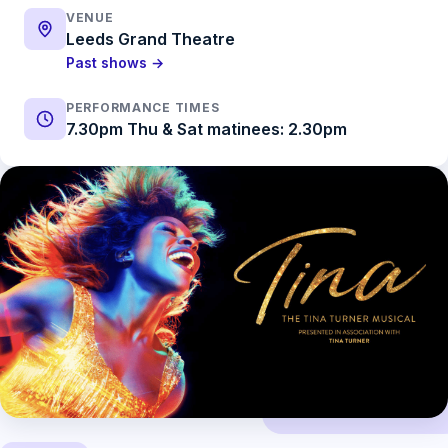
VENUE
Leeds Grand Theatre
Past shows →
PERFORMANCE TIMES
7.30pm Thu & Sat matinees: 2.30pm