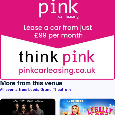
More from this venue
All events from Leeds Grand Theatre →