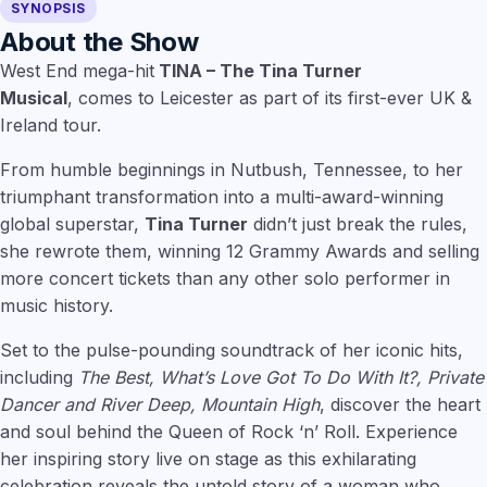
SYNOPSIS
About the Show
West End mega-hit
TINA – The Tina Turner
Musical
, comes to Leicester as part of its first-ever UK &
Ireland tour.
From humble beginnings in Nutbush, Tennessee, to her
triumphant transformation into a multi-award-winning
global superstar,
Tina Turner
didn’t just break the rules,
she rewrote them, winning 12 Grammy Awards and selling
more concert tickets than any other solo performer in
music history.
Set to the pulse-pounding soundtrack of her iconic hits,
including
The Best, What’s Love Got To Do With It?, Private
Dancer and River Deep, Mountain High
, discover the heart
and soul behind the Queen of Rock ‘n’ Roll. Experience
her inspiring story live on stage as this exhilarating
celebration reveals the untold story of a woman who