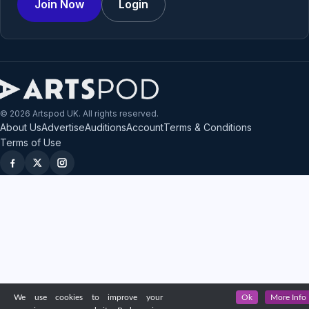
Join Now
Login
© 2026 Artspod UK. All rights reserved.
About Us
Advertise
Auditions
Account
Terms & Conditions
Terms of Use
We use cookies to improve your
Ok
More Info