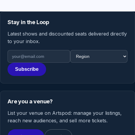
Stay in the Loop
Latest shows and discounted seats delivered directly
to your inbox.
Email address
Region
Subscribe
Are you a venue?
List your venue on Artspod: manage your listings,
reach new audiences, and sell more tickets.