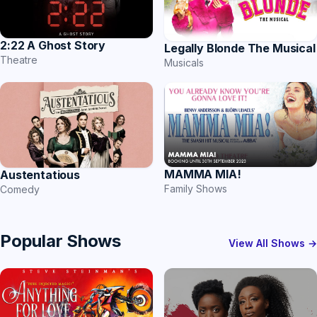
2:22 A Ghost Story
Legally Blonde The Musical
Theatre
Musicals
MAMMA MIA!
Austentatious
Family Shows
Comedy
Popular Shows
View All Shows →