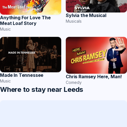
Sylvia the Musical
Anything For Love The
Musicals
Meat Loaf Story
Music
Made In Tennessee
Chris Ramsey Here, Man!
Music
Comedy
Where to stay near Leeds