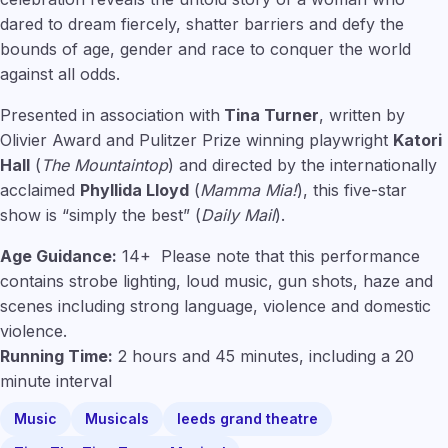
dared to dream fiercely, shatter barriers and defy the
bounds of age, gender and race to conquer the world
against all odds.
Presented in association with
Tina Turner
, written by
Olivier Award and Pulitzer Prize winning playwright
Katori
Hall
(
The Mountaintop
) and directed by the internationally
acclaimed
Phyllida Lloyd
(
Mamma Mia!
), this five-star
show is “simply the best” (
Daily Mail
).
Age Guidance:
14+ Please note that this performance
contains strobe lighting, loud music, gun shots, haze and
scenes including strong language, violence and domestic
violence.
Running Time:
2 hours and 45 minutes, including a 20
minute interval
Music
Musicals
leeds grand theatre