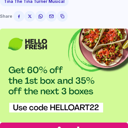
Tina The Tina Turner Musical
Share