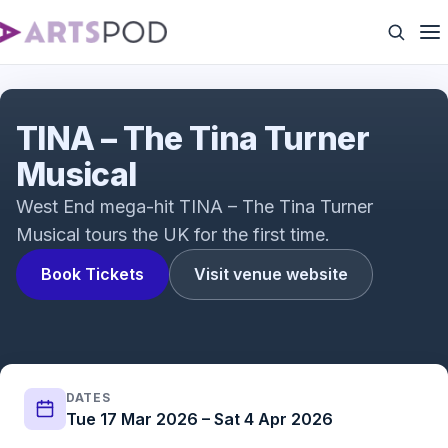
TINA - The Tina Turner Musical | UK Tour
TINA – The Tina Turner
Musical
West End mega-hit TINA – The Tina Turner
Musical tours the UK for the first time.
Book Tickets
Visit venue website
DATES
Tue 17 Mar 2026 – Sat 4 Apr 2026