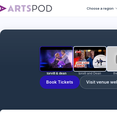
Choose a region
torvill & dean
torvill and Dean
th
Book Tickets
Visit venue we