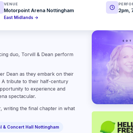
VENUE
PERFO
Motorpoint Arena Nottingham
2pm, 
East Midlands →
cing duo, Torvill & Dean perform
pher Dean as they embark on their
A tribute to their half-century
opportunity to experience and
rena spectacular.
, writing the final chapter in what
l & Concert Hall Nottingham