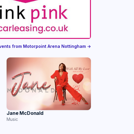
events from Motorpoint Arena Nottingham →
Jane McDonald
Music