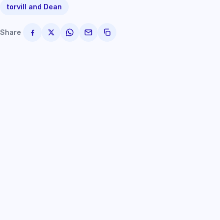
torvill and Dean
Share