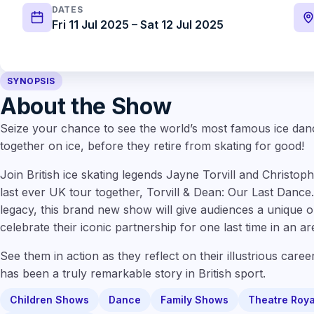
DATES
Fri 11 Jul 2025 – Sat 12 Jul 2025
SYNOPSIS
About the Show
Seize your chance to see the world’s most famous ice dan
together on ice, before they retire from skating for good!
Join British ice skating legends Jayne Torvill and Christo
last ever UK tour together, Torvill & Dean: Our Last Dance. 
legacy, this brand new show will give audiences a unique 
celebrate their iconic partnership for one last time in an a
See them in action as they reflect on their illustrious career
has been a truly remarkable story in British sport.
Children Shows
Dance
Family Shows
Theatre Roya