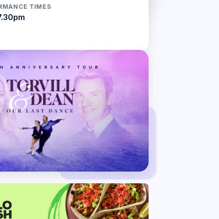
RMANCE TIMES
7.30pm