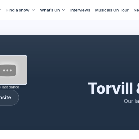
Find a show
What’s On
Interviews
Musicals On Tour
Ne
torvill & dean
Torvill
e last dance
bsite
Our l