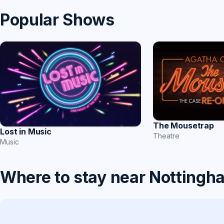
Popular Shows
The Mousetrap
Lost in Music
Theatre
Music
Where to stay near Nottingh