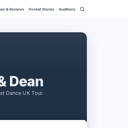
ws & Reviews
Pocket Stories
Auditions
 & Dean
ast Dance UK Tour.