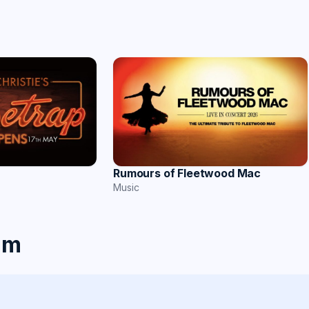
Rumours of Fleetwood Mac
Music
am