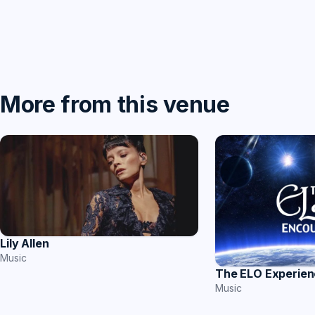
More from this venue
Lily Allen
Music
The ELO Experie
Music