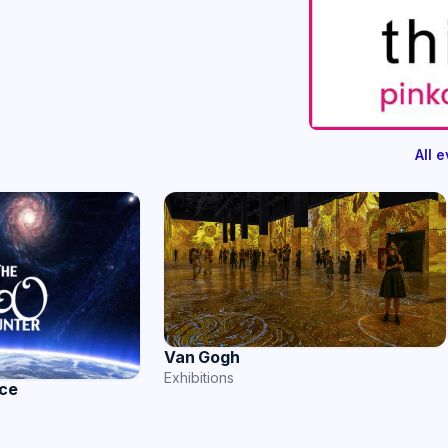
All 
Van Gogh
Exhibitions
nce