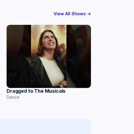
View All Shows →
Dragged to The Musicals
Dance