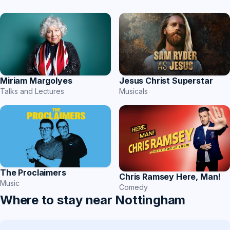
Miriam Margolyes
Jesus Christ Superstar
Talks and Lectures
Musicals
The Proclaimers
Chris Ramsey Here, Man!
Music
Comedy
Where to stay near Nottingham