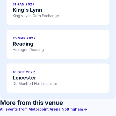
31 JAN 2027
King's Lynn
King’s Lynn Corn Exchange
25 MAR 2027
Reading
Hexagon Reading
16 OCT 2027
Leicester
De Montfort Hall Leicester
More from this venue
All events from Motorpoint Arena Nottingham →