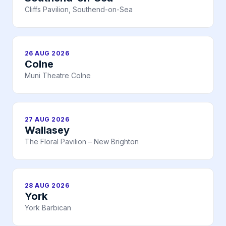
Cliffs Pavilion, Southend-on-Sea
26 AUG 2026
Colne
Muni Theatre Colne
27 AUG 2026
Wallasey
The Floral Pavilion – New Brighton
28 AUG 2026
York
York Barbican