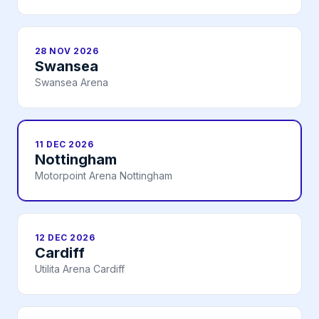
28 NOV 2026
Swansea
Swansea Arena
11 DEC 2026
Nottingham
Motorpoint Arena Nottingham
12 DEC 2026
Cardiff
Utilita Arena Cardiff