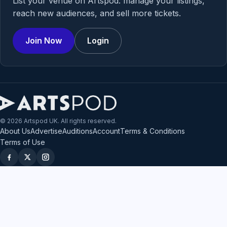
List your venue on Artspod: manage your listings,
reach new audiences, and sell more tickets.
Join Now
Login
© 2026 Artspod UK. All rights reserved.
About Us
Advertise
Auditions
Account
Terms & Conditions
Terms of Use