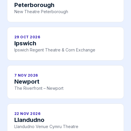
Peterborough
New Theatre Peterborough
29 OCT 2026
Ipswich
Ipswich Regent Theatre & Corn Exchange
7 NOV 2026
Newport
The Riverfront – Newport
22 NOV 2026
Llandudno
Llandudno Venue Cymru Theatre