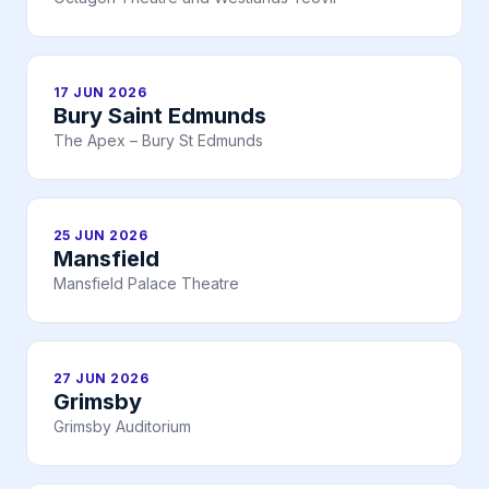
17 JUN 2026
Bury Saint Edmunds
The Apex – Bury St Edmunds
25 JUN 2026
Mansfield
Mansfield Palace Theatre
27 JUN 2026
Grimsby
Grimsby Auditorium