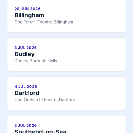
28 JUN 2026
Billingham
The Forum Theatre Billingham
3 JUL 2026
Dudley
Dudley Borough Halls
4 JUL 2026
Dartford
The Orchard Theatre, Dartford
5 JUL 2026
Southend-on-Sea