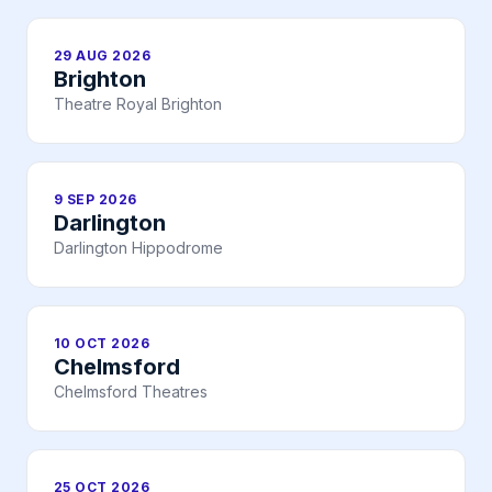
29 AUG 2026
Brighton
Theatre Royal Brighton
9 SEP 2026
Darlington
Darlington Hippodrome
10 OCT 2026
Chelmsford
Chelmsford Theatres
25 OCT 2026