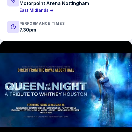
Motorpoint Arena Nottingham
East Midlands →
PERFORMANCE TIMES
7.30pm