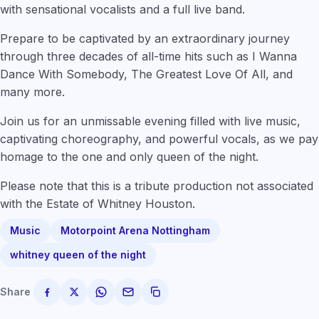
with sensational vocalists and a full live band.
Prepare to be captivated by an extraordinary journey
through three decades of all-time hits such as I Wanna
Dance With Somebody, The Greatest Love Of All, and
many more.
Join us for an unmissable evening filled with live music,
captivating choreography, and powerful vocals, as we pay
homage to the one and only queen of the night.
Please note that this is a tribute production not associated
with the Estate of Whitney Houston.
Music
Motorpoint Arena Nottingham
whitney queen of the night
Share