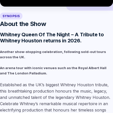
SYNOPSIS
About the Show
Whitney Queen Of The Night – A Tribute to
Whitney Houston returns in 2026.
Another show-stopping celebration, following sold-out tours
across the UK.
An arena tour with iconic venues such as the Royal Albert Hall
and The London Palladium.
Established as the UK’s biggest Whitney Houston tribute,
this breathtaking production honours the music, legacy,
and unmatched talent of the legendary Whitney Houston.
Celebrate Whitney’s remarkable musical repertoire in an
electrifying production that honours her timeless songs