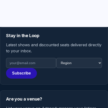
Stay in the Loop
Latest shows and discounted seats delivered directly
to your inbox.
Email address
Region
Subscribe
Are you a venue?