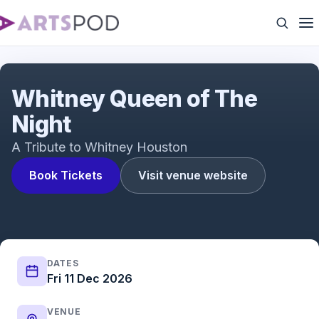
Queen of The Night
Whitney Queen of The
Night
A Tribute to Whitney Houston
Book Tickets
Visit venue website
DATES
Fri 11 Dec 2026
VENUE