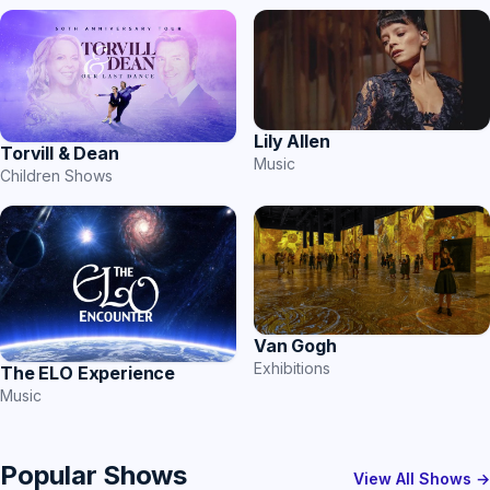
Lily Allen
Torvill & Dean
Music
Children Shows
Van Gogh
Exhibitions
The ELO Experience
Music
Popular Shows
View All Shows →