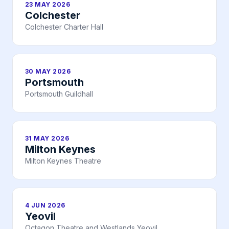
23 MAY 2026
Colchester
Colchester Charter Hall
30 MAY 2026
Portsmouth
Portsmouth Guildhall
31 MAY 2026
Milton Keynes
Milton Keynes Theatre
4 JUN 2026
Yeovil
Octagon Theatre and Westlands Yeovil