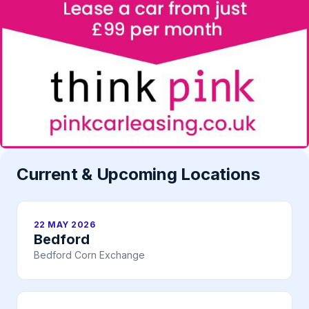
Current & Upcoming Locations
22 MAY 2026
Bedford
Bedford Corn Exchange