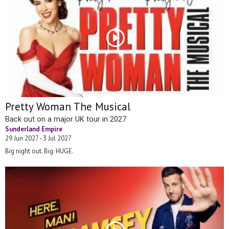
Pretty Woman The Musical
Back out on a major UK tour in 2027
Sunderland Empire
29 Jun 2027 - 3 Jul 2027
Big night out. Big. HUGE.