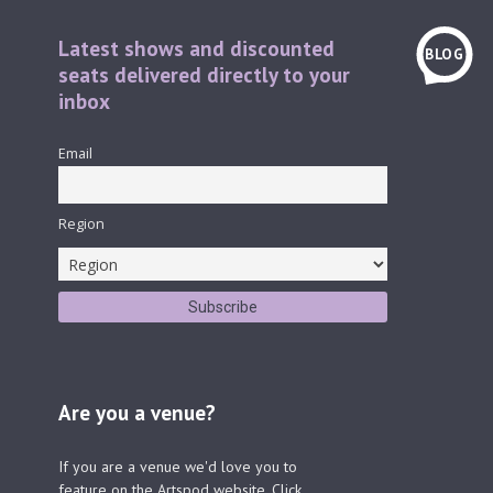
Latest shows and discounted
BLOG
seats delivered directly to your
inbox
Email
Region
Are you a venue?
If you are a venue we'd love you to
feature on the Artspod website. Click