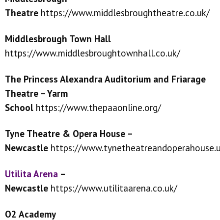
Theatre
https://www.middlesbroughtheatre.co.uk/
Middlesbrough Town Hall
https://www.middlesbroughtownhall.co.uk/
The Princess Alexandra Auditorium and Friarage
Theatre – Yarm
School
https://www.thepaaonline.org/
Tyne Theatre & Opera House –
Newcastle
https://www.tynetheatreandoperahouse.u
Utilita Arena
–
Newcastle
https://www.utilitaarena.co.uk/
O2 Academy