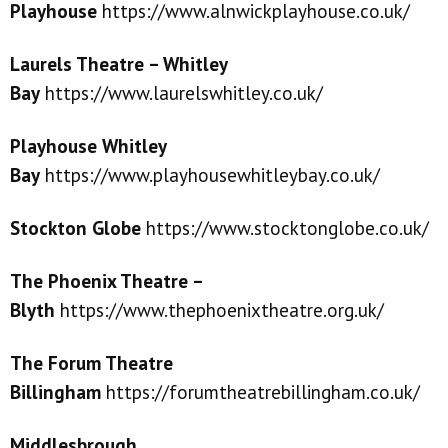
Playhouse
https://www.alnwickplayhouse.co.uk/
Laurels Theatre – Whitley
Bay
https://www.laurelswhitley.co.uk/
Playhouse Whitley
Bay
https://www.playhousewhitleybay.co.uk/
Stockton Gl
o
be
https://www.stocktonglobe.co.uk/
The Phoenix Theatre –
Blyth
https://www.thephoenixtheatre.org.uk/
The Forum Theatre
Billingham
https://forumtheatrebillingham.co.uk/
Middlesbrough