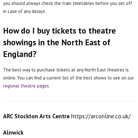
you should always check the train timetables before you set off
in case of any delays.
How do I buy tickets to theatre
showings in the North East of
England?
The best way to purchase tickets at any North East theatres is
online. You can find a current list of the best shows to see on our
regional theatre pages
.
ARC Stockton Arts Centre
https://arconline.co.uk/
Alnwick