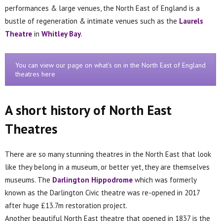
performances & large venues, the North East of England is a
bustle of regeneration & intimate venues such as the
Laurels
Theatre
in
Whitley Bay
.
You can view our page on what’s on in the North East of England
theatres here
A short history of North East
Theatres
There are so many stunning theatres in the North East that look
like they belong in a museum, or better yet, they are themselves
museums. The
Darlington Hippodrome
which was formerly
known as the Darlington Civic theatre was re-opened in 2017
after huge £13.7m restoration project.
Another beautiful North East theatre that opened in 1837 is the