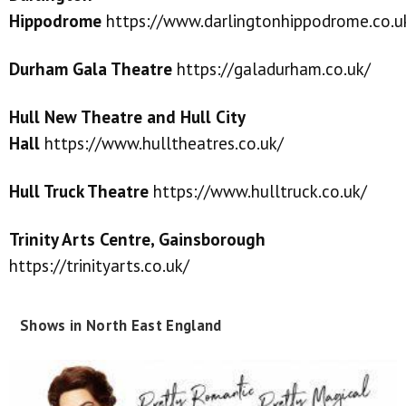
Hippodrome
https://www.darlingtonhippodrome.co.u
Durham Gala Theatre
https://galadurham.co.uk/
Hull New Theatre and Hull City
Hall
https://www.hulltheatres.co.uk/
Hull Truck Theatre
https://www.hulltruck.co.uk/
Trinity Arts Centre, Gainsborough
https://trinityarts.co.uk/
Shows in North East England