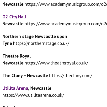
Newcastle
https://www.academymusicgroup.com/o2c
O2 City Hall
Newcastle
https://www.academymusicgroup.com/o2c
Northern stage Newcastle upon
Tyne
https://northernstage.co.uk/
Theatre Royal
Newcastle
https://www.theatreroyal.co.uk/
The Cluny – Newcastle
https://thecluny.com/
Utilita Arena
, Newcastle
https://www.utilitaarena.co.uk/