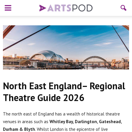
North East England– Regional
Theatre Guide 2026
The north east of England has a wealth of historical theatre
venues in areas such as
Whitley Bay, Darlington, Gateshead,
Durham & Blyth
. Whilst London is the epicentre of live