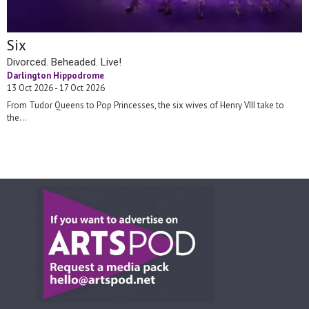
Six
Divorced. Beheaded. Live!
Darlington Hippodrome
13 Oct 2026 - 17 Oct 2026
From Tudor Queens to Pop Princesses, the six wives of Henry VIII take to
the...