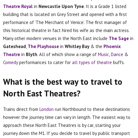
Theatre Royal
in
Newcastle Upon Tyne
. It is a Grade 1 listed
building that is located on Grey Street and opened with a first
performance of ‘The Merchant of Venice’. The first manager of
this historical theatre in fact hired his wife as the main actress.
Many other modern venues in the North East include
The Sage
in
Gateshead
,
The Playhouse
in
Whitley Bay
& the
Phoenix
Theatre
in
Blyth
. All of which show a range of
Music
,
Dance
&
Comedy
performances to cater for
all types of theatre
buffs.
What is the best way to travel to
North East Theatres?
Trains direct from
London
run Northbound to these destinations
however the journey time can vary in length. The easiest way to
approach these North East Theatres is by car, starting your
journey down the M1. If you decide to travel by public transport