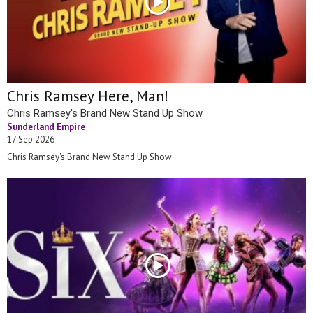
Chris Ramsey Here, Man!
Chris Ramsey's Brand New Stand Up Show
Sunderland Empire
17 Sep 2026
Chris Ramsey's Brand New Stand Up Show