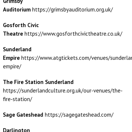
Grimsby
Auditorium
https://grimsbyauditorium.org.uk/
Gosforth Civic
Theatre
https://www.gosforthcivictheatre.co.uk/
Sunderland
Empire
https://www.atgtickets.com/venues/sunderla
empire/
The Fire Station Sunderland
https://sunderlandculture.org.uk/our-venues/the-
fire-station/
Sage
Gatesh
e
ad
https://sagegateshead.com/
Darlington