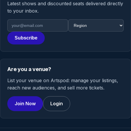
Latest shows and discounted seats delivered directly
to your inbox.
Email address
Region
Subscribe
Are you a venue?
List your venue on Artspod: manage your listings,
reach new audiences, and sell more tickets.
Join Now
Login