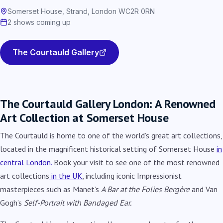
Somerset House, Strand, London WC2R 0RN
2 shows coming up
The Courtauld Gallery
The Courtauld Gallery London: A Renowned
Art Collection at Somerset House
The Courtauld is home to one of the world’s great art collections,
located in the magnificent historical setting of Somerset House
in
central London.
Book your visit to see one of the most renowned
art collections
in the UK
, including iconic Impressionist
masterpieces such as Manet’s
A Bar at the Folies Berg
ère
and Van
Gogh’s
Self-Portrait with Bandaged Ear.