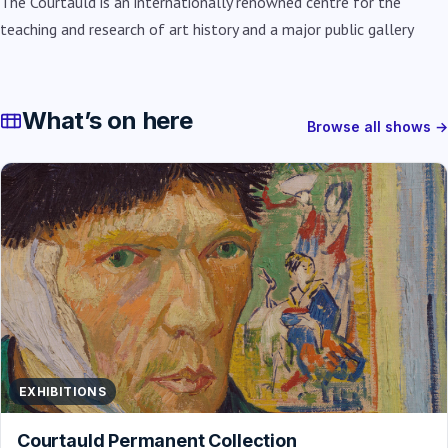
The Courtauld is an internationally renowned centre for the
teaching and research of art history and a major public gallery
What’s on here
Browse all shows →
EXHIBITIONS
Courtauld Permanent Collection