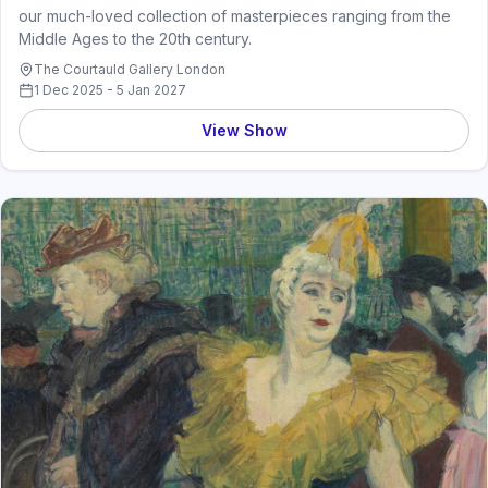
our much-loved collection of masterpieces ranging from the
Middle Ages to the 20th century.
The Courtauld Gallery London
1 Dec 2025 - 5 Jan 2027
View Show