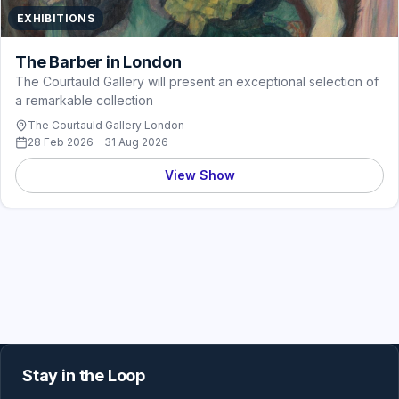
EXHIBITIONS
The Barber in London
The Courtauld Gallery will present an exceptional selection of
a remarkable collection
The Courtauld Gallery London
28 Feb 2026 - 31 Aug 2026
View Show
Stay in the Loop