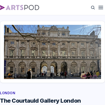
LONDON
The Courtauld Gallery London