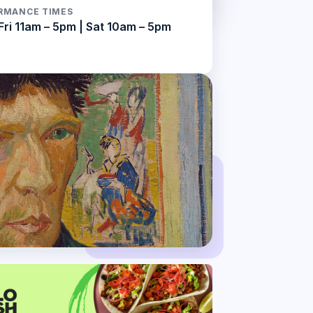
RMANCE TIMES
Fri 11am – 5pm | Sat 10am – 5pm