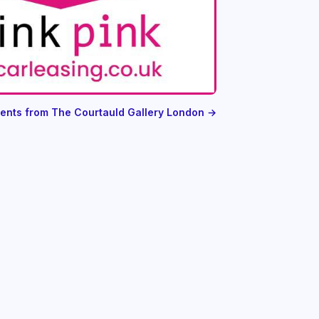
vents from The Courtauld Gallery London →