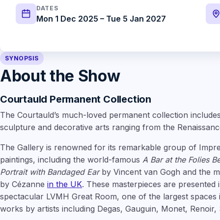
DATES
Mon 1 Dec 2025 – Tue 5 Jan 2027
SYNOPSIS
About the Show
Courtauld Permanent Collection
The Courtauld’s much-loved permanent collection includes 
sculpture and decorative arts ranging from the Renaissanc
The Gallery is renowned for its remarkable group of Impre
paintings, including the world-famous
A Bar at the Folies B
Portrait with Bandaged Ear
by Vincent van Gogh and the mos
by Cézanne
in the UK
. These masterpieces are presented i
spectacular LVMH Great Room, one of the largest spaces 
works by artists including Degas, Gauguin, Monet, Renoir,