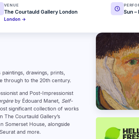
VENUE
PERFO
The Courtauld Gallery London
Sun – 
London →
paintings, drawings, prints,
e through to the 20th century.
ssionist and Post-Impressionist
ergère
by Édouard Manet,
Self-
t significant collection of works
n The Courtauld Gallery’s
in Somerset House, alongside
 Seurat and more.