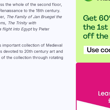
ss the whole of the second floor,
 Renaissance to the 18th century.
der,
The Family of Jan Bruegel the
ens,
The Trinity with
 flight into Egypt
by Pieter
 important collection of Medieval
s devoted to 20th century art and
f the collection through rotating