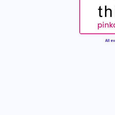
All e