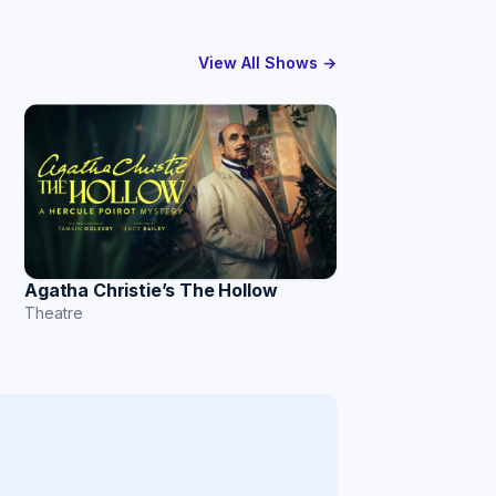
View All Shows →
Agatha Christie’s The Hollow
Theatre