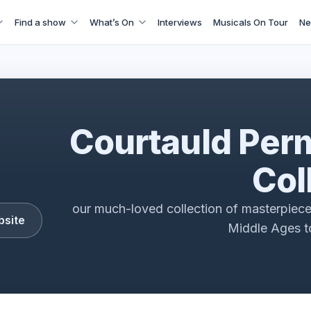
Find a show
What’s On
Interviews
Musicals On Tour
Ne
Courtauld Colllection
Courtauld Per
Col
our much-loved collection of masterpiece
bsite
Middle Ages to