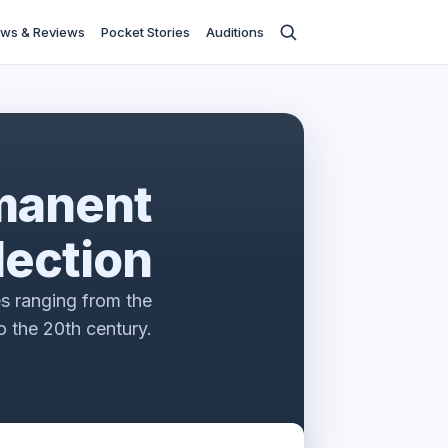
ws & Reviews
Pocket Stories
Auditions
manent
lection
s ranging from the
 the 20th century.