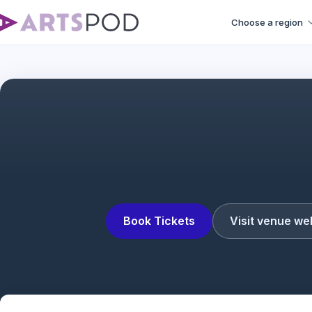
Choose a region
Book Tickets
Visit venue we