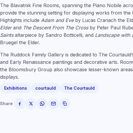
The Blavatnik Fine Rooms, spanning the Piano Nobile acro
provide the stunning setting for displaying works from the
Highlights include
Adam and Eve
by Lucas Cranach the El
Elder
and
The Descent From The Cross
by Peter Paul Rub
Saints
altarpiece by Sandro Botticelli, and
Landscape with a
Bruegel the Elder.
The Ruddock Family Gallery is dedicated to The Courtauld’s
and Early Renaissance paintings and decorative arts. Room
the Bloomsbury Group also showcase lesser-known areas o
displays.
Exhibitions
courtauld
The Courtauld
Share