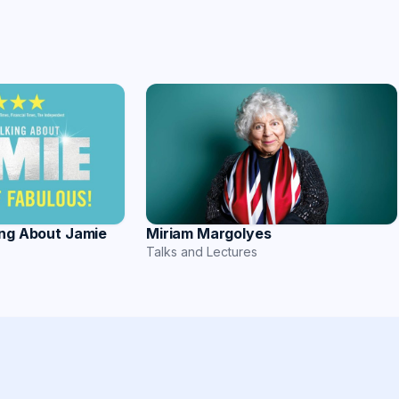
ing About Jamie
Miriam Margolyes
Talks and Lectures