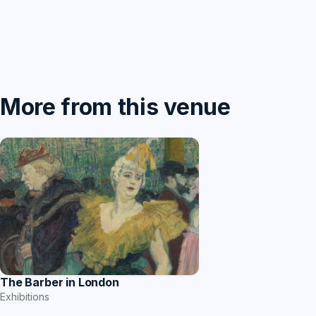
More from this venue
The Barber in London
Exhibitions