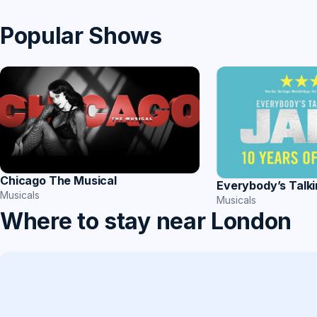
Popular Shows
Chicago The Musical
Everybody’s Talk
Musicals
Musicals
Where to stay near London