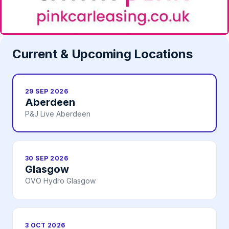
Current & Upcoming Locations
29 SEP 2026
Aberdeen
P&J Live Aberdeen
30 SEP 2026
Glasgow
OVO Hydro Glasgow
3 OCT 2026