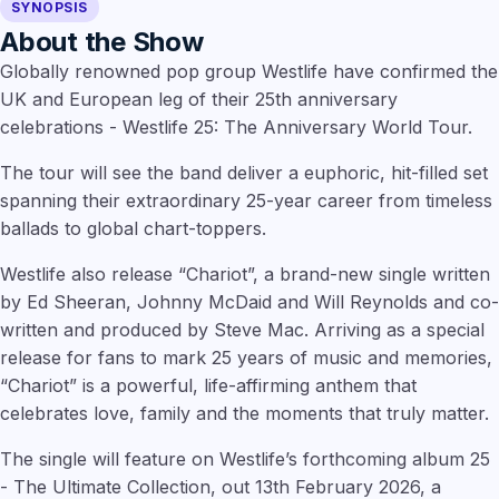
SYNOPSIS
About the Show
Globally renowned pop group Westlife have confirmed the
UK and European leg of their 25th anniversary
celebrations - Westlife 25: The Anniversary World Tour.
The tour will see the band deliver a euphoric, hit-filled set
spanning their extraordinary 25-year career from timeless
ballads to global chart-toppers.
Westlife also release “Chariot”, a brand-new single written
by Ed Sheeran, Johnny McDaid and Will Reynolds and co-
written and produced by Steve Mac. Arriving as a special
release for fans to mark 25 years of music and memories,
“Chariot” is a powerful, life-affirming anthem that
celebrates love, family and the moments that truly matter.
The single will feature on Westlife’s forthcoming album 25
- The Ultimate Collection, out 13th February 2026, a