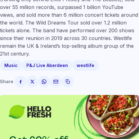
over 55 million records, surpassed 1 billion YouTube
views, and sold more than 6 million concert tickets around
the world. The Wild Dreams Tour sold over 1.2 million
tickets alone. The band have performed over 200 shows
since their reunion in 2019 across 30 countries. Westlife
remain the UK & Ireland’s top-selling album group of the
21st century.
Music
P&J Live Aberdeen
westlife
Share