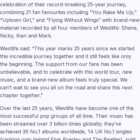
celebration of their record-breaking 25-year journey,
combining 21 fan favourites including “You Raise Me Up,”
“Uptown Girl,” and “Flying Without Wings” with brand-new
material recorded by all four members of Westlife: Shane,
Nicky, Kian and Mark.
Westlife said: “This year marks 25 years since we started
this incredible journey together and it still feels like only
the beginning. The support from our fans has been
unbelievable, and to celebrate with this world tour, new
music, and a brand-new album feels truly special. We
can’t wait to see you all on the road and share this next
chapter together.”
Over the last 25 years, Westlife have become one of the
most successful pop groups of all time. Their music has
been streamed over 3 billion times globally; they’ve
achieved 36 No.1 albums worldwide, 14 UK No.1 singles
(ranking only behind Elvis Presley and The Beatles), sold