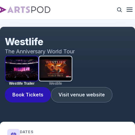
Westlife Trailer
Westlife
The Anniversary World Tour
Westlife Trailer
Westlife
Book Tickets
Visit venue website
DATES