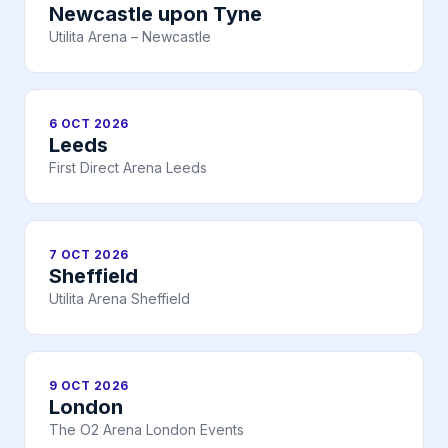
Newcastle upon Tyne
Utilita Arena – Newcastle
6 OCT 2026
Leeds
First Direct Arena Leeds
7 OCT 2026
Sheffield
Utilita Arena Sheffield
9 OCT 2026
London
The O2 Arena London Events