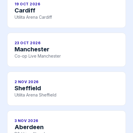
19 OCT 2026
Cardiff
Utilita Arena Cardiff
23 OCT 2026
Manchester
Co-op Live Manchester
2 NOV 2026
Sheffield
Utilita Arena Sheffield
3 NOV 2026
Aberdeen