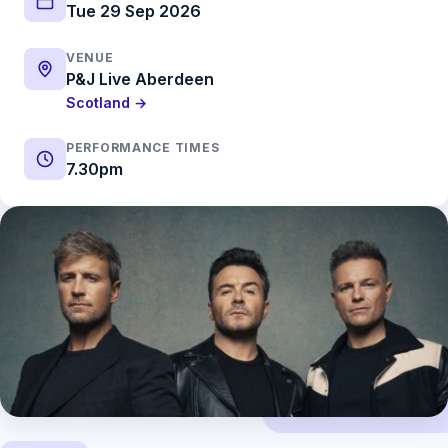
Tue 29 Sep 2026
VENUE
P&J Live Aberdeen
Scotland →
PERFORMANCE TIMES
7.30pm