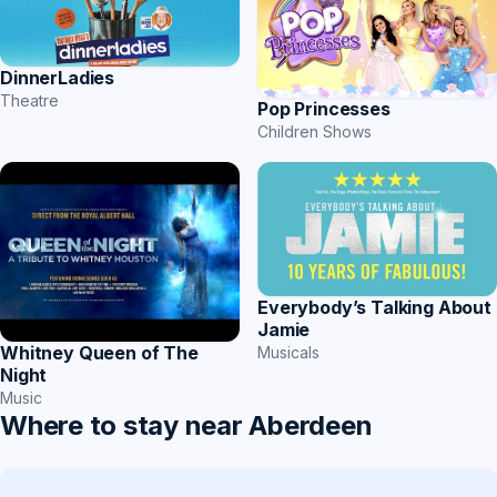
DinnerLadies
Theatre
Pop Princesses
Children Shows
Everybody’s Talking About
Jamie
Whitney Queen of The
Musicals
Night
Music
Where to stay near Aberdeen