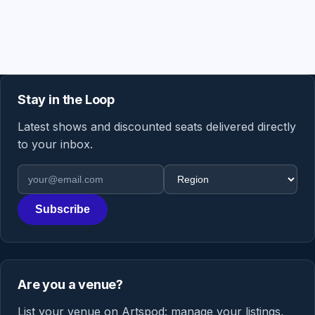
Stay in the Loop
Latest shows and discounted seats delivered directly
to your inbox.
Email address
Region
Subscribe
Are you a venue?
List your venue on Artspod: manage your listings,