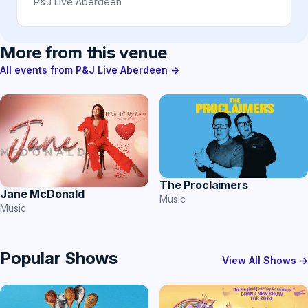
P&J Live Aberdeen
More from this venue
All events from P&J Live Aberdeen →
The Proclaimers
Jane McDonald
Music
Music
Popular Shows
View All Shows →