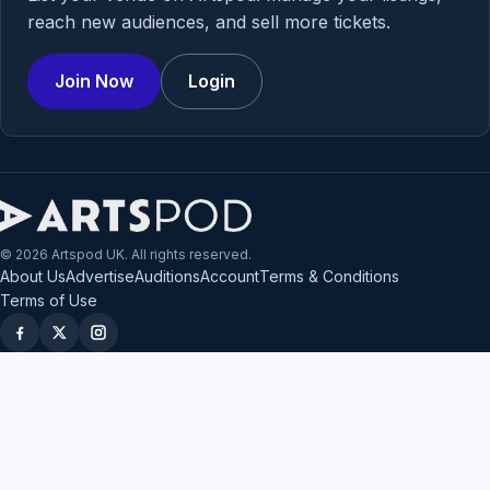
reach new audiences, and sell more tickets.
Join Now
Login
© 2026 Artspod UK. All rights reserved.
About Us
Advertise
Auditions
Account
Terms & Conditions
Terms of Use