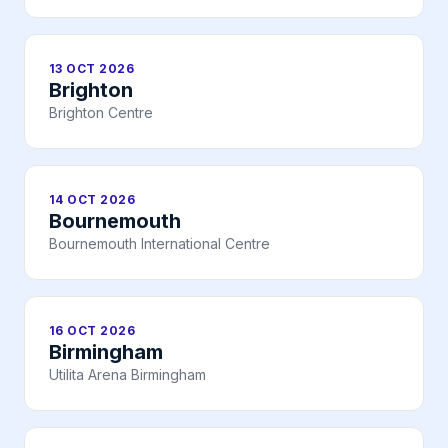
13 OCT 2026
Brighton
Brighton Centre
14 OCT 2026
Bournemouth
Bournemouth International Centre
16 OCT 2026
Birmingham
Utilita Arena Birmingham