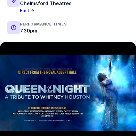
Chelmsford Theatres
East →
PERFORMANCE TIMES
7.30pm