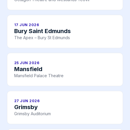
17 JUN 2026
Bury Saint Edmunds
The Apex – Bury St Edmunds
25 JUN 2026
Mansfield
Mansfield Palace Theatre
27 JUN 2026
Grimsby
Grimsby Auditorium