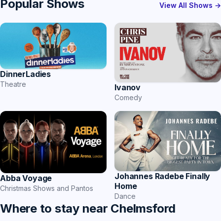
Popular Shows
View All Shows →
DinnerLadies
Theatre
Ivanov
Comedy
Johannes Radebe Finally
Abba Voyage
Home
Christmas Shows and Pantos
Dance
Where to stay near Chelmsford