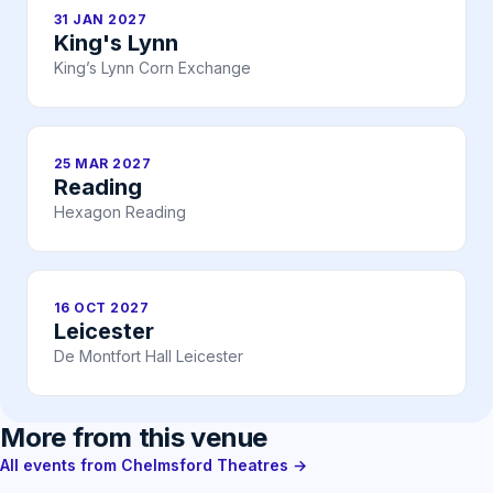
31 JAN 2027
King's Lynn
King’s Lynn Corn Exchange
25 MAR 2027
Reading
Hexagon Reading
16 OCT 2027
Leicester
De Montfort Hall Leicester
More from this venue
All events from Chelmsford Theatres →