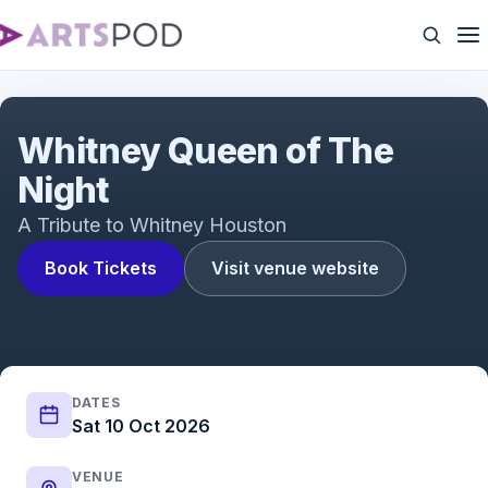
Queen of The Night
Whitney Queen of The
Night
A Tribute to Whitney Houston
Book Tickets
Visit venue website
DATES
Sat 10 Oct 2026
VENUE