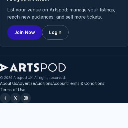
List your venue on Artspod: manage your listings,
reach new audiences, and sell more tickets.
Join Now
Login
© 2026 Artspod UK. All rights reserved.
About Us
Advertise
Auditions
Account
Terms & Conditions
Terms of Use