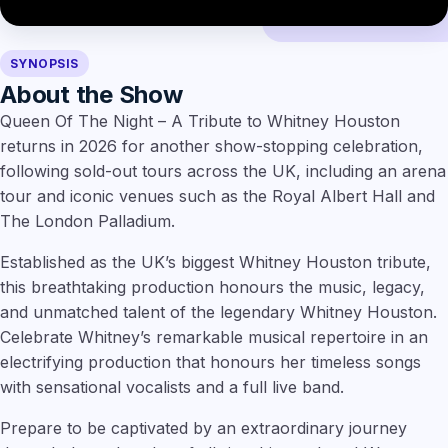
SYNOPSIS
About the Show
Queen Of The Night – A Tribute to Whitney Houston
returns in 2026 for another show-stopping celebration,
following sold-out tours across the UK, including an arena
tour and iconic venues such as the Royal Albert Hall and
The London Palladium.
Established as the UK’s biggest Whitney Houston tribute,
this breathtaking production honours the music, legacy,
and unmatched talent of the legendary Whitney Houston.
Celebrate Whitney’s remarkable musical repertoire in an
electrifying production that honours her timeless songs
with sensational vocalists and a full live band.
Prepare to be captivated by an extraordinary journey