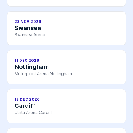
28 NOV 2026
Swansea
Swansea Arena
11 DEC 2026
Nottingham
Motorpoint Arena Nottingham
12 DEC 2026
Cardiff
Utilita Arena Cardiff