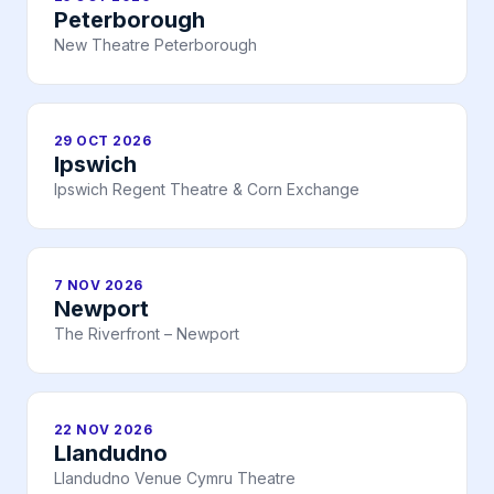
Peterborough
New Theatre Peterborough
29 OCT 2026
Ipswich
Ipswich Regent Theatre & Corn Exchange
7 NOV 2026
Newport
The Riverfront – Newport
22 NOV 2026
Llandudno
Llandudno Venue Cymru Theatre