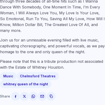
through three decades of all-time hits such as I Wanna
Dance With Somebody, One Moment In Time, I’m Every
Woman, I Will Always Love You, My Love Is Your Love,
So Emotional, Run To You, Saving All My Love, How Will I
Know, Million Dollar Bill, The Greatest Love Of All, and
many more.
Join us for an unmissable evening filled with live music,
captivating choreography, and powerful vocals, as we pay
homage to the one and only queen of the night.
Please note that this is a tribute production not associated
with the Estate of Whitney Houston.
Music
Chelmsford Theatres
whitney queen of the night
Share