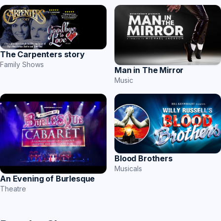
The Carpenters story
Family Shows
Man in The Mirror
Music
Blood Brothers
Musicals
An Evening of Burlesque
Theatre