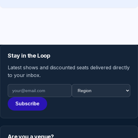
Stay in the Loop
Latest shows and discounted seats delivered directly
to your inbox.
Email address
Region
Subscribe
Are you a venue?