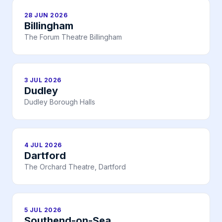
28 JUN 2026
Billingham
The Forum Theatre Billingham
3 JUL 2026
Dudley
Dudley Borough Halls
4 JUL 2026
Dartford
The Orchard Theatre, Dartford
5 JUL 2026
Southend-on-Sea