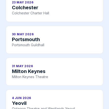
23 MAY 2026
Colchester
Colchester Charter Hall
30 MAY 2026
Portsmouth
Portsmouth Guildhall
31 MAY 2026
Milton Keynes
Milton Keynes Theatre
4 JUN 2026
Yeovil
Octagon Theatre and Westlands Yeovil