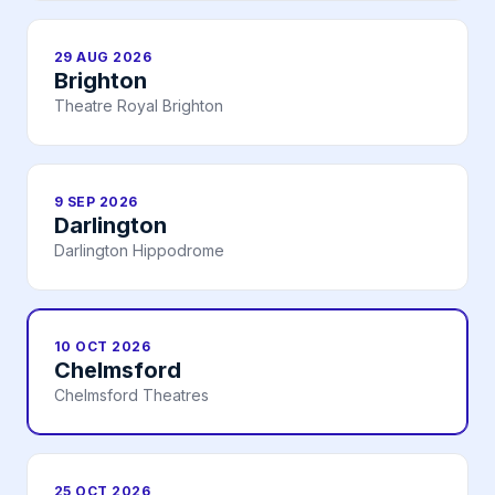
29 AUG 2026
Brighton
Theatre Royal Brighton
9 SEP 2026
Darlington
Darlington Hippodrome
10 OCT 2026
Chelmsford
Chelmsford Theatres
25 OCT 2026