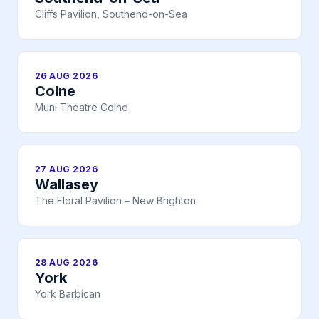
Cliffs Pavilion, Southend-on-Sea
26 AUG 2026
Colne
Muni Theatre Colne
27 AUG 2026
Wallasey
The Floral Pavilion – New Brighton
28 AUG 2026
York
York Barbican