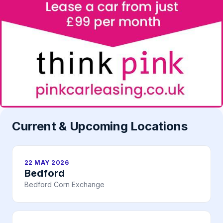
Current & Upcoming Locations
22 MAY 2026
Bedford
Bedford Corn Exchange