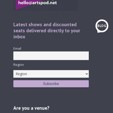
Latest shows and discounted
BLOG
seats delivered directly to your
inbox
Email
Region
Are you a venue?