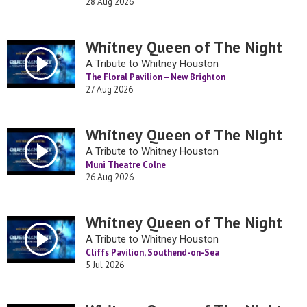
28 Aug 2026
Whitney Queen of The Night
A Tribute to Whitney Houston
The Floral Pavilion – New Brighton
27 Aug 2026
Whitney Queen of The Night
A Tribute to Whitney Houston
Muni Theatre Colne
26 Aug 2026
Whitney Queen of The Night
A Tribute to Whitney Houston
Cliffs Pavilion, Southend-on-Sea
5 Jul 2026