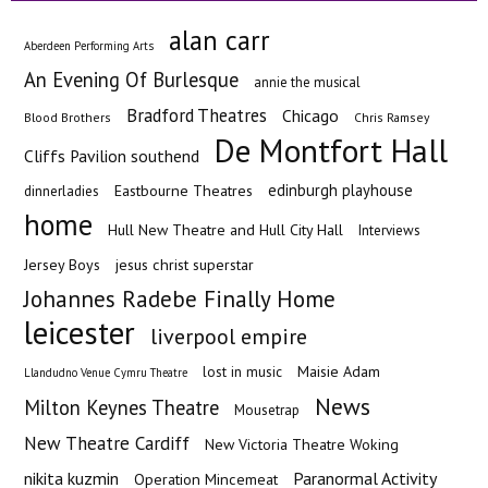
alan carr
Aberdeen Performing Arts
An Evening Of Burlesque
annie the musical
Bradford Theatres
Chicago
Blood Brothers
Chris Ramsey
De Montfort Hall
Cliffs Pavilion southend
edinburgh playhouse
Eastbourne Theatres
dinnerladies
home
Hull New Theatre and Hull City Hall
Interviews
Jersey Boys
jesus christ superstar
Johannes Radebe Finally Home
leicester
liverpool empire
Maisie Adam
lost in music
Llandudno Venue Cymru Theatre
News
Milton Keynes Theatre
Mousetrap
New Theatre Cardiff
New Victoria Theatre Woking
nikita kuzmin
Paranormal Activity
Operation Mincemeat