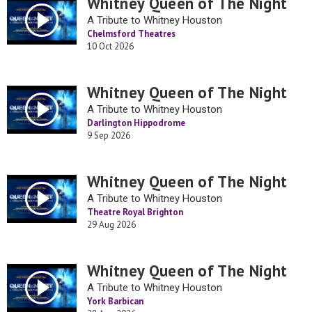
Whitney Queen of The Night
A Tribute to Whitney Houston
Chelmsford Theatres
10 Oct 2026
Whitney Queen of The Night
A Tribute to Whitney Houston
Darlington Hippodrome
9 Sep 2026
Whitney Queen of The Night
A Tribute to Whitney Houston
Theatre Royal Brighton
29 Aug 2026
Whitney Queen of The Night
A Tribute to Whitney Houston
York Barbican