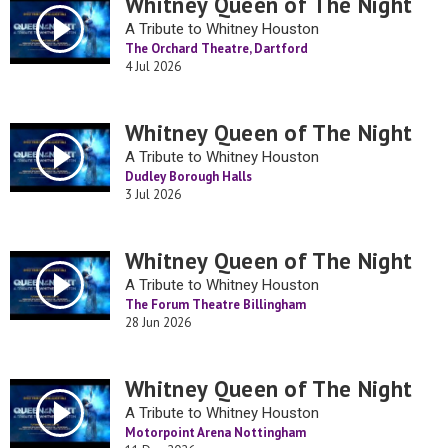
Whitney Queen of The Night
A Tribute to Whitney Houston
The Orchard Theatre, Dartford
4 Jul 2026
Whitney Queen of The Night
A Tribute to Whitney Houston
Dudley Borough Halls
3 Jul 2026
Whitney Queen of The Night
A Tribute to Whitney Houston
The Forum Theatre Billingham
28 Jun 2026
Whitney Queen of The Night
A Tribute to Whitney Houston
Motorpoint Arena Nottingham