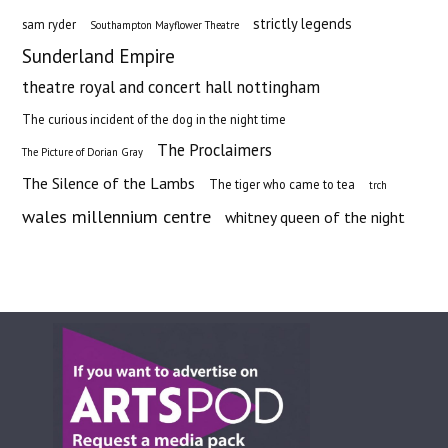
strictly legends
sam ryder
Southampton Mayflower Theatre
Sunderland Empire
theatre royal and concert hall nottingham
The curious incident of the dog in the night time
The Proclaimers
The Picture of Dorian Gray
The Silence of the Lambs
The tiger who came to tea
trch
wales millennium centre
whitney queen of the night