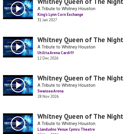
Whitney Queen of The Night
A Tribute to Whitney Houston
King’s Lynn Corn Exchange
31 Jan 2027
Whitney Queen of The Night
A Tribute to Whitney Houston
Utilita Arena Cardiff
12 Dec 2026
Whitney Queen of The Night
A Tribute to Whitney Houston
Swansea Arena
28 Nov 2026
Whitney Queen of The Night
A Tribute to Whitney Houston
Llandudno Venue Cymru Theatre