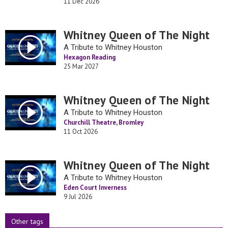
11 Dec 2026
Whitney Queen of The Night
A Tribute to Whitney Houston
Hexagon Reading
25 Mar 2027
Whitney Queen of The Night
A Tribute to Whitney Houston
Churchill Theatre, Bromley
11 Oct 2026
Whitney Queen of The Night
A Tribute to Whitney Houston
Eden Court Inverness
9 Jul 2026
Other tags