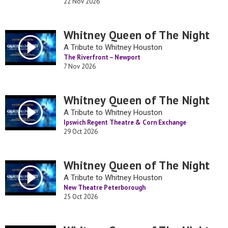
22 Nov 2026
Whitney Queen of The Night
A Tribute to Whitney Houston
The Riverfront – Newport
7 Nov 2026
Whitney Queen of The Night
A Tribute to Whitney Houston
Ipswich Regent Theatre & Corn Exchange
29 Oct 2026
Whitney Queen of The Night
A Tribute to Whitney Houston
New Theatre Peterborough
25 Oct 2026