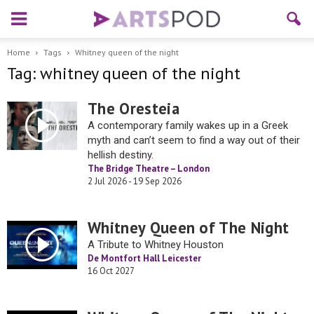
Home
Tags
Whitney queen of the night
Tag: whitney queen of the night
The Oresteia
A contemporary family wakes up in a Greek
myth and can’t seem to find a way out of their
hellish destiny.
The Bridge Theatre – London
2 Jul 2026 - 19 Sep 2026
Whitney Queen of The Night
A Tribute to Whitney Houston
De Montfort Hall Leicester
16 Oct 2027