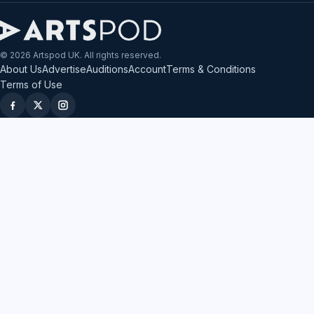
© 2026 Artspod UK. All rights reserved.
About Us
Advertise
Auditions
Account
Terms & Conditions
Terms of Use