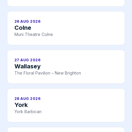
26 AUG 2026
Colne
Muni Theatre Colne
27 AUG 2026
Wallasey
The Floral Pavilion – New Brighton
28 AUG 2026
York
York Barbican