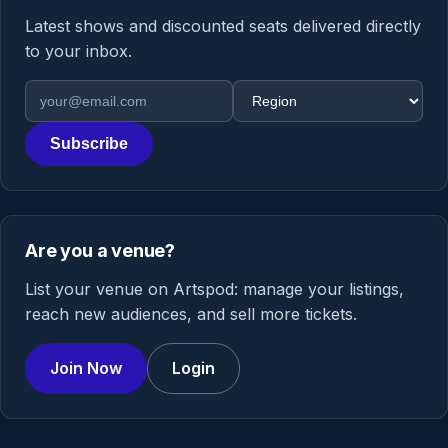
Latest shows and discounted seats delivered directly
to your inbox.
Email address
Region
Subscribe
Are you a venue?
List your venue on Artspod: manage your listings,
reach new audiences, and sell more tickets.
Join Now
Login