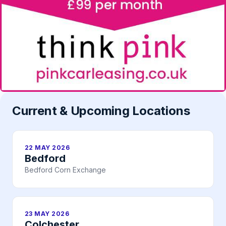
Current & Upcoming Locations
22 MAY 2026
Bedford
Bedford Corn Exchange
23 MAY 2026
Colchester