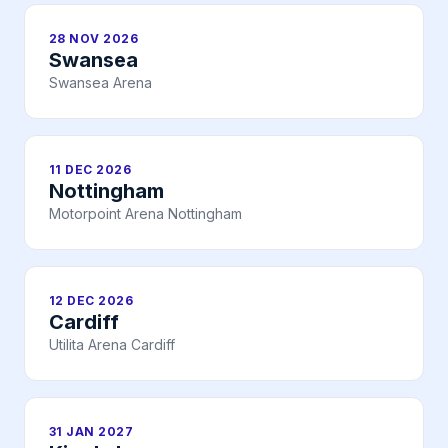
28 NOV 2026
Swansea
Swansea Arena
11 DEC 2026
Nottingham
Motorpoint Arena Nottingham
12 DEC 2026
Cardiff
Utilita Arena Cardiff
31 JAN 2027