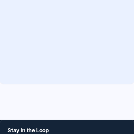
Stay in the Loop