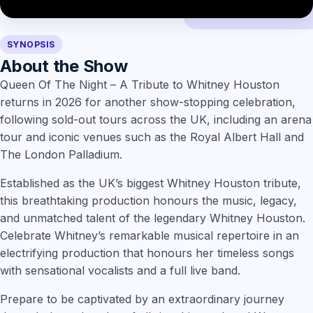
SYNOPSIS
About the Show
Queen Of The Night – A Tribute to Whitney Houston
returns in 2026 for another show-stopping celebration,
following sold-out tours across the UK, including an arena
tour and iconic venues such as the Royal Albert Hall and
The London Palladium.
Established as the UK’s biggest Whitney Houston tribute,
this breathtaking production honours the music, legacy,
and unmatched talent of the legendary Whitney Houston.
Celebrate Whitney’s remarkable musical repertoire in an
electrifying production that honours her timeless songs
with sensational vocalists and a full live band.
Prepare to be captivated by an extraordinary journey