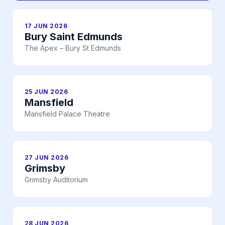
17 JUN 2026
Bury Saint Edmunds
The Apex – Bury St Edmunds
25 JUN 2026
Mansfield
Mansfield Palace Theatre
27 JUN 2026
Grimsby
Grimsby Auditorium
28 JUN 2026