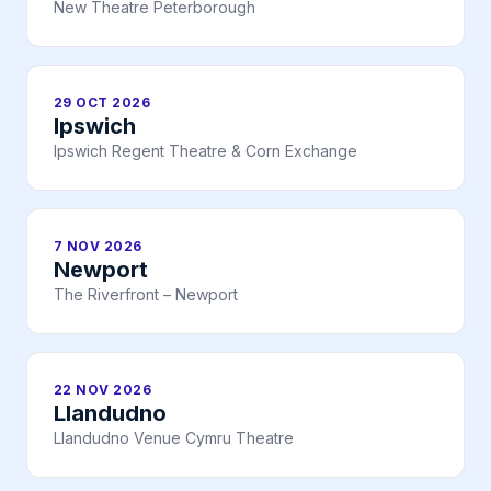
New Theatre Peterborough
29 OCT 2026
Ipswich
Ipswich Regent Theatre & Corn Exchange
7 NOV 2026
Newport
The Riverfront – Newport
22 NOV 2026
Llandudno
Llandudno Venue Cymru Theatre