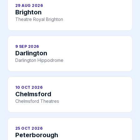
29 AUG 2026
Brighton
Theatre Royal Brighton
9 SEP 2026
Darlington
Darlington Hippodrome
10 OCT 2026
Chelmsford
Chelmsford Theatres
25 OCT 2026
Peterborough