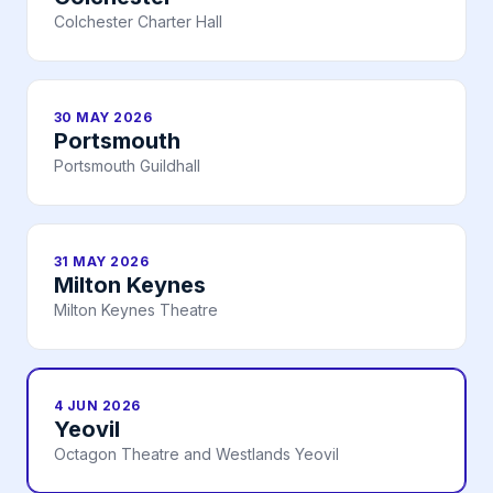
Colchester Charter Hall
30 MAY 2026
Portsmouth
Portsmouth Guildhall
31 MAY 2026
Milton Keynes
Milton Keynes Theatre
4 JUN 2026
Yeovil
Octagon Theatre and Westlands Yeovil