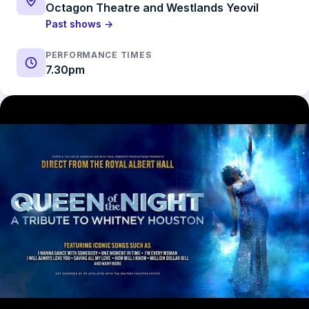
Octagon Theatre and Westlands Yeovil
Past shows →
PERFORMANCE TIMES
7.30pm