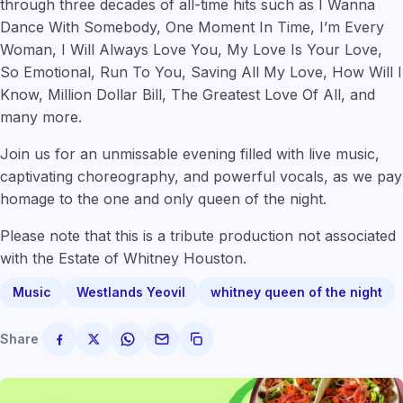
through three decades of all-time hits such as I Wanna
Dance With Somebody, One Moment In Time, I’m Every
Woman, I Will Always Love You, My Love Is Your Love,
So Emotional, Run To You, Saving All My Love, How Will I
Know, Million Dollar Bill, The Greatest Love Of All, and
many more.
Join us for an unmissable evening filled with live music,
captivating choreography, and powerful vocals, as we pay
homage to the one and only queen of the night.
Please note that this is a tribute production not associated
with the Estate of Whitney Houston.
Music
Westlands Yeovil
whitney queen of the night
Share