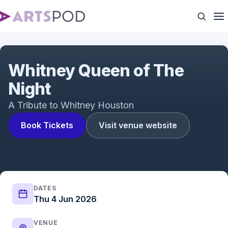
Queen of The Night
Whitney Queen of The
Night
A Tribute to Whitney Houston
Book Tickets
Visit venue website
DATES
Thu 4 Jun 2026
VENUE