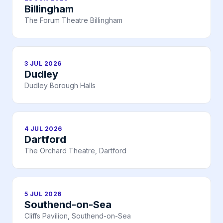
Billingham
The Forum Theatre Billingham
3 JUL 2026
Dudley
Dudley Borough Halls
4 JUL 2026
Dartford
The Orchard Theatre, Dartford
5 JUL 2026
Southend-on-Sea
Cliffs Pavilion, Southend-on-Sea