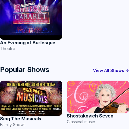
An Evening of Burlesque
Theatre
Popular Shows
View All Shows →
Shostakovich Seven
Sing The Musicals
Classical music
Family Shows