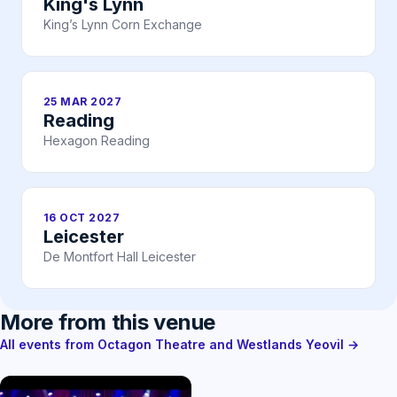
King's Lynn
King’s Lynn Corn Exchange
25 MAR 2027
Reading
Hexagon Reading
16 OCT 2027
Leicester
De Montfort Hall Leicester
More from this venue
All events from Octagon Theatre and Westlands Yeovil →