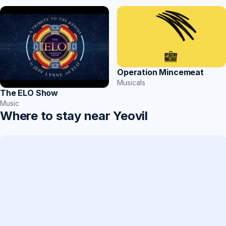
Operation Mincemeat
Musicals
The ELO Show
Music
Where to stay near Yeovil