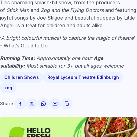
This charming smash-hit show, from the producers
of
Stick Man
and
Zog and the Flying Doctors
and featuring
joyful songs by Joe Stilgoe and beautiful puppets by Little
Angel, is a treat for children and adults alike.
‘
A bright colourful musical to capture the magic of theatre
’
- What’s Good to Do
Running Time:
Approximately one hour
Age
suitability:
Most suitable for 3+ but all ages welcome
Children Shows
Royal Lyceum Theatre Edinburgh
zog
Share