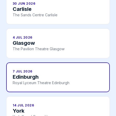
30 JUN 2026
Carlisle
The Sands Centre Carlisle
4 JUL 2026
Glasgow
The Pavilion Theatre Glasgow
7 JUL 2026
Edinburgh
Royal Lyceum Theatre Edinburgh
14 JUL 2026
York