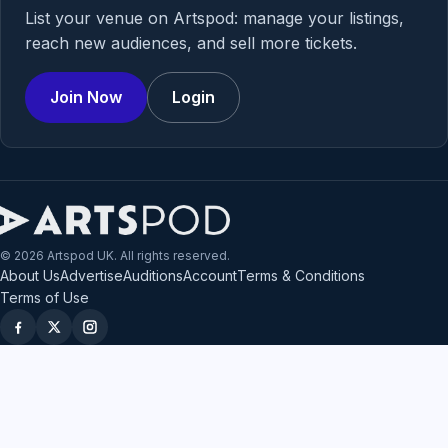
List your venue on Artspod: manage your listings,
reach new audiences, and sell more tickets.
Join Now
Login
© 2026 Artspod UK. All rights reserved.
About Us
Advertise
Auditions
Account
Terms & Conditions
Terms of Use