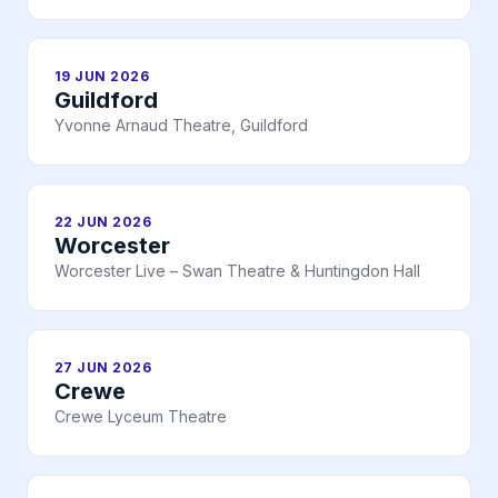
19 JUN 2026
Guildford
Yvonne Arnaud Theatre, Guildford
22 JUN 2026
Worcester
Worcester Live – Swan Theatre & Huntingdon Hall
27 JUN 2026
Crewe
Crewe Lyceum Theatre