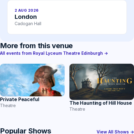
2 AUG 2026
London
Cadogan Hall
More from this venue
All events from Royal Lyceum Theatre Edinburgh →
Private Peaceful
The Haunting of Hill House
Theatre
Theatre
Popular Shows
View All Shows →