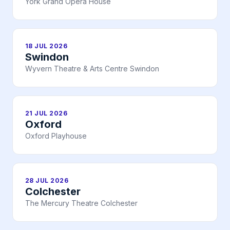
York Grand Opera House
18 JUL 2026
Swindon
Wyvern Theatre & Arts Centre Swindon
21 JUL 2026
Oxford
Oxford Playhouse
28 JUL 2026
Colchester
The Mercury Theatre Colchester