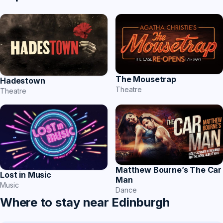
The Mousetrap
Hadestown
Theatre
Theatre
Matthew Bourne’s The Car
Lost in Music
Man
Music
Dance
Where to stay near Edinburgh