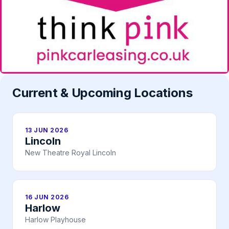
Current & Upcoming Locations
13 JUN 2026
Lincoln
New Theatre Royal Lincoln
16 JUN 2026
Harlow
Harlow Playhouse