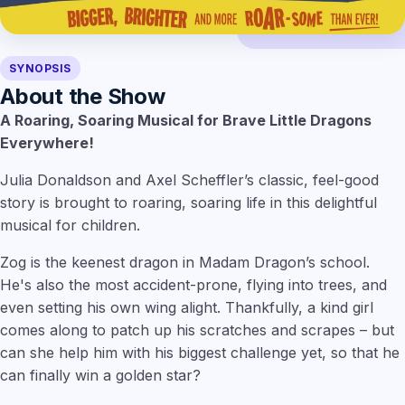
SYNOPSIS
About the Show
A Roaring, Soaring Musical for Brave Little Dragons
Everywhere!
Julia Donaldson and Axel Scheffler’s classic, feel-good
story is brought to roaring, soaring life in this delightful
musical for children.
Zog is the keenest dragon in Madam Dragon’s school.
He's also the most accident-prone, flying into trees, and
even setting his own wing alight. Thankfully, a kind girl
comes along to patch up his scratches and scrapes – but
can she help him with his biggest challenge yet, so that he
can finally win a golden star?