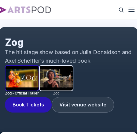
Zog - Official Trailer
Zog
The hit stage show based on Julia Donaldson and
Axel Scheffler’s much-loved book
Zog - Official Trailer
Zog
Book Tickets
Visit venue website