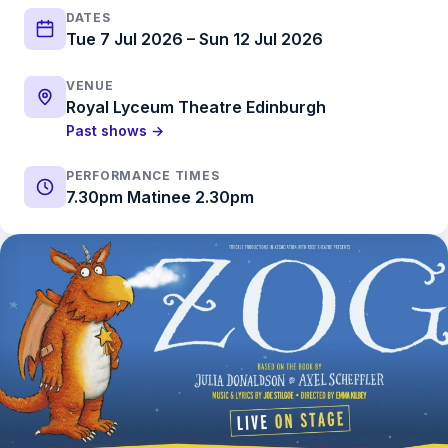
DATES
Tue 7 Jul 2026 – Sun 12 Jul 2026
VENUE
Royal Lyceum Theatre Edinburgh
Past shows →
PERFORMANCE TIMES
7.30pm Matinee 2.30pm