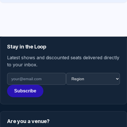
Stay in the Loop
Latest shows and discounted seats delivered directly
to your inbox.
Email address
Region
Subscribe
Are you a venue?