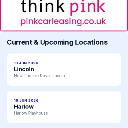
Current & Upcoming Locations
13 JUN 2026
Lincoln
New Theatre Royal Lincoln
16 JUN 2026
Harlow
Harlow Playhouse