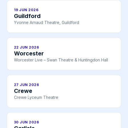
19 JUN 2026
Guildford
Yvonne Arnaud Theatre, Guildford
22 JUN 2026
Worcester
Worcester Live – Swan Theatre & Huntingdon Hall
27 JUN 2026
Crewe
Crewe Lyceum Theatre
30 JUN 2026