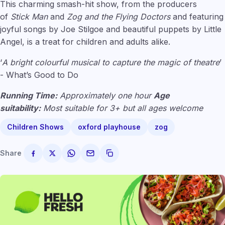
This charming smash-hit show, from the producers
of
Stick Man
and
Zog and the Flying Doctors
and featuring
joyful songs by Joe Stilgoe and beautiful puppets by Little
Angel, is a treat for children and adults alike.
‘
A bright colourful musical to capture the magic of theatre
’
- What’s Good to Do
Running Time:
Approximately one hour
Age
suitability:
Most suitable for 3+ but all ages welcome
Children Shows
oxford playhouse
zog
Share