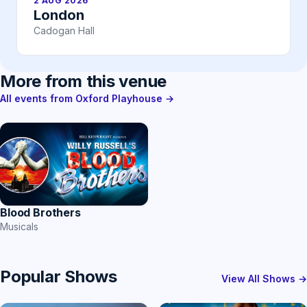
2 AUG 2026
London
Cadogan Hall
More from this venue
All events from Oxford Playhouse →
Blood Brothers
Musicals
Popular Shows
View All Shows →