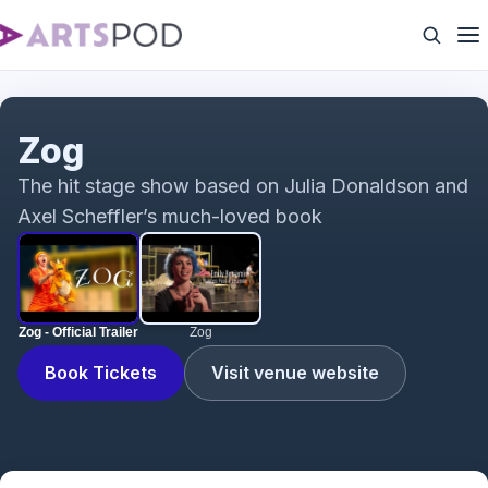
Zog - Official Trailer
Zog
The hit stage show based on Julia Donaldson and
Axel Scheffler’s much-loved book
Zog - Official Trailer
Zog
Book Tickets
Visit venue website