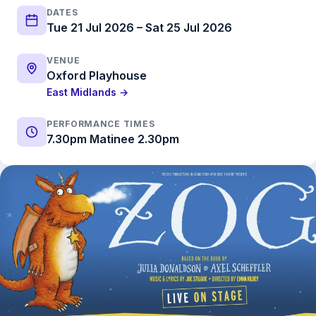
DATES
Tue 21 Jul 2026 – Sat 25 Jul 2026
VENUE
Oxford Playhouse
East Midlands →
PERFORMANCE TIMES
7.30pm Matinee 2.30pm