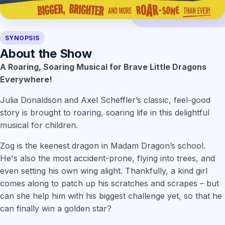
SYNOPSIS
About the Show
A Roaring, Soaring Musical for Brave Little Dragons
Everywhere!
Julia Donaldson and Axel Scheffler’s classic, feel-good
story is brought to roaring, soaring life in this delightful
musical for children.
Zog is the keenest dragon in Madam Dragon’s school.
He's also the most accident-prone, flying into trees, and
even setting his own wing alight. Thankfully, a kind girl
comes along to patch up his scratches and scrapes – but
can she help him with his biggest challenge yet, so that he
can finally win a golden star?