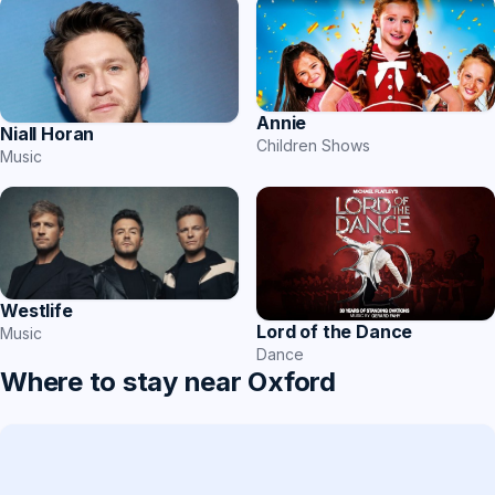
Annie
Niall Horan
Children Shows
Music
Westlife
Lord of the Dance
Music
Dance
Where to stay near Oxford