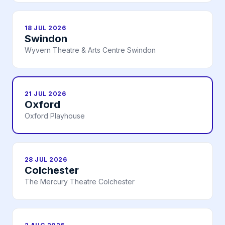
18 JUL 2026
Swindon
Wyvern Theatre & Arts Centre Swindon
21 JUL 2026
Oxford
Oxford Playhouse
28 JUL 2026
Colchester
The Mercury Theatre Colchester