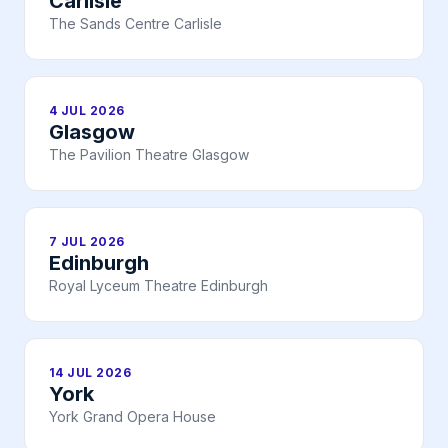
Carlisle
The Sands Centre Carlisle
4 JUL 2026
Glasgow
The Pavilion Theatre Glasgow
7 JUL 2026
Edinburgh
Royal Lyceum Theatre Edinburgh
14 JUL 2026
York
York Grand Opera House