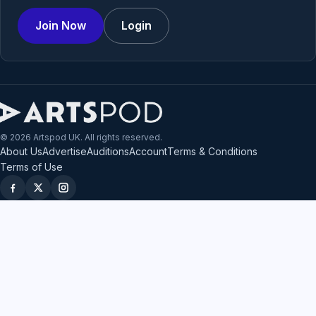
Join Now
Login
© 2026 Artspod UK. All rights reserved.
About Us
Advertise
Auditions
Account
Terms & Conditions
Terms of Use