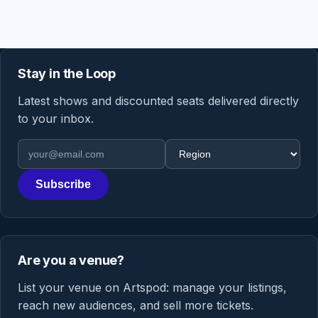
Stay in the Loop
Latest shows and discounted seats delivered directly
to your inbox.
Email address
Region
Subscribe
Are you a venue?
List your venue on Artspod: manage your listings,
reach new audiences, and sell more tickets.