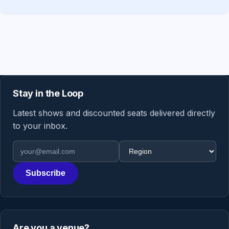
Stay in the Loop
Latest shows and discounted seats delivered directly
to your inbox.
Email address
Region
Subscribe
Are you a venue?