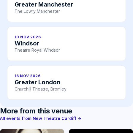
Greater Manchester
The Lowry Manchester
10 NOV 2026
Windsor
Theatre Royal Windsor
16 NOV 2026
Greater London
Churchill Theatre, Bromley
More from this venue
All events from New Theatre Cardiff →