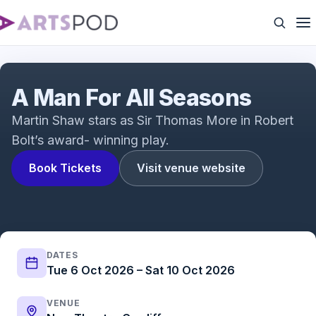
A Man for All Seasons Trailer
A Man For All Seasons
Martin Shaw stars as Sir Thomas More in Robert
Bolt’s award- winning play.
Book Tickets
Visit venue website
DATES
Tue 6 Oct 2026 – Sat 10 Oct 2026
VENUE