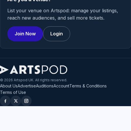
List your venue on Artspod: manage your listings,
reach new audiences, and sell more tickets.
Join Now
Login
© 2026 Artspod UK. All rights reserved.
About Us
Advertise
Auditions
Account
Terms & Conditions
Terms of Use