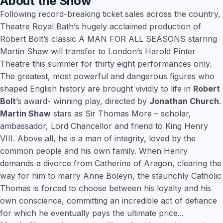
About the Show
Following record-breaking ticket sales across the country,
Theatre Royal Bath’s hugely acclaimed production of
Robert Bolt’s classic A MAN FOR ALL SEASONS starring
Martin Shaw will transfer to London’s Harold Pinter
Theatre this summer for thirty eight performances only.
The greatest, most powerful and dangerous figures who
shaped English history are brought vividly to life in
Robert
Bolt
’s award- winning play, directed by
Jonathan Church
.
Martin Shaw
stars as Sir Thomas More – scholar,
ambassador, Lord Chancellor and friend to King Henry
VIII. Above all, he is a man of integrity, loved by the
common people and his own family. When Henry
demands a divorce from Catherine of Aragon, clearing the
way for him to marry Anne Boleyn, the staunchly Catholic
Thomas is forced to choose between his loyalty and his
own conscience, committing an incredible act of defiance
for which he eventually pays the ultimate price...