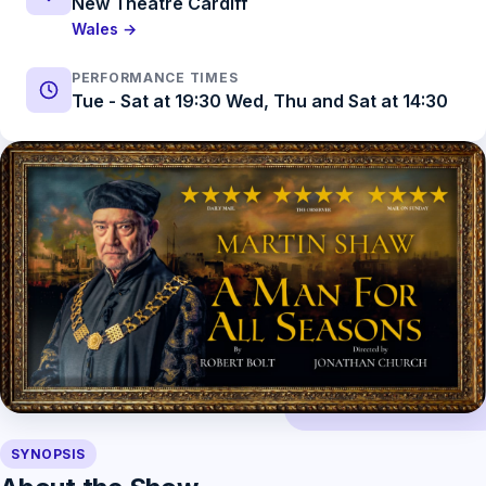
New Theatre Cardiff
Wales →
PERFORMANCE TIMES
Tue - Sat at 19:30 Wed, Thu and Sat at 14:30
SYNOPSIS