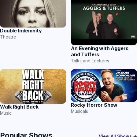
Double Indemnity
Theatre
An Evening with Aggers
and Tuffers
Talks and Lectures
Rocky Horror Show
Walk Right Back
Musicals
Music
Popular Shows
View All Shows →