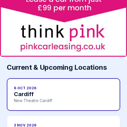
Current & Upcoming Locations
6 OCT 2026
Cardiff
New Theatre Cardiff
3 NOV 2026