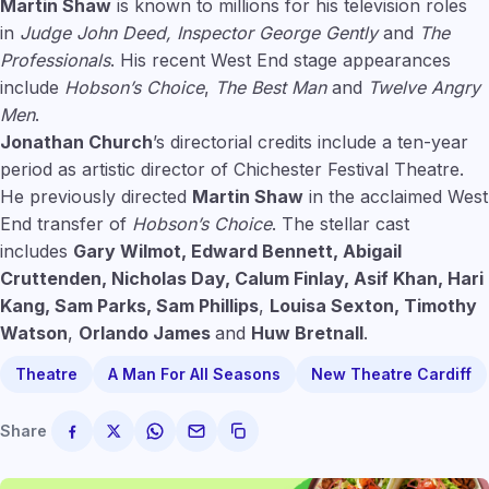
Martin Shaw
is known to millions for his television roles
in
Judge John Deed,
Inspector George Gently
and
The
Professionals
. His recent West End stage appearances
include
Hobson’s Choice
,
The Best Man
and
Twelve Angry
Men
.
Jonathan Church
’s directorial credits include a ten-year
period as artistic director of Chichester Festival Theatre.
He previously directed
Martin Shaw
in the acclaimed West
End transfer of
Hobson’s Choice
. The stellar cast
includes
Gary Wilmot, Edward Bennett, Abigail
Cruttenden, Nicholas Day, Calum Finlay, Asif Khan, Hari
Kang, Sam Parks,
Sam Phillips
,
Louisa Sexton, Timothy
Watson
,
Orlando James
and
Huw Bretnall
.
Theatre
A Man For All Seasons
New Theatre Cardiff
Share