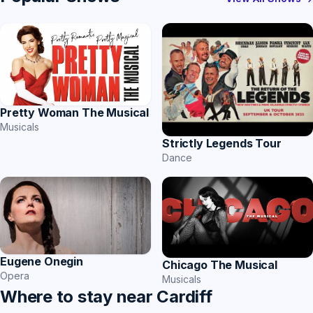
Pretty Woman The Musical
Musicals
Strictly Legends Tour
Dance
Eugene Onegin
Chicago The Musical
Opera
Musicals
Where to stay near Cardiff