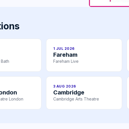
tions
1 JUL 2026
Fareham
 Bath
Fareham Live
3 AUG 2026
London
Cambridge
atre London
Cambridge Arts Theatre