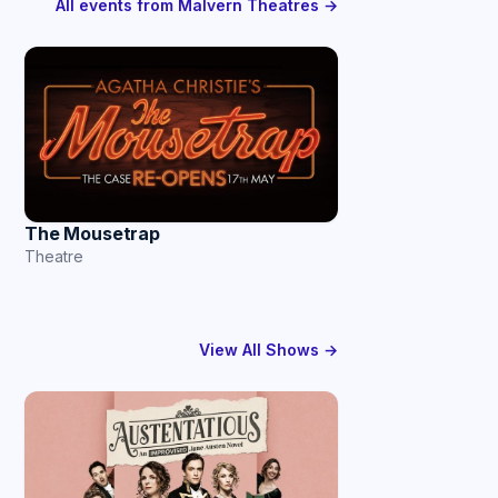
All events from Malvern Theatres →
The Mousetrap
Theatre
View All Shows →