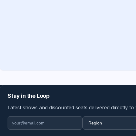
Stay in the Loop
Latest shows and discounted seats delivered directly to
Email address
Region