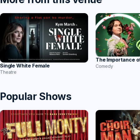
The Importance o
Single White Female
Comedy
Theatre
Popular Shows