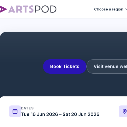
Choose a region
Book Tickets
Visit venue we
DATES
Tue 16 Jun 2026 – Sat 20 Jun 2026