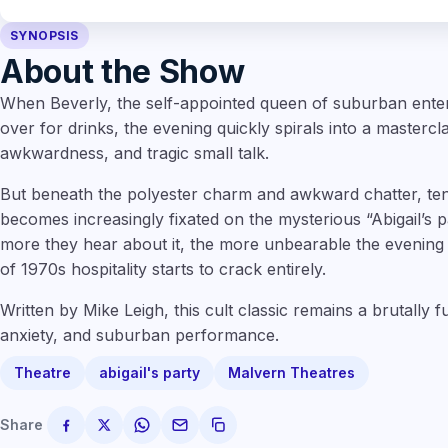
SYNOPSIS
About the Show
When Beverly, the self-appointed queen of suburban entert
over for drinks, the evening quickly spirals into a mastercl
awkwardness, and tragic small talk.
But beneath the polyester charm and awkward chatter, te
becomes increasingly fixated on the mysterious “Abigail’s 
more they hear about it, the more unbearable the evening
of 1970s hospitality starts to crack entirely.
Written by Mike Leigh, this cult classic remains a brutally f
anxiety, and suburban performance.
Theatre
abigail's party
Malvern Theatres
Share