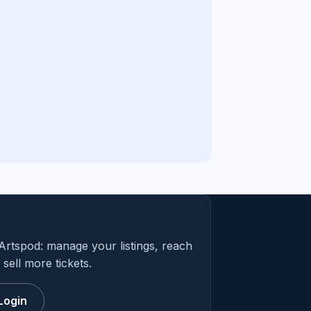
Artspod: manage your listings, reach
sell more tickets.
Login