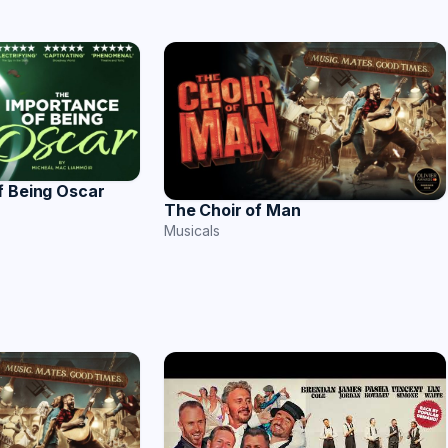
f Being Oscar
The Choir of Man
Musicals