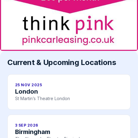
Current & Upcoming Locations
25 NOV 2025
London
St Martin’s Theatre London
3 SEP 2026
Birmingham