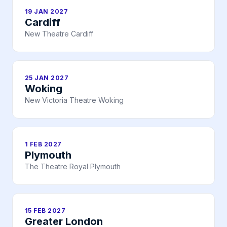
19 JAN 2027
Cardiff
New Theatre Cardiff
25 JAN 2027
Woking
New Victoria Theatre Woking
1 FEB 2027
Plymouth
The Theatre Royal Plymouth
15 FEB 2027
Greater London