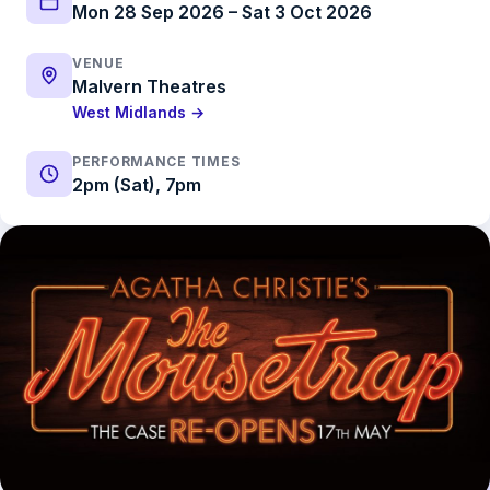
Mon 28 Sep 2026 – Sat 3 Oct 2026
VENUE
Malvern Theatres
West Midlands →
PERFORMANCE TIMES
2pm (Sat), 7pm