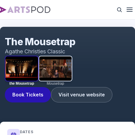
the Mousetrap
The Mousetrap
Agathe Christies Classic
the Mousetrap
Mousetrap
Book Tickets
Visit venue website
DATES