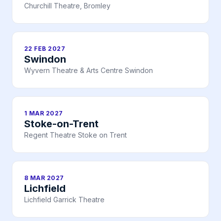
Churchill Theatre, Bromley
22 FEB 2027
Swindon
Wyvern Theatre & Arts Centre Swindon
1 MAR 2027
Stoke-on-Trent
Regent Theatre Stoke on Trent
8 MAR 2027
Lichfield
Lichfield Garrick Theatre