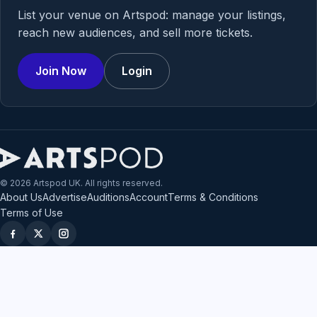
List your venue on Artspod: manage your listings,
reach new audiences, and sell more tickets.
Join Now
Login
© 2026 Artspod UK. All rights reserved.
About Us
Advertise
Auditions
Account
Terms & Conditions
Terms of Use