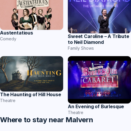
Austentatious
Sweet Caroline – A Tribute
Comedy
to Neil Diamond
Family Shows
The Haunting of Hill House
Theatre
An Evening of Burlesque
Theatre
Where to stay near Malvern