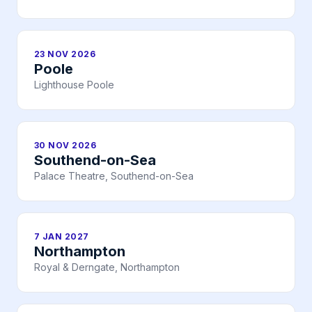
23 NOV 2026
Poole
Lighthouse Poole
30 NOV 2026
Southend-on-Sea
Palace Theatre, Southend-on-Sea
7 JAN 2027
Northampton
Royal & Derngate, Northampton