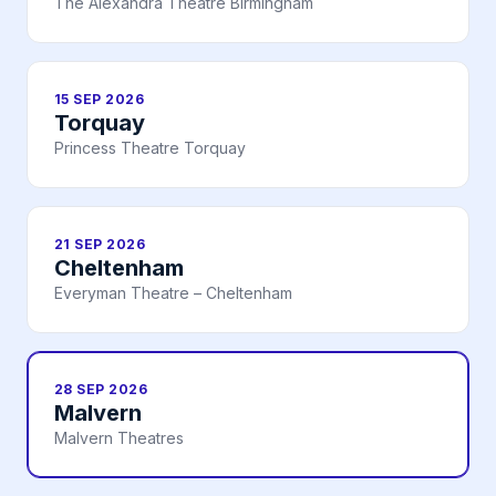
The Alexandra Theatre Birmingham
15 SEP 2026
Torquay
Princess Theatre Torquay
21 SEP 2026
Cheltenham
Everyman Theatre – Cheltenham
28 SEP 2026
Malvern
Malvern Theatres