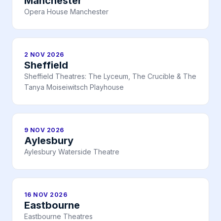
Manchester
Opera House Manchester
2 NOV 2026
Sheffield
Sheffield Theatres: The Lyceum, The Crucible & The
Tanya Moiseiwitsch Playhouse
9 NOV 2026
Aylesbury
Aylesbury Waterside Theatre
16 NOV 2026
Eastbourne
Eastbourne Theatres