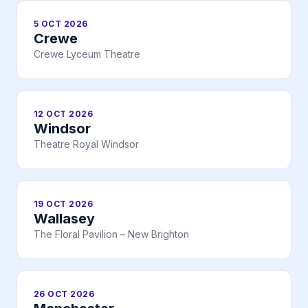
5 OCT 2026
Crewe
Crewe Lyceum Theatre
12 OCT 2026
Windsor
Theatre Royal Windsor
19 OCT 2026
Wallasey
The Floral Pavilion – New Brighton
26 OCT 2026