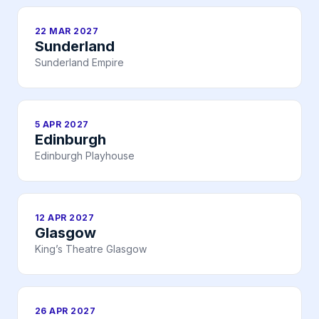
22 MAR 2027
Sunderland
Sunderland Empire
5 APR 2027
Edinburgh
Edinburgh Playhouse
12 APR 2027
Glasgow
King’s Theatre Glasgow
26 APR 2027