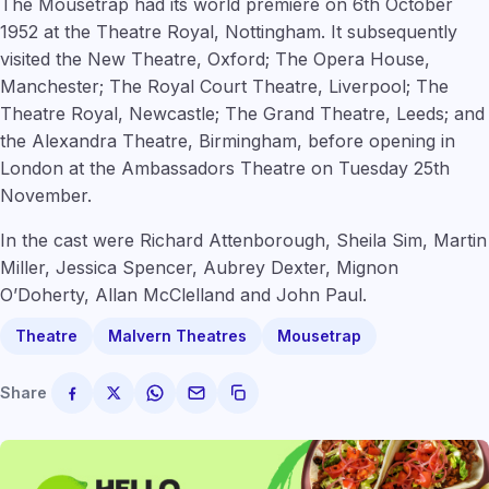
The Mousetrap had its world premiere on 6th October
1952 at the Theatre Royal, Nottingham. It subsequently
visited the New Theatre, Oxford; The Opera House,
Manchester; The Royal Court Theatre, Liverpool; The
Theatre Royal, Newcastle; The Grand Theatre, Leeds; and
the Alexandra Theatre, Birmingham, before opening in
London at the Ambassadors Theatre on Tuesday 25th
November.
In the cast were Richard Attenborough, Sheila Sim, Martin
Miller, Jessica Spencer, Aubrey Dexter, Mignon
O’Doherty, Allan McClelland and John Paul.
Theatre
Malvern Theatres
Mousetrap
Share