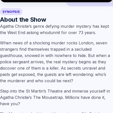
SYNOPSIS
About the Show
Agatha Christie’s genre defying murder mystery has kept
the West End asking whodunnit for over 73 years.
When news of a shocking murder rocks London, seven
strangers find themselves trapped in a secluded
guesthouse, snowed in with nowhere to hide. But when a
police sergeant arrives, the real mystery begins as they
discover one of them is a killer. As secrets unravel and
pasts get exposed, the guests are left wondering: who’s
the murderer and who could be next?
Step into the St Martin’s Theatre and immerse yourself in
Agatha Christie’s The Mousetrap. Millions have done it,
have you?