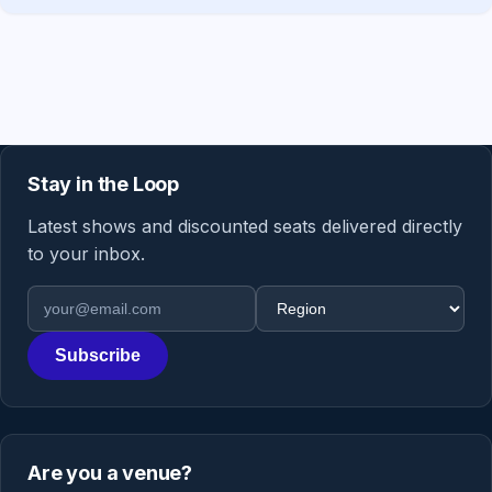
Stay in the Loop
Latest shows and discounted seats delivered directly
to your inbox.
Email address
Region
Subscribe
Are you a venue?