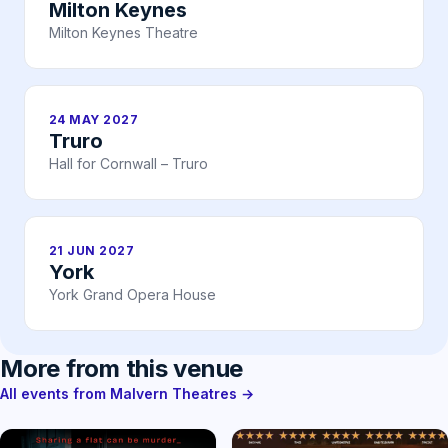
Milton Keynes
Milton Keynes Theatre
24 MAY 2027
Truro
Hall for Cornwall – Truro
21 JUN 2027
York
York Grand Opera House
More from this venue
All events from Malvern Theatres →