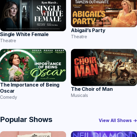
Abigail’s Party
Single White Female
Theatre
Theatre
The Importance of Being
The Choir of Man
Oscar
Musicals
Comedy
Popular Shows
View All Shows →