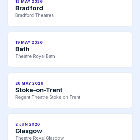
12 MAY 2026
Bradford
Bradford Theatres
19 MAY 2026
Bath
Theatre Royal Bath
26 MAY 2026
Stoke-on-Trent
Regent Theatre Stoke on Trent
2 JUN 2026
Glasgow
Theatre Royal Glasgow