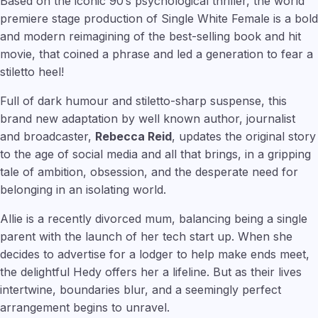
Based on the iconic 90’s psychological thriller, the world
premiere stage production of Single White Female is a bold
and modern reimagining of the best-selling book and hit
movie, that coined a phrase and led a generation to fear a
stiletto heel!
Full of dark humour and stiletto-sharp suspense, this
brand new adaptation by well known author, journalist
and broadcaster,
Rebecca Reid
, updates the original story
to the age of social media and all that brings, in a gripping
tale of ambition, obsession, and the desperate need for
belonging in an isolating world.
Allie is a recently divorced mum, balancing being a single
parent with the launch of her tech start up. When she
decides to advertise for a lodger to help make ends meet,
the delightful Hedy offers her a lifeline. But as their lives
intertwine, boundaries blur, and a seemingly perfect
arrangement begins to unravel.