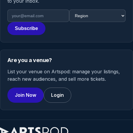
to your inbox.
Email address
Region
Subscribe
Are you a venue?
List your venue on Artspod: manage your listings,
reach new audiences, and sell more tickets.
Join Now
Login