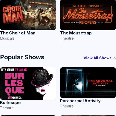
The Choir of Man
The Mousetrap
Musicals
Theatre
Popular Shows
View All Shows →
Paranormal Activity
Burlesque
Theatre
Theatre