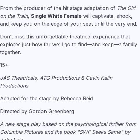
From the producer of the hit stage adaptation of
The Girl
on the Train
,
Single White Female
will captivate, shock,
and keep you on the edge of your seat until the very end.
Don’t miss this unforgettable theatrical experience that
explores just how far we’ll go to find—and keep—a family
together.
15+
JAS Theatricals, ATG Productions & Gavin Kalin
Productions
Adapted for the stage by Rebecca Reid
Directed by Gordon Greenberg
A new stage play based on the psychological thriller from
Columbia Pictures and the book "SWF Seeks Same" by
John Lutz