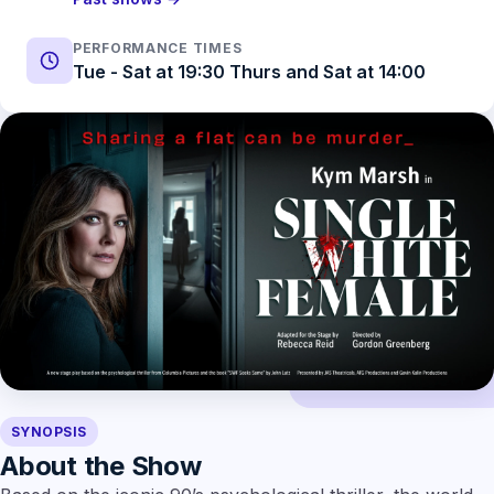
PERFORMANCE TIMES
Tue - Sat at 19:30 Thurs and Sat at 14:00
SYNOPSIS
About the Show