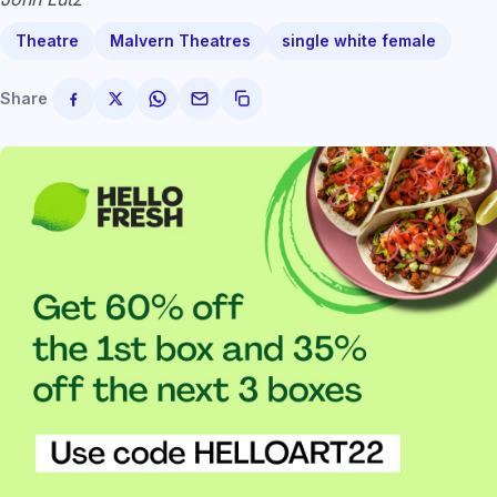
Theatre
Malvern Theatres
single white female
Share