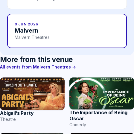
9 JUN 2026
Malvern
Malvern Theatres
More from this venue
All events from Malvern Theatres →
The Importance of Being
Abigail’s Party
Oscar
Theatre
Comedy