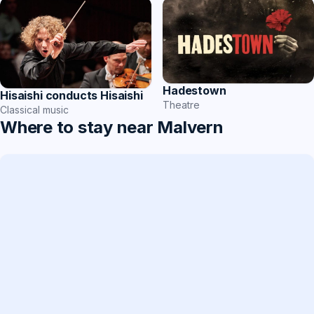
Hadestown
Hisaishi conducts Hisaishi
Theatre
Classical music
Where to stay near Malvern