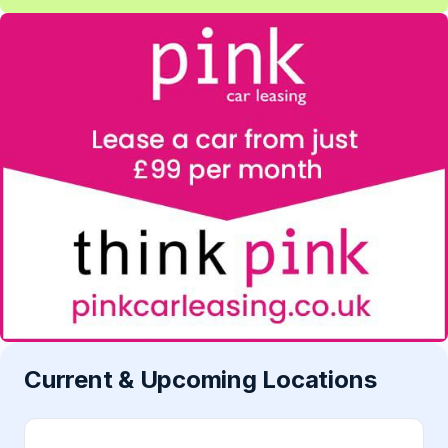
Current & Upcoming Locations