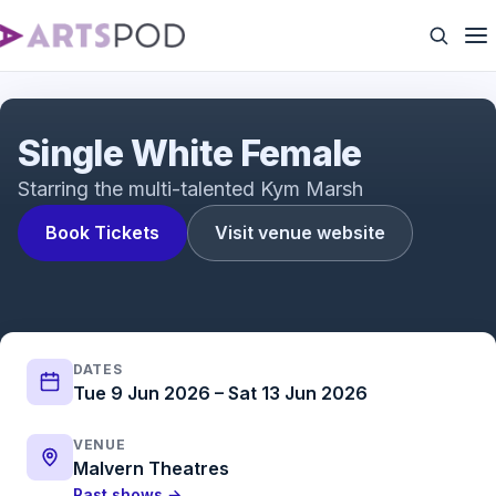
Single White Female | UK Tour | ATG Tickets
Single White Female
Starring the multi-talented Kym Marsh
Book Tickets
Visit venue website
DATES
Tue 9 Jun 2026 – Sat 13 Jun 2026
VENUE
Malvern Theatres
Past shows →