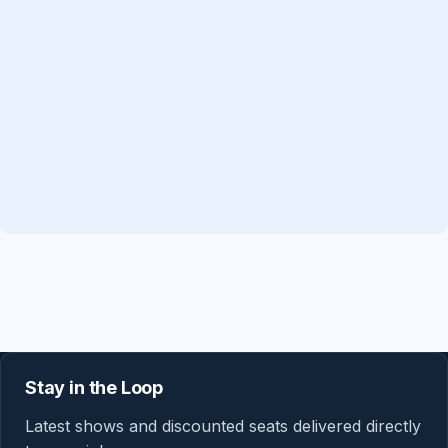
Stay in the Loop
Latest shows and discounted seats delivered directly