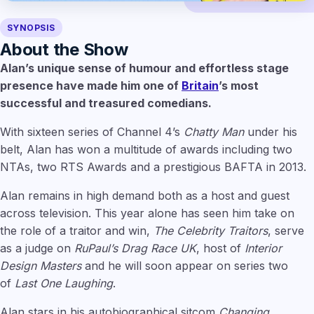
SYNOPSIS
About the Show
Alan’s unique sense of humour and effortless stage
presence have made him one of
Britain
’s most
successful and treasured comedians.
With sixteen series of Channel 4’s
Chatty Man
under his
belt, Alan has won a multitude of awards including two
NTAs, two RTS Awards and a prestigious BAFTA in 2013.
Alan remains in high demand both as a host and guest
across television. This year alone has seen him take on
the role of a traitor and win,
The Celebrity Traitors
, serve
as a judge on
RuPaul’s Drag Race UK
, host of
Interior
Design Masters
and he will soon appear on series two
of
Last One Laughing
.
Alan stars in his autobiographical sitcom
Changing