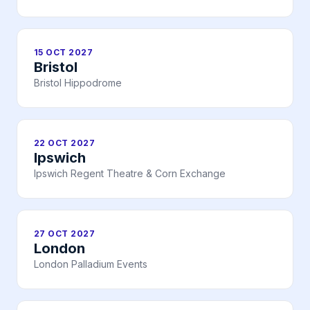
15 OCT 2027
Bristol
Bristol Hippodrome
22 OCT 2027
Ipswich
Ipswich Regent Theatre & Corn Exchange
27 OCT 2027
London
London Palladium Events