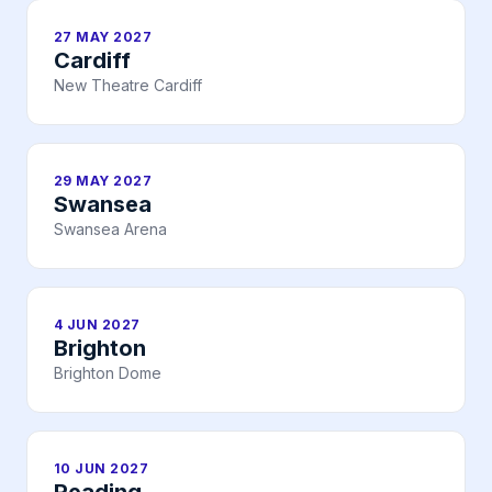
27 MAY 2027
Cardiff
New Theatre Cardiff
29 MAY 2027
Swansea
Swansea Arena
4 JUN 2027
Brighton
Brighton Dome
10 JUN 2027