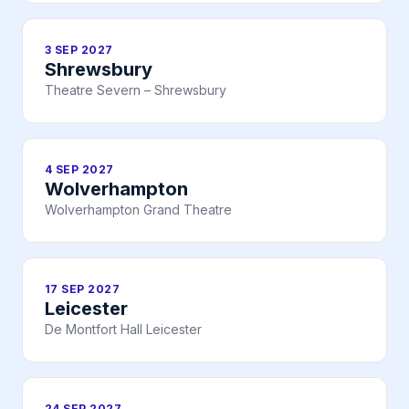
3 SEP 2027
Shrewsbury
Theatre Severn – Shrewsbury
4 SEP 2027
Wolverhampton
Wolverhampton Grand Theatre
17 SEP 2027
Leicester
De Montfort Hall Leicester
24 SEP 2027