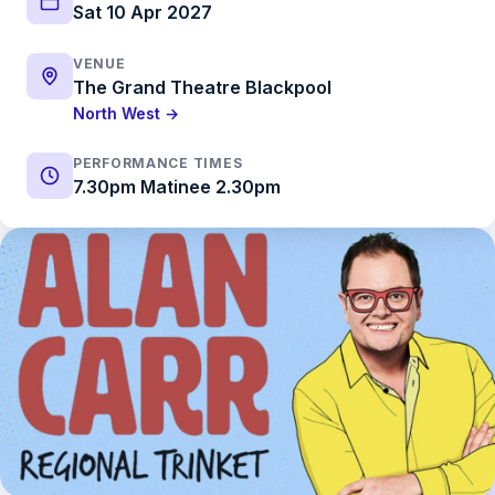
Sat 10 Apr 2027
VENUE
The Grand Theatre Blackpool
North West →
PERFORMANCE TIMES
7.30pm Matinee 2.30pm