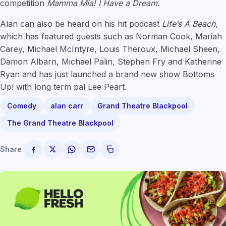
competition
Mamma Mia! I Have a Dream
.
Alan can also be heard on his hit podcast
Life’s A Beach
,
which has featured guests such as Norman Cook, Mariah
Carey, Michael McIntyre, Louis Theroux, Michael Sheen,
Damon Albarn, Michael Palin, Stephen Fry and Katherine
Ryan and has just launched a brand new show Bottoms
Up! with long term pal Lee Peart.
Comedy
alan carr
Grand Theatre Blackpool
The Grand Theatre Blackpool
Share