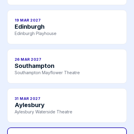
19 MAR 2027
Edinburgh
Edinburgh Playhouse
26 MAR 2027
Southampton
Southampton Mayflower Theatre
31 MAR 2027
Aylesbury
Aylesbury Waterside Theatre