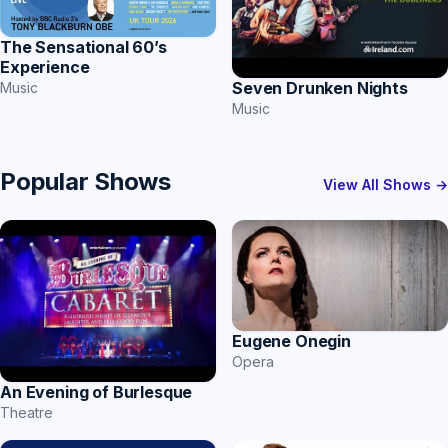
The Sensational 60’s
Experience
Seven Drunken Nights
Music
Music
Popular Shows
View All Shows →
Eugene Onegin
Opera
An Evening of Burlesque
Theatre