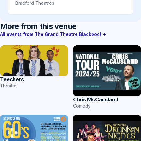
Bradford Theatres
More from this venue
All events from The Grand Theatre Blackpool →
Teechers
Theatre
Chris McCausland
Comedy