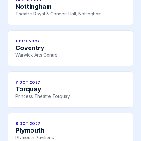
Nottingham
Theatre Royal & Concert Hall, Nottingham
1 OCT 2027
Coventry
Warwick Arts Centre
7 OCT 2027
Torquay
Princess Theatre Torquay
8 OCT 2027
Plymouth
Plymouth Pavilions