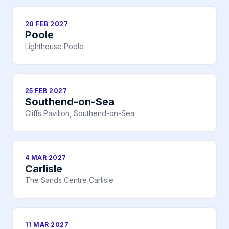
20 FEB 2027
Poole
Lighthouse Poole
25 FEB 2027
Southend-on-Sea
Cliffs Pavilion, Southend-on-Sea
4 MAR 2027
Carlisle
The Sands Centre Carlisle
11 MAR 2027