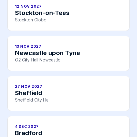
12 NOV 2027
Stockton-on-Tees
Stockton Globe
13 NOV 2027
Newcastle upon Tyne
O2 City Hall Newcastle
27 NOV 2027
Sheffield
Sheffield City Hall
4 DEC 2027
Bradford