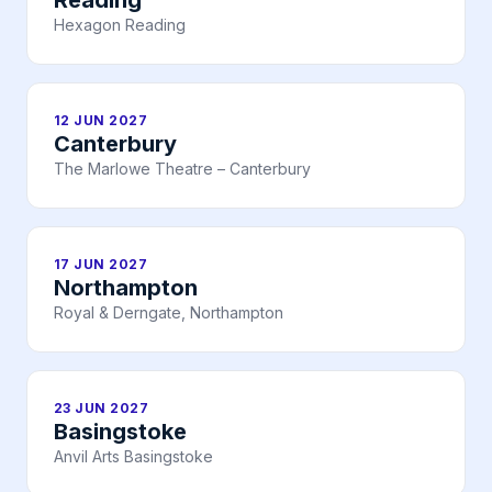
Reading
Hexagon Reading
12 JUN 2027
Canterbury
The Marlowe Theatre – Canterbury
17 JUN 2027
Northampton
Royal & Derngate, Northampton
23 JUN 2027
Basingstoke
Anvil Arts Basingstoke