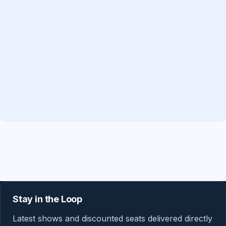
Stay in the Loop
Latest shows and discounted seats delivered directly