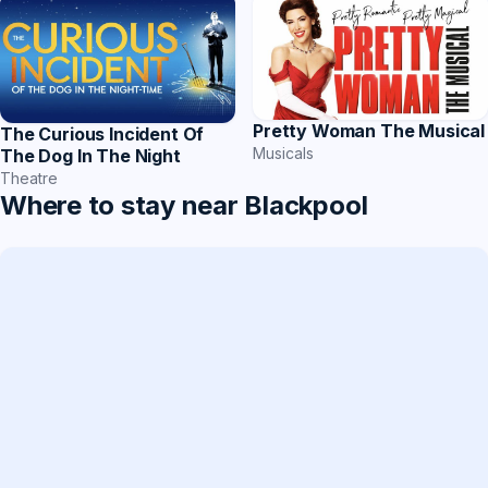
Pretty Woman The Musical
The Curious Incident Of
Musicals
The Dog In The Night
Theatre
Where to stay near Blackpool