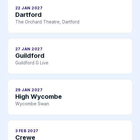
22 JAN 2027
Dartford
The Orchard Theatre, Dartford
27 JAN 2027
Guildford
Guildford G Live
29 JAN 2027
High Wycombe
Wycombe Swan
3 FEB 2027
Crewe