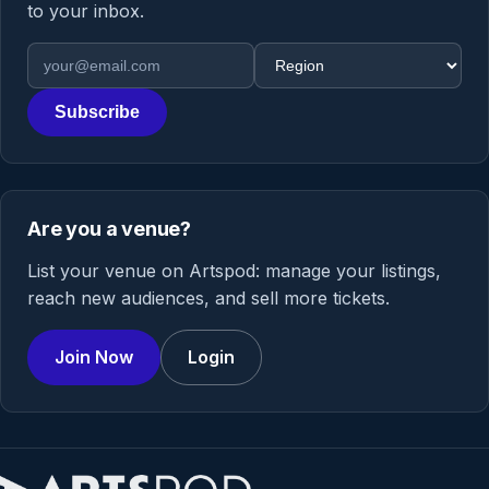
to your inbox.
Email address
Region
Subscribe
Are you a venue?
List your venue on Artspod: manage your listings,
reach new audiences, and sell more tickets.
Join Now
Login