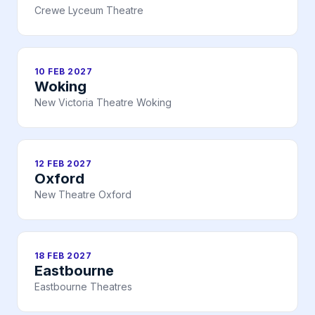
Crewe Lyceum Theatre
10 FEB 2027
Woking
New Victoria Theatre Woking
12 FEB 2027
Oxford
New Theatre Oxford
18 FEB 2027
Eastbourne
Eastbourne Theatres