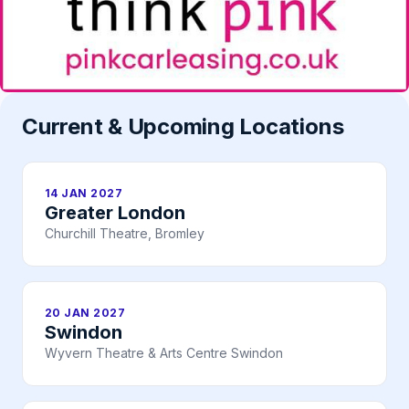
Current & Upcoming Locations
14 JAN 2027
Greater London
Churchill Theatre, Bromley
20 JAN 2027
Swindon
Wyvern Theatre & Arts Centre Swindon