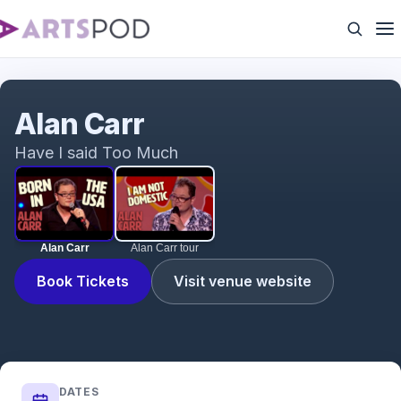
Alan Carr
Alan Carr
Have I said Too Much
Alan Carr
Alan Carr tour
Book Tickets
Visit venue website
DATES