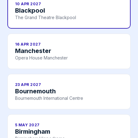
10 APR 2027
Blackpool
The Grand Theatre Blackpool
16 APR 2027
Manchester
Opera House Manchester
23 APR 2027
Bournemouth
Bournemouth International Centre
5 MAY 2027
Birmingham