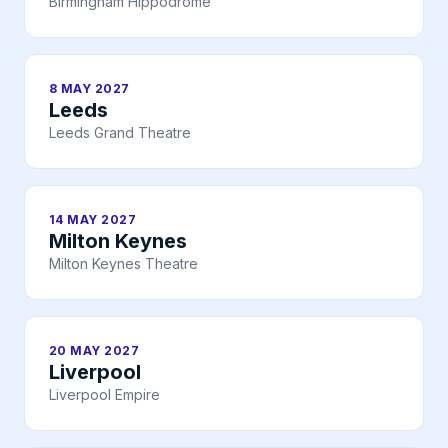
Birmingham Hippodrome
8 MAY 2027
Leeds
Leeds Grand Theatre
14 MAY 2027
Milton Keynes
Milton Keynes Theatre
20 MAY 2027
Liverpool
Liverpool Empire