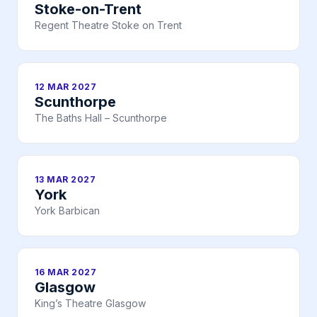
Stoke-on-Trent
Regent Theatre Stoke on Trent
12 MAR 2027
Scunthorpe
The Baths Hall – Scunthorpe
13 MAR 2027
York
York Barbican
16 MAR 2027
Glasgow
King’s Theatre Glasgow