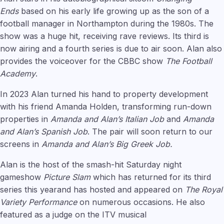
Ends
based on his early life growing up as the son of a
football manager in Northampton during the 1980s. The
show was a huge hit, receiving rave reviews. Its third is
now airing and a fourth series is due to air soon. Alan also
provides the voiceover for the CBBC show
The Football
Academy
.
In 2023 Alan turned his hand to property development
with his friend Amanda Holden, transforming run-down
properties in
Amanda and Alan’s Italian Job
and
Amanda
and Alan’s Spanish Job
. The pair will soon return to our
screens in
Amanda and Alan’s Big Greek Job.
Alan is the host of the smash-hit Saturday night
gameshow
Picture Slam
which has returned for its third
series this yearand has hosted and appeared on
The Royal
Variety Performance
on numerous occasions. He also
featured as a judge on the ITV musical