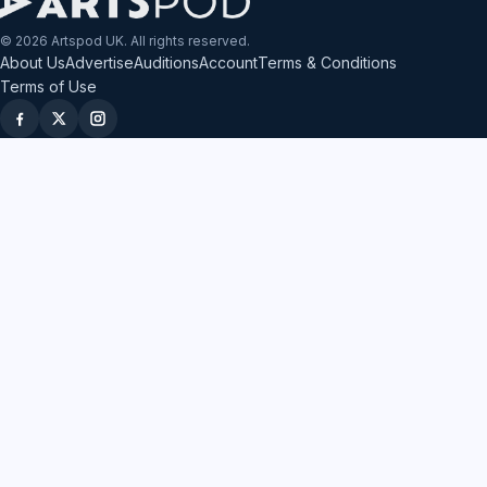
© 2026 Artspod UK. All rights reserved.
About Us
Advertise
Auditions
Account
Terms & Conditions
Terms of Use