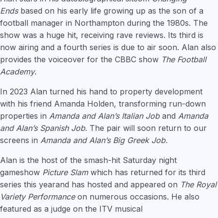
Ends
based on his early life growing up as the son of a
football manager in Northampton during the 1980s. The
show was a huge hit, receiving rave reviews. Its third is
now airing and a fourth series is due to air soon. Alan also
provides the voiceover for the CBBC show
The Football
Academy
.
In 2023 Alan turned his hand to property development
with his friend Amanda Holden, transforming run-down
properties in
Amanda and Alan’s Italian Job
and
Amanda
and Alan’s Spanish Job
. The pair will soon return to our
screens in
Amanda and Alan’s Big Greek Job.
Alan is the host of the smash-hit Saturday night
gameshow
Picture Slam
which has returned for its third
series this yearand has hosted and appeared on
The Royal
Variety Performance
on numerous occasions. He also
featured as a judge on the ITV musical