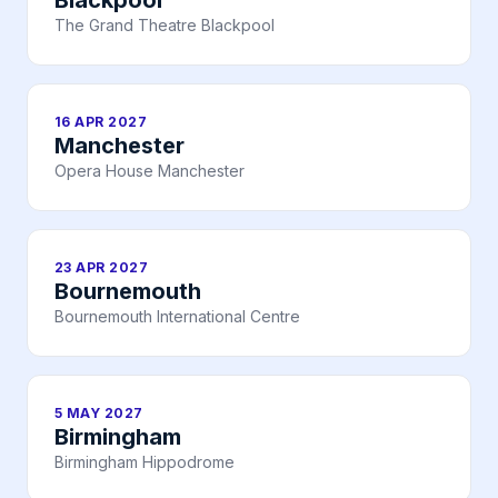
Blackpool
The Grand Theatre Blackpool
16 APR 2027
Manchester
Opera House Manchester
23 APR 2027
Bournemouth
Bournemouth International Centre
5 MAY 2027
Birmingham
Birmingham Hippodrome