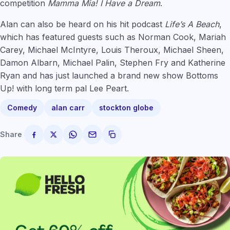
competition
Mamma Mia! I Have a Dream
.
Alan can also be heard on his hit podcast
Life’s A Beach
,
which has featured guests such as Norman Cook, Mariah
Carey, Michael McIntyre, Louis Theroux, Michael Sheen,
Damon Albarn, Michael Palin, Stephen Fry and Katherine
Ryan and has just launched a brand new show Bottoms
Up! with long term pal Lee Peart.
Comedy
alan carr
stockton globe
Share