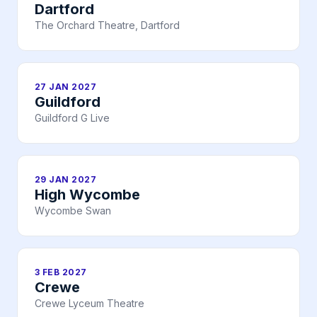
Dartford
The Orchard Theatre, Dartford
27 JAN 2027
Guildford
Guildford G Live
29 JAN 2027
High Wycombe
Wycombe Swan
3 FEB 2027
Crewe
Crewe Lyceum Theatre