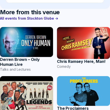
More from this venue
All events from Stockton Globe →
Derren Brown – Only
Chris Ramsey Here, Man!
Human Live
Comedy
Talks and Lectures
The Proclaimers