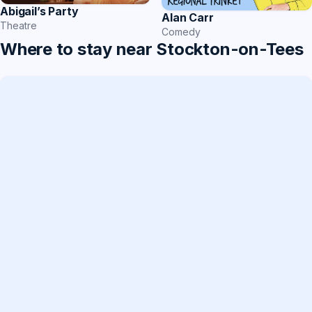
Abigail’s Party
Alan Carr
Theatre
Comedy
Where to stay near Stockton-on-Tees