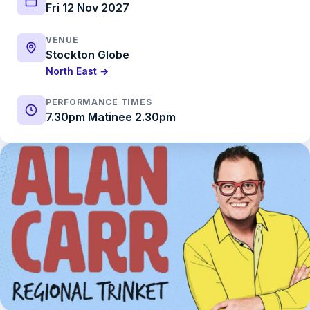
Fri 12 Nov 2027
VENUE
Stockton Globe
North East →
PERFORMANCE TIMES
7.30pm Matinee 2.30pm