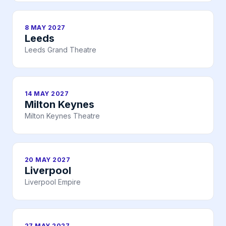
8 MAY 2027
Leeds
Leeds Grand Theatre
14 MAY 2027
Milton Keynes
Milton Keynes Theatre
20 MAY 2027
Liverpool
Liverpool Empire
27 MAY 2027