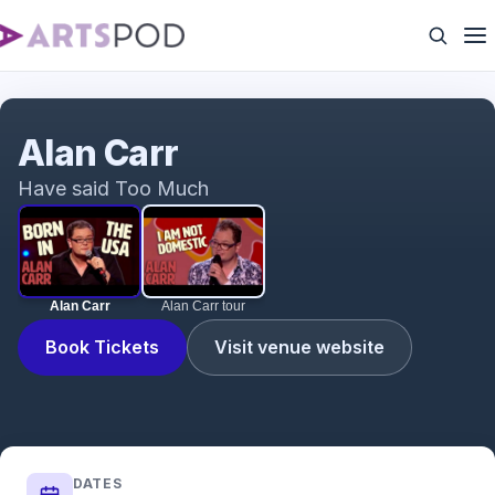
Alan Carr
Alan Carr
Have said Too Much
Alan Carr
Alan Carr tour
Book Tickets
Visit venue website
DATES