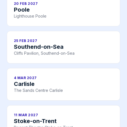
20 FEB 2027
Poole
Lighthouse Poole
25 FEB 2027
Southend-on-Sea
Cliffs Pavilion, Southend-on-Sea
4 MAR 2027
Carlisle
The Sands Centre Carlisle
11 MAR 2027
Stoke-on-Trent