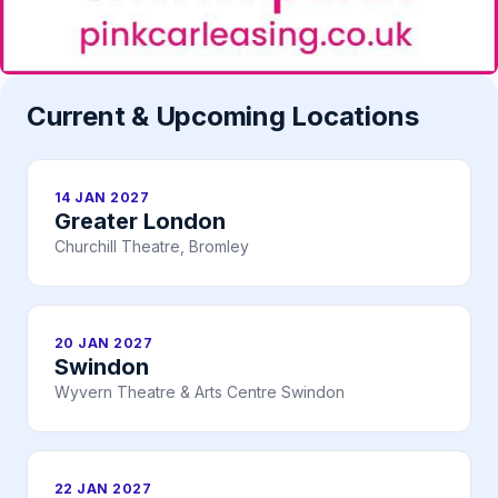
Current & Upcoming Locations
14 JAN 2027
Greater London
Churchill Theatre, Bromley
20 JAN 2027
Swindon
Wyvern Theatre & Arts Centre Swindon
22 JAN 2027