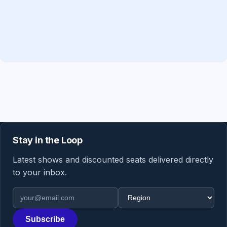
Stay in the Loop
Latest shows and discounted seats delivered directly
to your inbox.
Email address
Region
Subscribe