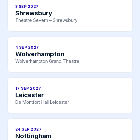
3 SEP 2027
Shrewsbury
Theatre Severn – Shrewsbury
4 SEP 2027
Wolverhampton
Wolverhampton Grand Theatre
17 SEP 2027
Leicester
De Montfort Hall Leicester
24 SEP 2027
Nottingham