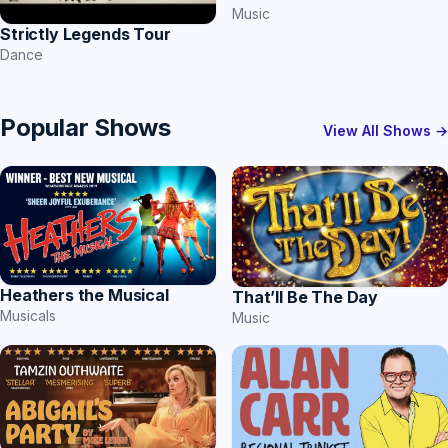
Music
Strictly Legends Tour
Dance
Popular Shows
View All Shows →
Heathers the Musical
That’ll Be The Day
Musicals
Music