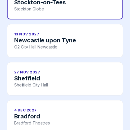
Stockton-on-Tees
Stockton Globe
13 NOV 2027
Newcastle upon Tyne
O2 City Hall Newcastle
27 NOV 2027
Sheffield
Sheffield City Hall
4 DEC 2027
Bradford
Bradford Theatres