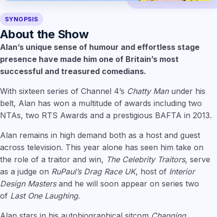
SYNOPSIS
About the Show
Alan’s unique sense of humour and effortless stage
presence have made him one of Britain’s most
successful and treasured comedians.
With sixteen series of Channel 4’s
Chatty Man
under his
belt, Alan has won a multitude of awards including two
NTAs, two RTS Awards and a prestigious BAFTA in 2013.
Alan remains in high demand both as a host and guest
across television. This year alone has seen him take on
the role of a traitor and win,
The Celebrity Traitors
, serve
as a judge on
RuPaul’s Drag Race UK
, host of
Interior
Design Masters
and he will soon appear on series two
of
Last One Laughing
.
Alan stars in his autobiographical sitcom
Changing