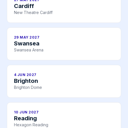
Cardiff
New Theatre Cardiff
29 MAY 2027
Swansea
Swansea Arena
4 JUN 2027
Brighton
Brighton Dome
10 JUN 2027
Reading
Hexagon Reading