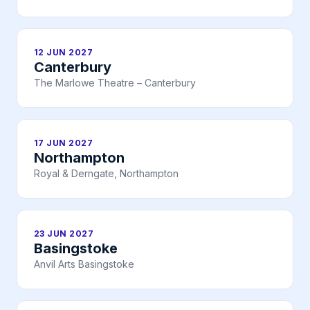
12 JUN 2027
Canterbury
The Marlowe Theatre – Canterbury
17 JUN 2027
Northampton
Royal & Derngate, Northampton
23 JUN 2027
Basingstoke
Anvil Arts Basingstoke