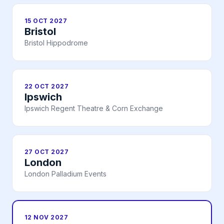
15 OCT 2027
Bristol
Bristol Hippodrome
22 OCT 2027
Ipswich
Ipswich Regent Theatre & Corn Exchange
27 OCT 2027
London
London Palladium Events
12 NOV 2027