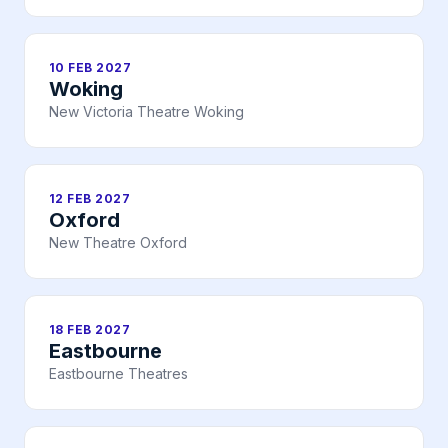
10 FEB 2027
Woking
New Victoria Theatre Woking
12 FEB 2027
Oxford
New Theatre Oxford
18 FEB 2027
Eastbourne
Eastbourne Theatres