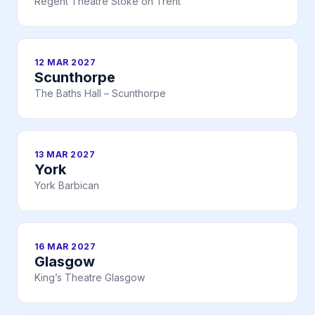
Regent Theatre Stoke on Trent
12 MAR 2027
Scunthorpe
The Baths Hall – Scunthorpe
13 MAR 2027
York
York Barbican
16 MAR 2027
Glasgow
King’s Theatre Glasgow