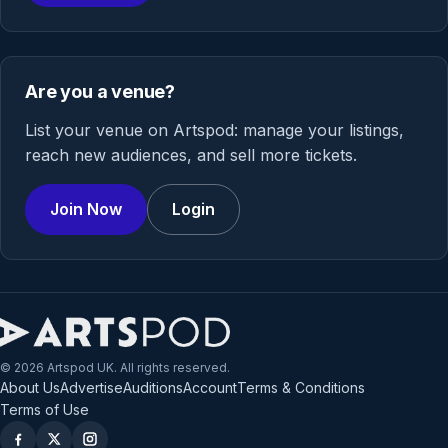
Are you a venue?
List your venue on Artspod: manage your listings,
reach new audiences, and sell more tickets.
Join Now
Login
© 2026 Artspod UK. All rights reserved.
About Us
Advertise
Auditions
Account
Terms & Conditions
Terms of Use