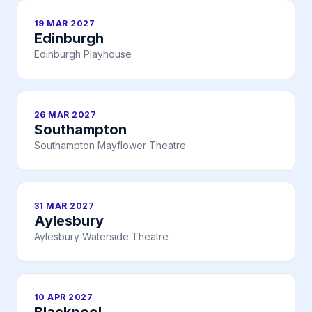
19 MAR 2027
Edinburgh
Edinburgh Playhouse
26 MAR 2027
Southampton
Southampton Mayflower Theatre
31 MAR 2027
Aylesbury
Aylesbury Waterside Theatre
10 APR 2027