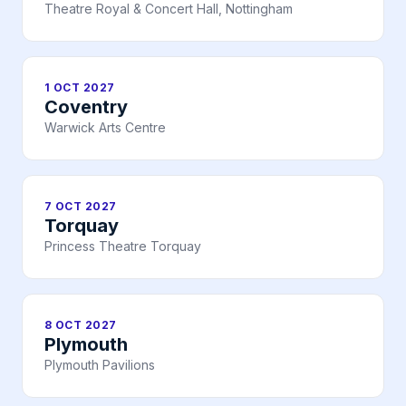
Theatre Royal & Concert Hall, Nottingham
1 OCT 2027
Coventry
Warwick Arts Centre
7 OCT 2027
Torquay
Princess Theatre Torquay
8 OCT 2027
Plymouth
Plymouth Pavilions