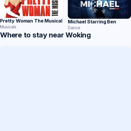
Pretty Woman The Musical
Michael Starring Ben
Musicals
Dance
Where to stay near Woking