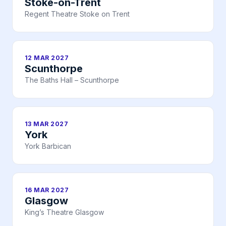
Stoke-on-Trent
Regent Theatre Stoke on Trent
12 MAR 2027
Scunthorpe
The Baths Hall – Scunthorpe
13 MAR 2027
York
York Barbican
16 MAR 2027
Glasgow
King’s Theatre Glasgow