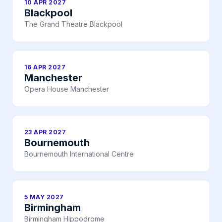
10 APR 2027
Blackpool
The Grand Theatre Blackpool
16 APR 2027
Manchester
Opera House Manchester
23 APR 2027
Bournemouth
Bournemouth International Centre
5 MAY 2027
Birmingham
Birmingham Hippodrome