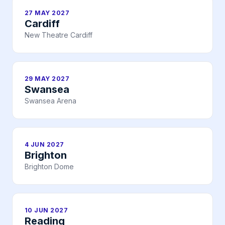
27 MAY 2027
Cardiff
New Theatre Cardiff
29 MAY 2027
Swansea
Swansea Arena
4 JUN 2027
Brighton
Brighton Dome
10 JUN 2027
Reading