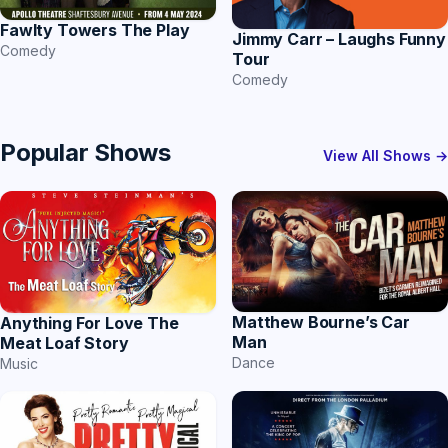
Fawlty Towers The Play
Jimmy Carr – Laughs Funny
Comedy
Tour
Comedy
Popular Shows
View All Shows →
Matthew Bourne’s Car
Anything For Love The
Man
Meat Loaf Story
Dance
Music