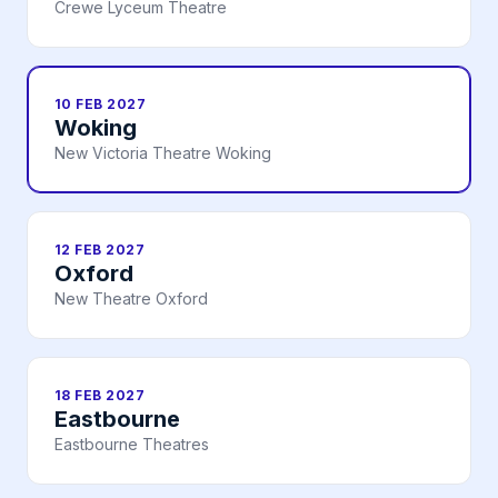
Crewe Lyceum Theatre
10 FEB 2027
Woking
New Victoria Theatre Woking
12 FEB 2027
Oxford
New Theatre Oxford
18 FEB 2027
Eastbourne
Eastbourne Theatres