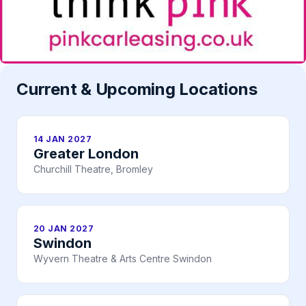
Current & Upcoming Locations
14 JAN 2027
Greater London
Churchill Theatre, Bromley
20 JAN 2027
Swindon
Wyvern Theatre & Arts Centre Swindon