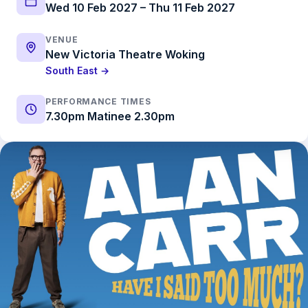
Wed 10 Feb 2027 – Thu 11 Feb 2027
VENUE
New Victoria Theatre Woking
South East →
PERFORMANCE TIMES
7.30pm Matinee 2.30pm