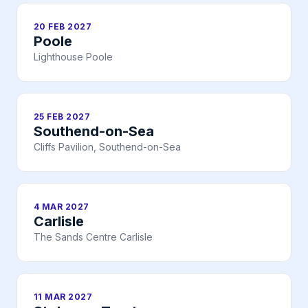
20 FEB 2027
Poole
Lighthouse Poole
25 FEB 2027
Southend-on-Sea
Cliffs Pavilion, Southend-on-Sea
4 MAR 2027
Carlisle
The Sands Centre Carlisle
11 MAR 2027