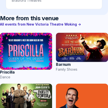
Bradford Theatres
More from this venue
All events from New Victoria Theatre Woking →
Barnum
Family Shows
Priscilla
Dance