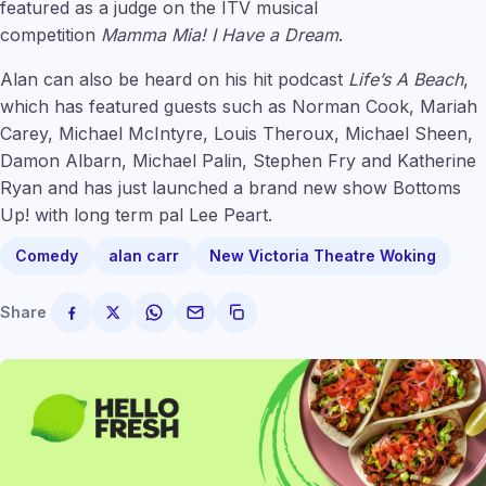
featured as a judge on the ITV musical
competition
Mamma Mia! I Have a Dream
.
Alan can also be heard on his hit podcast
Life’s A Beach
,
which has featured guests such as Norman Cook, Mariah
Carey, Michael McIntyre, Louis Theroux, Michael Sheen,
Damon Albarn, Michael Palin, Stephen Fry and Katherine
Ryan and has just launched a brand new show Bottoms
Up! with long term pal Lee Peart.
Comedy
alan carr
New Victoria Theatre Woking
Share