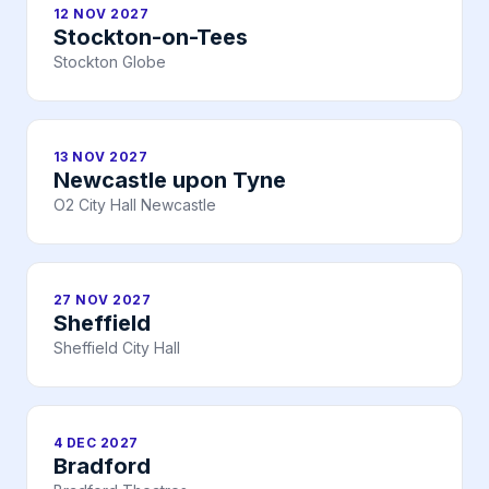
12 NOV 2027
Stockton-on-Tees
Stockton Globe
13 NOV 2027
Newcastle upon Tyne
O2 City Hall Newcastle
27 NOV 2027
Sheffield
Sheffield City Hall
4 DEC 2027
Bradford