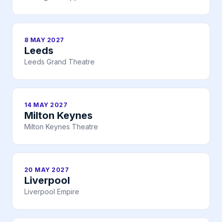
8 MAY 2027
Leeds
Leeds Grand Theatre
14 MAY 2027
Milton Keynes
Milton Keynes Theatre
20 MAY 2027
Liverpool
Liverpool Empire