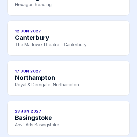
Hexagon Reading
12 JUN 2027
Canterbury
The Marlowe Theatre – Canterbury
17 JUN 2027
Northampton
Royal & Derngate, Northampton
23 JUN 2027
Basingstoke
Anvil Arts Basingstoke