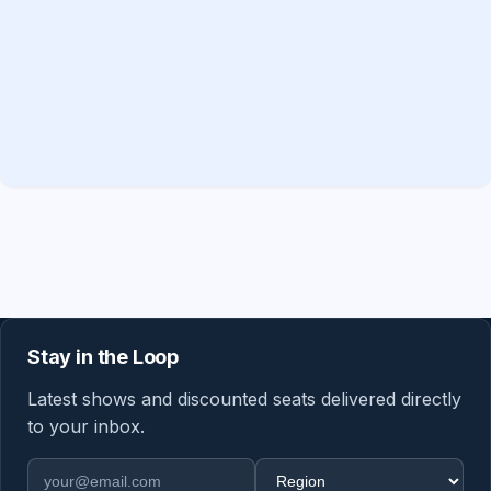
Stay in the Loop
Latest shows and discounted seats delivered directly
to your inbox.
Email address
Region