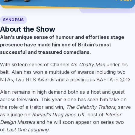
SYNOPSIS
About the Show
Alan’s unique sense of humour and effortless stage
presence have made him one of Britain’s most
successful and treasured comedians.
With sixteen series of Channel 4’s
Chatty Man
under his
belt, Alan has won a multitude of awards including two
NTAs, two RTS Awards and a prestigious BAFTA in 2013.
Alan remains in high demand both as a host and guest
across television. This year alone has seen him take on
the role of a traitor and win,
The Celebrity Traitors
, serve
as a judge on
RuPaul’s Drag Race UK
, host of
Interior
Design Masters
and he will soon appear on series two
of
Last One Laughing
.