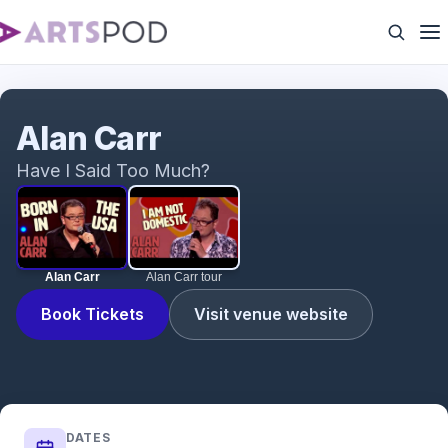
Alan Carr
Alan Carr
Have I Said Too Much?
Alan Carr
Alan Carr tour
Book Tickets
Visit venue website
DATES