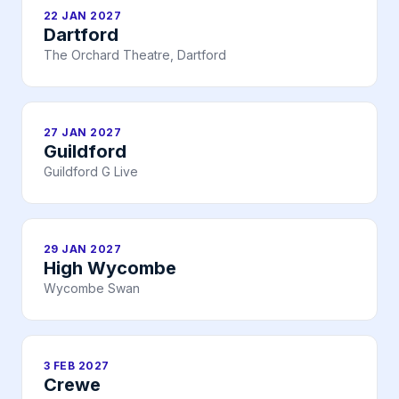
22 JAN 2027
Dartford
The Orchard Theatre, Dartford
27 JAN 2027
Guildford
Guildford G Live
29 JAN 2027
High Wycombe
Wycombe Swan
3 FEB 2027
Crewe