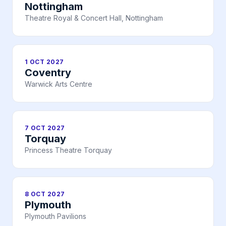
Nottingham
Theatre Royal & Concert Hall, Nottingham
1 OCT 2027
Coventry
Warwick Arts Centre
7 OCT 2027
Torquay
Princess Theatre Torquay
8 OCT 2027
Plymouth
Plymouth Pavilions