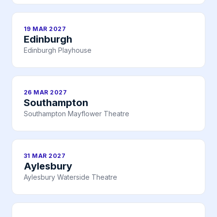
19 MAR 2027
Edinburgh
Edinburgh Playhouse
26 MAR 2027
Southampton
Southampton Mayflower Theatre
31 MAR 2027
Aylesbury
Aylesbury Waterside Theatre