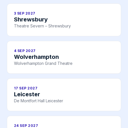
3 SEP 2027
Shrewsbury
Theatre Severn – Shrewsbury
4 SEP 2027
Wolverhampton
Wolverhampton Grand Theatre
17 SEP 2027
Leicester
De Montfort Hall Leicester
24 SEP 2027