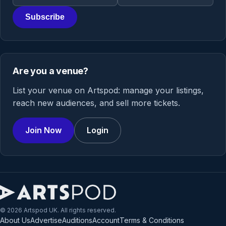
Subscribe
Are you a venue?
List your venue on Artspod: manage your listings,
reach new audiences, and sell more tickets.
Join Now
Login
© 2026 Artspod UK. All rights reserved.
About Us
Advertise
Auditions
Account
Terms & Conditions