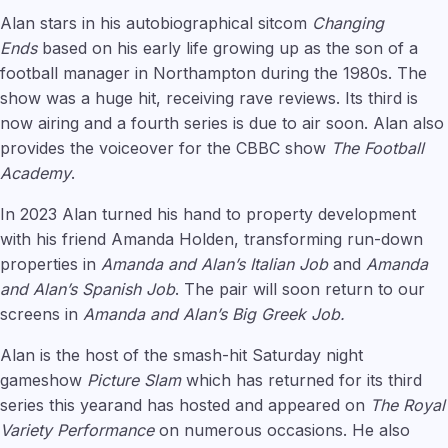
Alan stars in his autobiographical sitcom
Changing
Ends
based on his early life growing up as the son of a
football manager in Northampton during the 1980s. The
show was a huge hit, receiving rave reviews. Its third is
now airing and a fourth series is due to air soon. Alan also
provides the voiceover for the CBBC show
The Football
Academy
.
In 2023 Alan turned his hand to property development
with his friend Amanda Holden, transforming run-down
properties in
Amanda and Alan’s Italian Job
and
Amanda
and Alan’s Spanish Job
. The pair will soon return to our
screens in
Amanda and Alan’s Big Greek Job.
Alan is the host of the smash-hit Saturday night
gameshow
Picture Slam
which has returned for its third
series this yearand has hosted and appeared on
The Royal
Variety Performance
on numerous occasions. He also