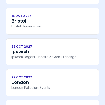
15 OCT 2027
Bristol
Bristol Hippodrome
22 OCT 2027
Ipswich
Ipswich Regent Theatre & Corn Exchange
27 OCT 2027
London
London Palladium Events