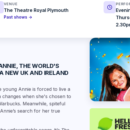
VENUE
PERFO
The Theatre Royal Plymouth
Eveni
Past shows →
Thurs
2.30
ANNIE
, THE WORLD'S
A NEW UK AND IRELAND
young Annie is forced to live a
on changes when she's chosen to
 Warbucks. Meanwhile, spiteful
Annie’s search for her true