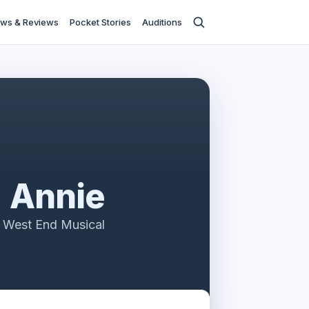
ws & Reviews
Pocket Stories
Auditions
Annie
 West End Musical