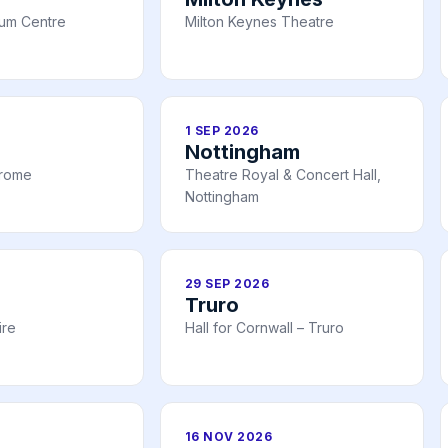
ium Centre
Milton Keynes Theatre
1 SEP 2026
Nottingham
drome
Theatre Royal & Concert Hall,
Nottingham
29 SEP 2026
Truro
ire
Hall for Cornwall – Truro
16 NOV 2026