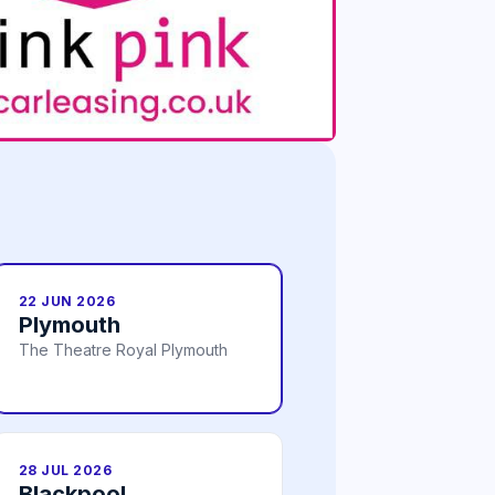
22 JUN 2026
Plymouth
The Theatre Royal Plymouth
28 JUL 2026
Blackpool