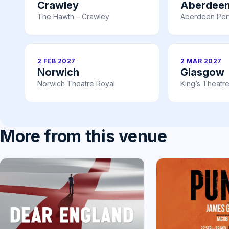
Crawley
Aberdee
The Hawth – Crawley
Aberdeen Perf
2 FEB 2027
2 MAR 2027
Norwich
Glasgow
Norwich Theatre Royal
King’s Theatr
More from this venue