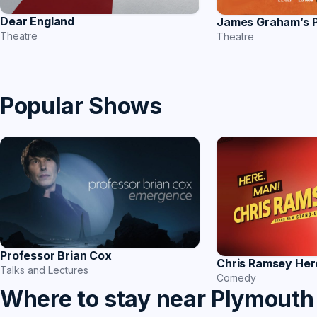
Dear England
James Graham’s
Theatre
Theatre
Popular Shows
Professor Brian Cox
Chris Ramsey Her
Talks and Lectures
Comedy
Where to stay near Plymouth