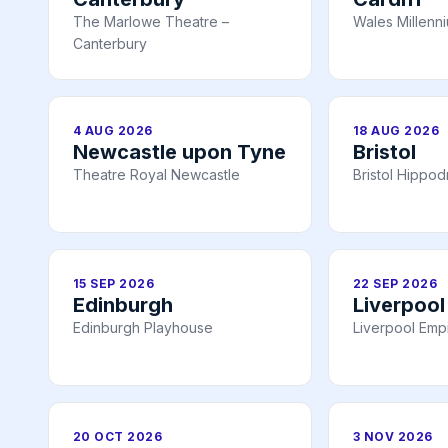
The Marlowe Theatre –
Wales Millenn
Canterbury
4 AUG 2026
18 AUG 2026
Newcastle upon Tyne
Bristol
Theatre Royal Newcastle
Bristol Hippo
15 SEP 2026
22 SEP 2026
Edinburgh
Liverpool
Edinburgh Playhouse
Liverpool Emp
20 OCT 2026
3 NOV 2026