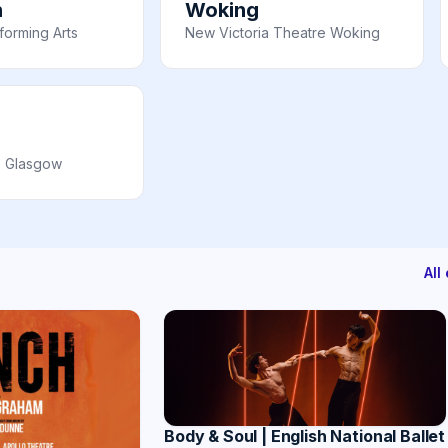
n
Woking
orming Arts
New Victoria Theatre Woking
e Glasgow
All
Body & Soul | English National Ballet