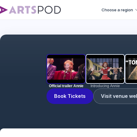
Choose a region
Official trailer Annie
Introducing Annie
Book Tickets
Visit venue we