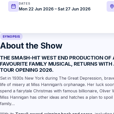
DATES
Mon 22 Jun 2026 – Sat 27 Jun 2026
SYNOPSIS
About the Show
THE SMASH-HIT WEST END PRODUCTION OF
FAVOURITE FAMILY MUSICAL, RETURNS WITH
TOUR OPENING 2026
.
Set in 1930s New York during The Great Depression, brave 
life of misery at Miss Hannigan’s orphanage. Her luck so
spend a fairytale Christmas with famous billionaire, Oliver
Miss Hannigan has other ideas and hatches a plan to spoil 
family…