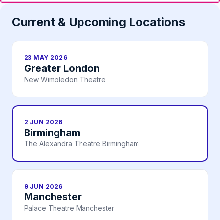
Current & Upcoming Locations
23 MAY 2026
Greater London
New Wimbledon Theatre
2 JUN 2026
Birmingham
The Alexandra Theatre Birmingham
9 JUN 2026
Manchester
Palace Theatre Manchester