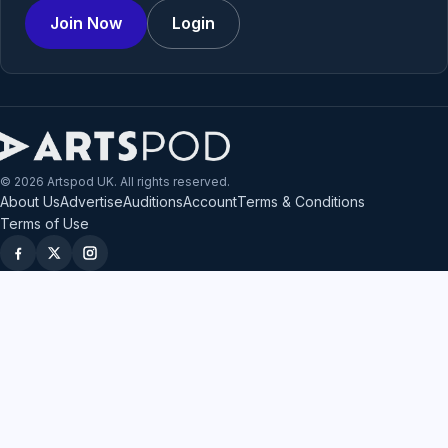
Join Now
Login
© 2026 Artspod UK. All rights reserved.
About Us
Advertise
Auditions
Account
Terms & Conditions
Terms of Use