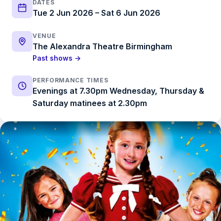
DATES
Tue 2 Jun 2026 – Sat 6 Jun 2026
VENUE
The Alexandra Theatre Birmingham
Past shows →
PERFORMANCE TIMES
Evenings at 7.30pm Wednesday, Thursday &
Saturday matinees at 2.30pm