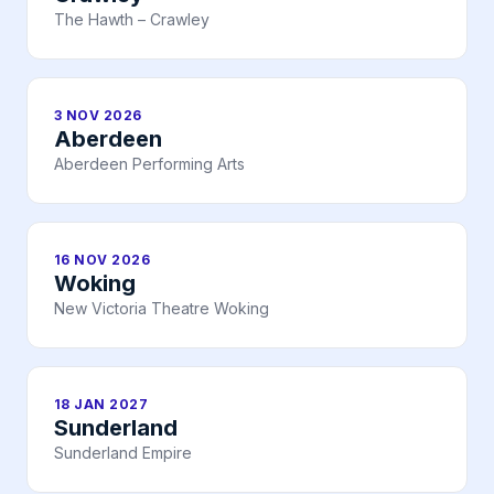
The Hawth – Crawley
3 NOV 2026
Aberdeen
Aberdeen Performing Arts
16 NOV 2026
Woking
New Victoria Theatre Woking
18 JAN 2027
Sunderland
Sunderland Empire