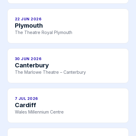
22 JUN 2026
Plymouth
The Theatre Royal Plymouth
30 JUN 2026
Canterbury
The Marlowe Theatre – Canterbury
7 JUL 2026
Cardiff
Wales Millennium Centre