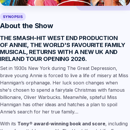
SYNOPSIS
About the Show
THE SMASH-HIT WEST END PRODUCTION
OF
ANNIE
, THE WORLD'S FAVOURITE FAMILY
MUSICAL, RETURNS WITH
A NEW UK AND
IRELAND TOUR OPENING 2026
.
Set in 1930s New York during The Great Depression,
brave young Annie is forced to live a life of misery at Miss
Hannigan’s orphanage. Her luck soon changes when
she's chosen to spend a fairytale Christmas with famous
billionaire, Oliver Warbucks. Meanwhile, spiteful Miss
Hannigan has other ideas and hatches a plan to spoil
Annie’s search for her true family…
With its
Tony® award-winning book and score
, including