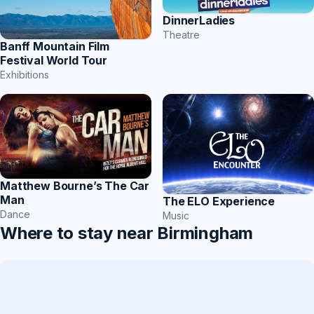
DinnerLadies
Theatre
Banff Mountain Film
Festival World Tour
Exhibitions
Matthew Bourne’s The Car
Man
The ELO Experience
Dance
Music
Where to stay near Birmingham