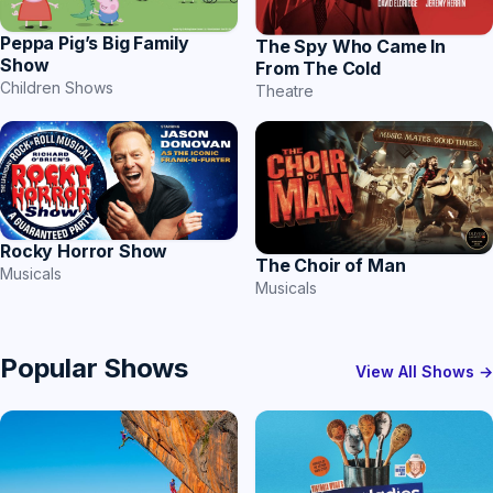
Peppa Pig’s Big Family
The Spy Who Came In
Show
From The Cold
Children Shows
Theatre
Rocky Horror Show
The Choir of Man
Musicals
Musicals
Popular Shows
View All Shows →