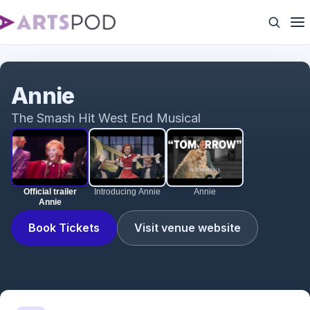
Official trailer Annie
Annie
The Smash Hit West End Musical
Official trailer
Introducing Annie
Annie
Annie
Book Tickets
Visit venue website