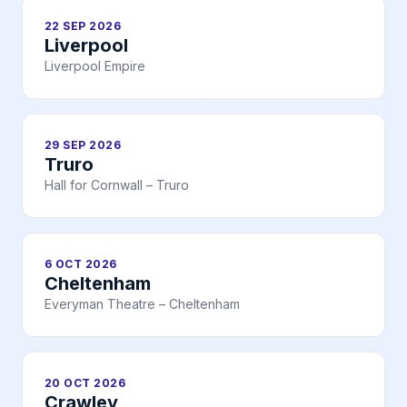
22 SEP 2026
Liverpool
Liverpool Empire
29 SEP 2026
Truro
Hall for Cornwall – Truro
6 OCT 2026
Cheltenham
Everyman Theatre – Cheltenham
20 OCT 2026
Crawley