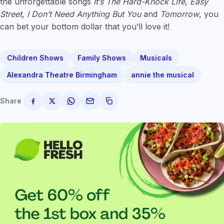
the unforgettable songs
It’s The Hard-Knock Life
,
Easy
Street
,
I Don’t Need Anything But You
and
Tomorrow
, you
can bet your bottom dollar that you’ll love it!
Children Shows
Family Shows
Musicals
Alexandra Theatre Birmingham
annie the musical
Share