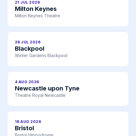
21 JUL 2026
Milton Keynes
Milton Keynes Theatre
28 JUL 2026
Blackpool
Winter Gardens Blackpool
4 AUG 2026
Newcastle upon Tyne
Theatre Royal Newcastle
18 AUG 2026
Bristol
Bristol Hippodrome