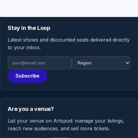
Stay in the Loop
Latest shows and discounted seats delivered directly
to your inbox.
Email address
Region
Subscribe
Are you a venue?
List your venue on Artspod: manage your listings,
reach new audiences, and sell more tickets.