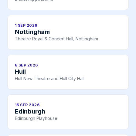
1 SEP 2026
Nottingham
Theatre Royal & Concert Hall, Nottingham
8 SEP 2026
Hull
Hull New Theatre and Hull City Hall
15 SEP 2026
Edinburgh
Edinburgh Playhouse