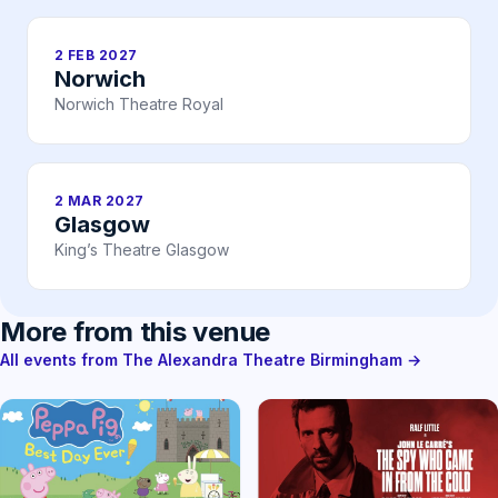
2 FEB 2027
Norwich
Norwich Theatre Royal
2 MAR 2027
Glasgow
King’s Theatre Glasgow
More from this venue
All events from The Alexandra Theatre Birmingham →