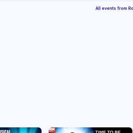
All events from 