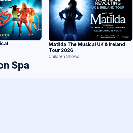
ical
Matilda The Musical UK & Ireland
Tour 2026
Children Shows
on Spa