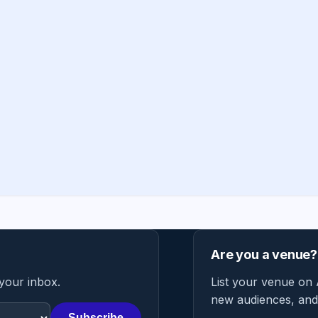
Are you a venue?
 your inbox.
List your venue on 
new audiences, and 
Subscribe