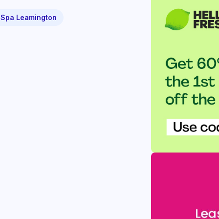
 Spa Leamington