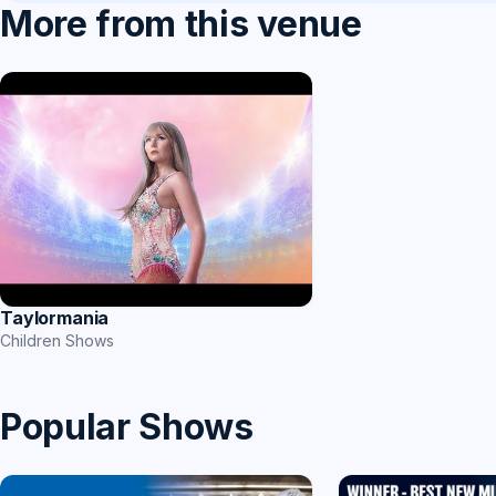
More from this venue
Taylormania
Children Shows
Popular Shows