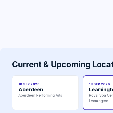
Current & Upcoming Loca
10 SEP 2026
18 SEP 2026
Aberdeen
Leamingt
Aberdeen Performing Arts
Royal Spa Cen
Leamington