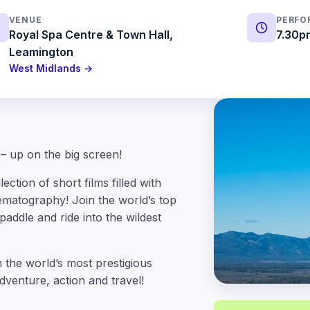
VENUE
PERFO
Royal Spa Centre & Town Hall,
7.30p
Leamington
West Midlands →
 – up on the big screen!
ction of short films filled with
ematography! Join the world’s top
paddle and ride into the wildest
 the world’s most prestigious
dventure, action and travel!