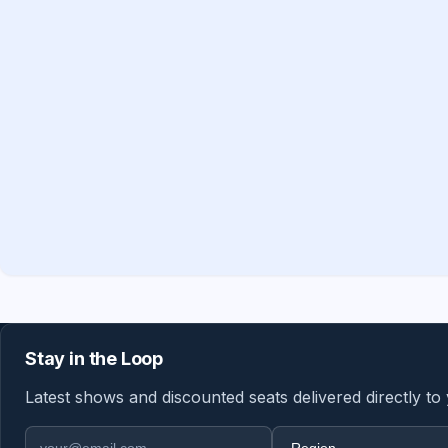
Stay in the Loop
Latest shows and discounted seats delivered directly to
Email address
Region