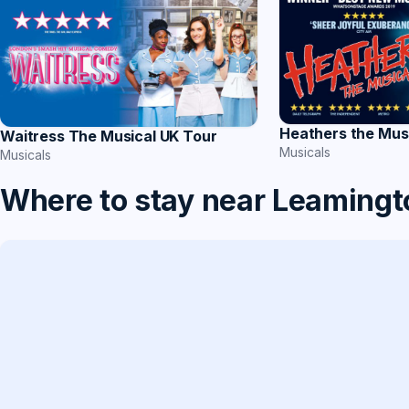
Heathers the Mus
Waitress The Musical UK Tour
Musicals
Musicals
Where to stay near Leamingt