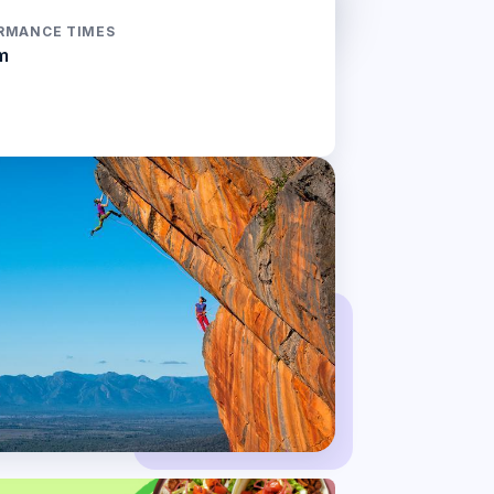
RMANCE TIMES
m