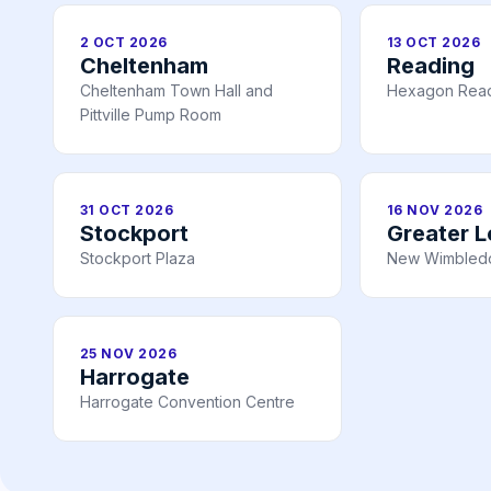
2 OCT 2026
13 OCT 2026
Cheltenham
Reading
Cheltenham Town Hall and
Hexagon Rea
Pittville Pump Room
31 OCT 2026
16 NOV 2026
Stockport
Greater 
Stockport Plaza
New Wimbledo
25 NOV 2026
Harrogate
Harrogate Convention Centre