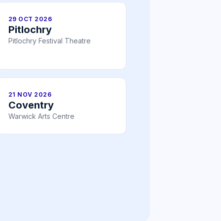
29 OCT 2026
Pitlochry
Pitlochry Festival Theatre
21 NOV 2026
Coventry
Warwick Arts Centre