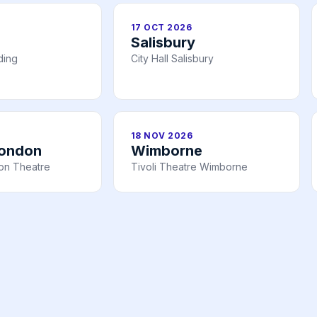
17 OCT 2026
Salisbury
ding
City Hall Salisbury
18 NOV 2026
London
Wimborne
n Theatre
Tivoli Theatre Wimborne