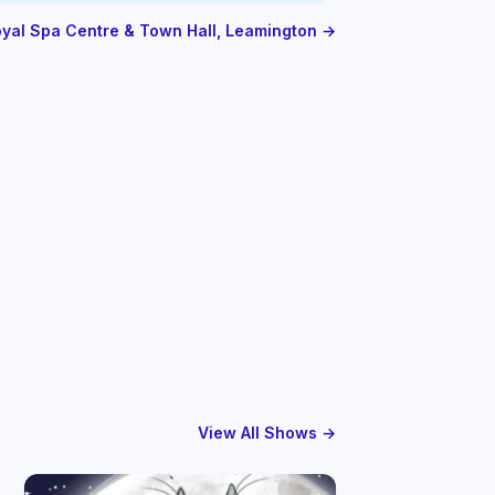
Royal Spa Centre & Town Hall, Leamington →
View All Shows →