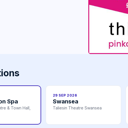
tions
29 SEP 2026
on Spa
Swansea
tre & Town Hall,
Taliesin Theatre Swansea