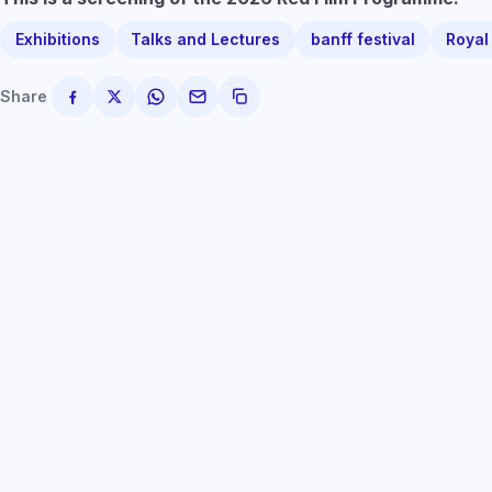
Exhibitions
Talks and Lectures
banff festival
Royal
Share