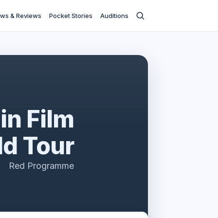
ws & Reviews
Pocket Stories
Auditions
in Film
ld Tour
Red Programme