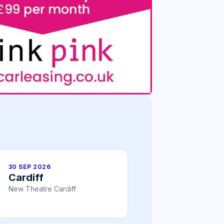
30 SEP 2026
Cardiff
New Theatre Cardiff