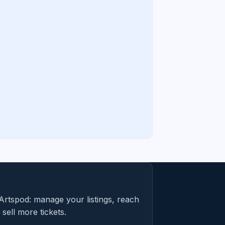
Artspod: manage your listings, reach
sell more tickets.