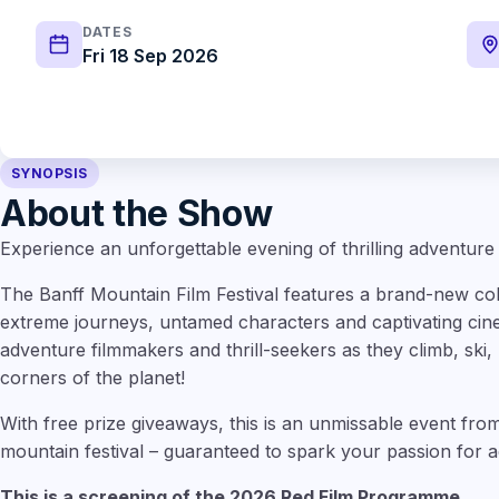
DATES
Fri 18 Sep 2026
SYNOPSIS
About the Show
Experience an unforgettable evening of thrilling adventure
The Banff Mountain Film Festival features a brand-new colle
extreme journeys, untamed characters and captivating cin
adventure filmmakers and thrill-seekers as they climb, ski, 
corners of the planet!
With free prize giveaways, this is an unmissable event from
mountain festival – guaranteed to spark your passion for a
This is a screening of the 2026 Red Film Programme.