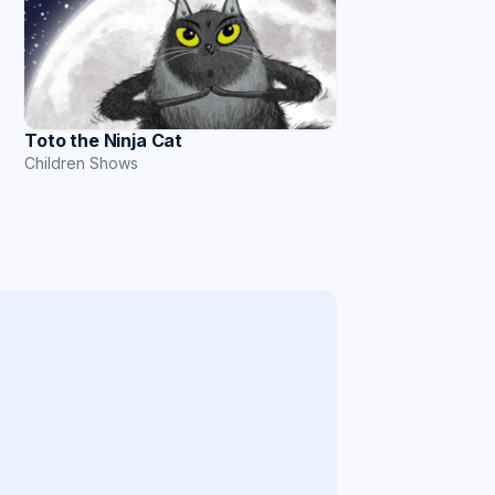
Toto the Ninja Cat
Children Shows