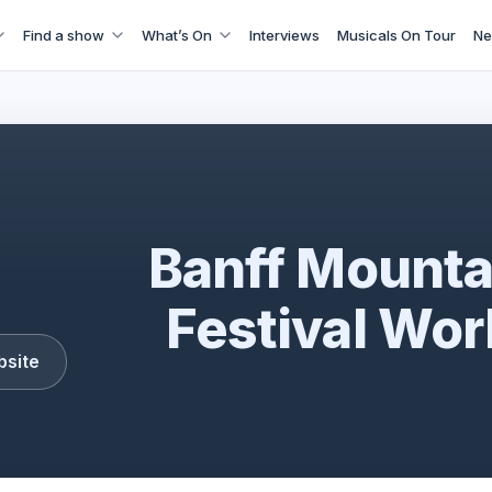
Find a show
What’s On
Interviews
Musicals On Tour
Ne
Banff Mountain Film Festival World Tour
Banff Mounta
Festival Wor
bsite