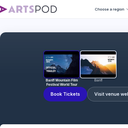
Choose a region
Banff Mountain Film
Banff
Festival World Tour
Book Tickets
Visit venue we