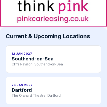
Current & Upcoming Locations
12 JAN 2027
Southend-on-Sea
Cliffs Pavilion, Southend-on-Sea
26 JAN 2027
Dartford
The Orchard Theatre, Dartford