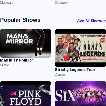
Comedy
Musicals
Popular Shows
View All Shows →
Man in The Mirror
Music
Strictly Legends Tour
Dance