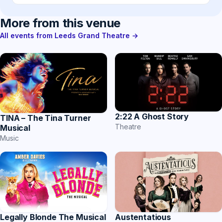
More from this venue
All events from Leeds Grand Theatre →
2:22 A Ghost Story
TINA – The Tina Turner
Theatre
Musical
Music
Austentatious
Legally Blonde The Musical