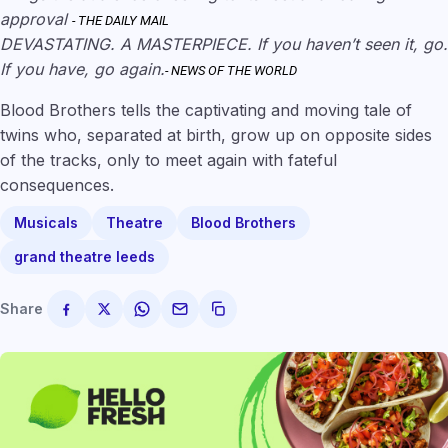
approval
- THE DAILY MAIL
DEVASTATING. A MASTERPIECE. If you haven’t seen it, go.
If you have, go again.
- NEWS OF THE WORLD
Blood Brothers tells the captivating and moving tale of
twins who, separated at birth, grow up on opposite sides
of the tracks, only to meet again with fateful
consequences.
Musicals
Theatre
Blood Brothers
grand theatre leeds
Share