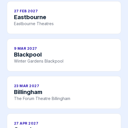
27 FEB 2027
Eastbourne
Eastbourne Theatres
9 MAR 2027
Blackpool
Winter Gardens Blackpool
23 MAR 2027
Billingham
The Forum Theatre Billingham
27 APR 2027