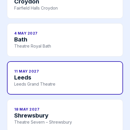
Croydon
Fairfield Halls Croydon
4 MAY 2027
Bath
Theatre Royal Bath
11 MAY 2027
Leeds
Leeds Grand Theatre
18 MAY 2027
Shrewsbury
Theatre Severn – Shrewsbury