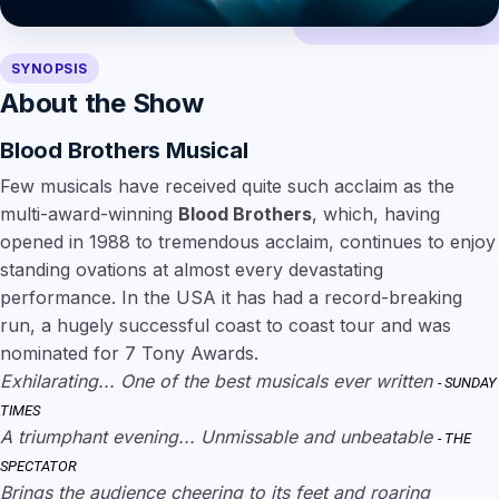
SYNOPSIS
About the Show
Blood Brothers Musical
Few musicals have received quite such acclaim as the
multi-award-winning
Blood Brothers
, which, having
opened in 1988 to tremendous acclaim, continues to enjoy
standing ovations at almost every devastating
performance. In the USA it has had a record-breaking
run, a hugely successful coast to coast tour and was
nominated for 7 Tony Awards.
Exhilarating... One of the best musicals ever written
- SUNDAY
TIMES
A triumphant evening... Unmissable and unbeatable
- THE
SPECTATOR
Brings the audience cheering to its feet and roaring