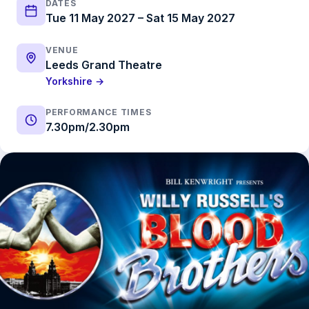
DATES
Tue 11 May 2027 – Sat 15 May 2027
VENUE
Leeds Grand Theatre
Yorkshire →
PERFORMANCE TIMES
7.30pm/2.30pm