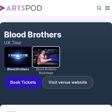
Blood Brothers
Blood Brothers
UK Tour
Blood Brothers
Blood Brothers
Backstage
Book Tickets
Visit venue website