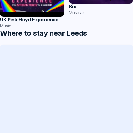
Six
Musicals
UK Pink Floyd Experience
Music
Where to stay near Leeds