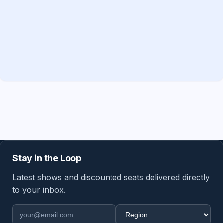
Stay in the Loop
Latest shows and discounted seats delivered directly
to your inbox.
Email address
Region