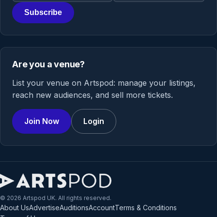
Subscribe
Are you a venue?
List your venue on Artspod: manage your listings,
reach new audiences, and sell more tickets.
Join Now
Login
© 2026 Artspod UK. All rights reserved.
About Us
Advertise
Auditions
Account
Terms & Conditions