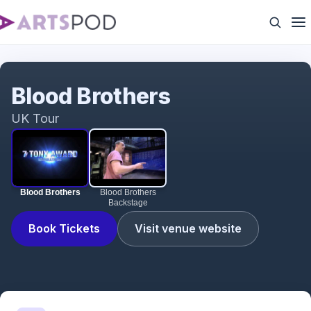
Blood Brothers
Blood Brothers
UK Tour
Blood Brothers
Blood Brothers
Backstage
Book Tickets
Visit venue website