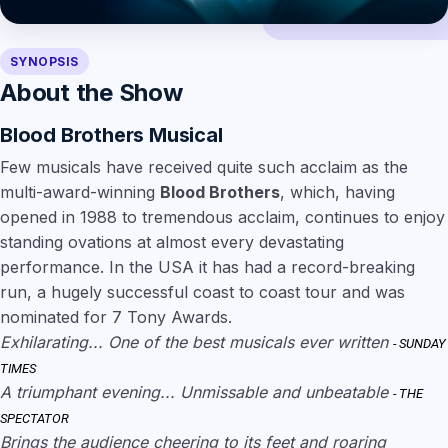
SYNOPSIS
About the Show
Blood Brothers Musical
Few musicals have received quite such acclaim as the
multi-award-winning
Blood Brothers
, which, having
opened in 1988 to tremendous acclaim, continues to enjoy
standing ovations at almost every devastating
performance. In the USA it has had a record-breaking
run, a hugely successful coast to coast tour and was
nominated for 7 Tony Awards.
Exhilarating... One of the best musicals ever written
- SUNDAY
TIMES
A triumphant evening... Unmissable and unbeatable
- THE
SPECTATOR
Brings the audience cheering to its feet and roaring