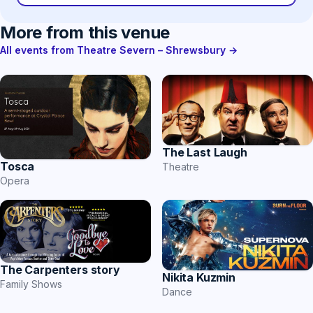
More from this venue
All events from Theatre Severn – Shrewsbury →
The Last Laugh
Tosca
Theatre
Opera
The Carpenters story
Nikita Kuzmin
Family Shows
Dance