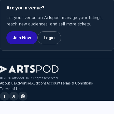
Are you a venue?
List your venue on Artspod: manage your listings,
reach new audiences, and sell more tickets.
Join Now
Login
© 2026 Artspod UK. All rights reserved.
About Us
Advertise
Auditions
Account
Terms & Conditions
Terms of Use