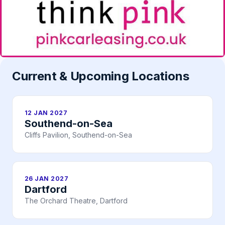
Current & Upcoming Locations
12 JAN 2027
Southend-on-Sea
Cliffs Pavilion, Southend-on-Sea
26 JAN 2027
Dartford
The Orchard Theatre, Dartford