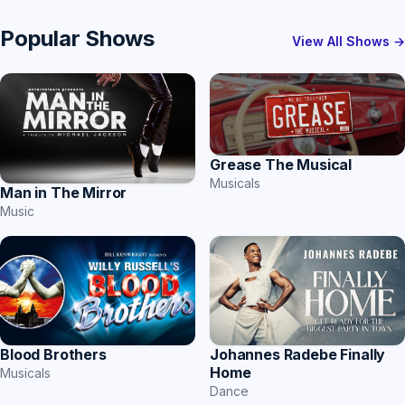
Popular Shows
View All Shows →
Grease The Musical
Musicals
Man in The Mirror
Music
Blood Brothers
Johannes Radebe Finally
Home
Musicals
Dance