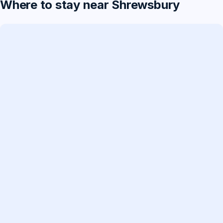
Where to stay near Shrewsbury