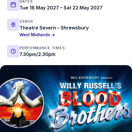
DATES
Tue 18 May 2027 – Sat 22 May 2027
VENUE
Theatre Severn – Shrewsbury
West Midlands →
PERFORMANCE TIMES
7.30pm/2.30pm