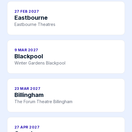
27 FEB 2027
Eastbourne
Eastbourne Theatres
9 MAR 2027
Blackpool
Winter Gardens Blackpool
23 MAR 2027
Billingham
The Forum Theatre Billingham
27 APR 2027