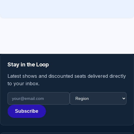
Stay in the Loop
Latest shows and discounted seats delivered directly
to your inbox.
Email address
Region
Subscribe