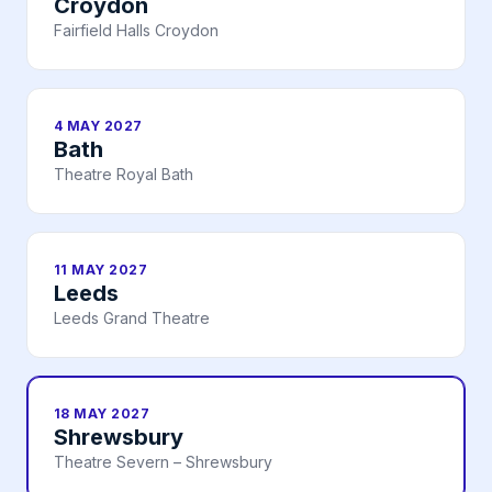
Croydon
Fairfield Halls Croydon
4 MAY 2027
Bath
Theatre Royal Bath
11 MAY 2027
Leeds
Leeds Grand Theatre
18 MAY 2027
Shrewsbury
Theatre Severn – Shrewsbury