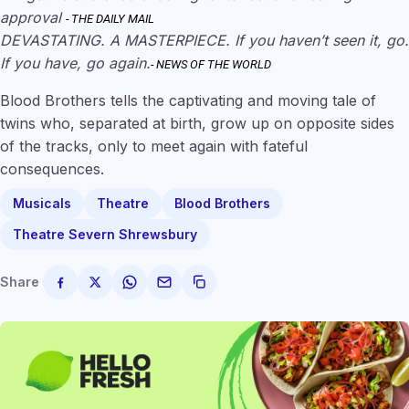
approval
- THE DAILY MAIL
DEVASTATING. A MASTERPIECE. If you haven’t seen it, go.
If you have, go again.
- NEWS OF THE WORLD
Blood Brothers tells the captivating and moving tale of
twins who, separated at birth, grow up on opposite sides
of the tracks, only to meet again with fateful
consequences.
Musicals
Theatre
Blood Brothers
Theatre Severn Shrewsbury
Share