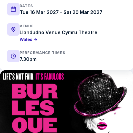
DATES
Tue 16 Mar 2027 – Sat 20 Mar 2027
VENUE
Llandudno Venue Cymru Theatre
Wales →
PERFORMANCE TIMES
7.30pm