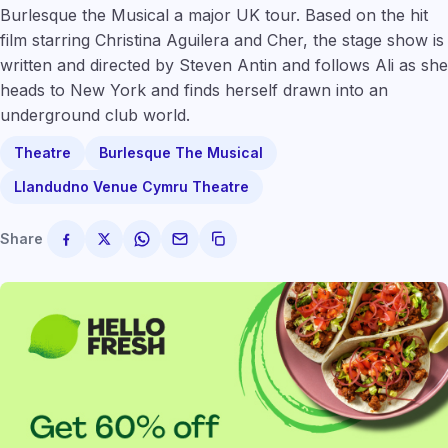
Burlesque the Musical a major UK tour. Based on the hit
film starring Christina Aguilera and Cher, the stage show is
written and directed by Steven Antin and follows Ali as she
heads to New York and finds herself drawn into an
underground club world.
Theatre
Burlesque The Musical
Llandudno Venue Cymru Theatre
Share