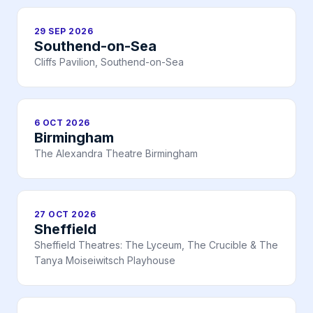
29 SEP 2026
Southend-on-Sea
Cliffs Pavilion, Southend-on-Sea
6 OCT 2026
Birmingham
The Alexandra Theatre Birmingham
27 OCT 2026
Sheffield
Sheffield Theatres: The Lyceum, The Crucible & The
Tanya Moiseiwitsch Playhouse