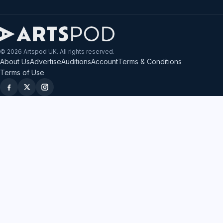
© 2026 Artspod UK. All rights reserved.
About Us
Advertise
Auditions
Account
Terms & Conditions
Terms of Use