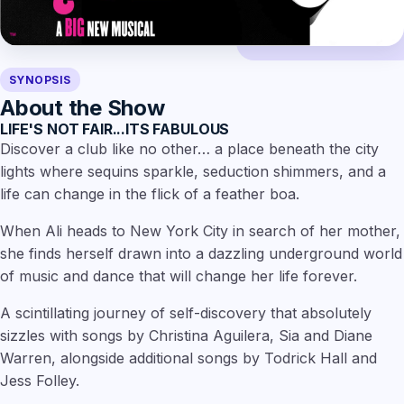
SYNOPSIS
About the Show
LIFE'S NOT FAIR...ITS FABULOUS
Discover a club like no other… a place beneath the city
lights where sequins sparkle, seduction shimmers, and a
life can change in the flick of a feather boa.
When Ali heads to New York City in search of her mother,
she finds herself drawn into a dazzling underground world
of music and dance that will change her life forever.
A scintillating journey of self-discovery that absolutely
sizzles with songs by Christina Aguilera, Sia and Diane
Warren, alongside additional songs by Todrick Hall and
Jess Folley.