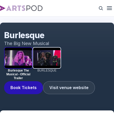
Burlesque The Musical - Official Trailer
Burlesque
The Big New Musical
Burlesque The
BURLESQUE
Musical - Official
Trailer
Book Tickets
Visit venue website