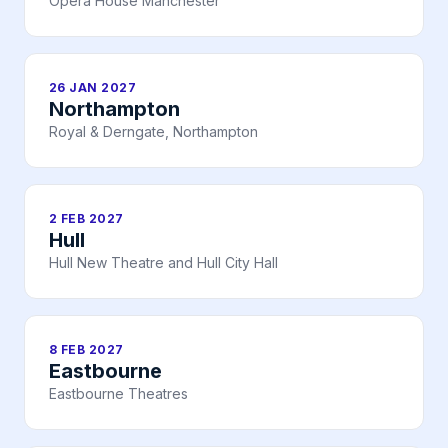
Opera House Manchester
26 JAN 2027
Northampton
Royal & Derngate, Northampton
2 FEB 2027
Hull
Hull New Theatre and Hull City Hall
8 FEB 2027
Eastbourne
Eastbourne Theatres