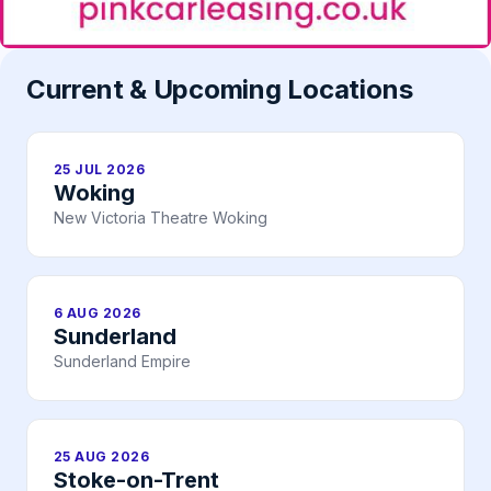
Current & Upcoming Locations
25 JUL 2026
Woking
New Victoria Theatre Woking
6 AUG 2026
Sunderland
Sunderland Empire
25 AUG 2026
Stoke-on-Trent