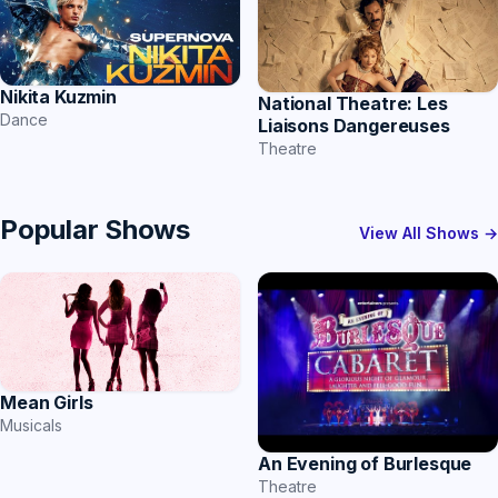
Nikita Kuzmin
National Theatre: Les
Dance
Liaisons Dangereuses
Theatre
Popular Shows
View All Shows →
Mean Girls
Musicals
An Evening of Burlesque
Theatre