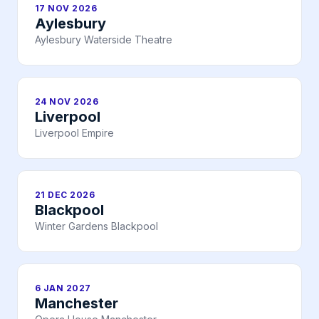
17 NOV 2026
Aylesbury
Aylesbury Waterside Theatre
24 NOV 2026
Liverpool
Liverpool Empire
21 DEC 2026
Blackpool
Winter Gardens Blackpool
6 JAN 2027
Manchester