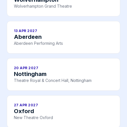
Wolverhampton Grand Theatre
13 APR 2027
Aberdeen
Aberdeen Performing Arts
20 APR 2027
Nottingham
Theatre Royal & Concert Hall, Nottingham
27 APR 2027
Oxford
New Theatre Oxford