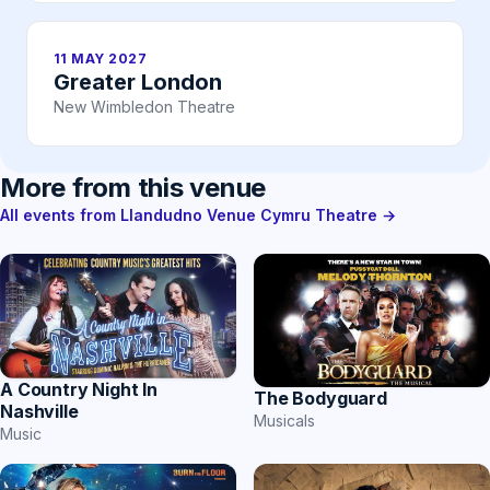
11 MAY 2027
Greater London
New Wimbledon Theatre
More from this venue
All events from Llandudno Venue Cymru Theatre →
A Country Night In
The Bodyguard
Nashville
Musicals
Music