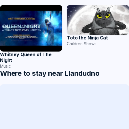
Toto the Ninja Cat
Children Shows
Whitney Queen of The
Night
Music
Where to stay near Llandudno