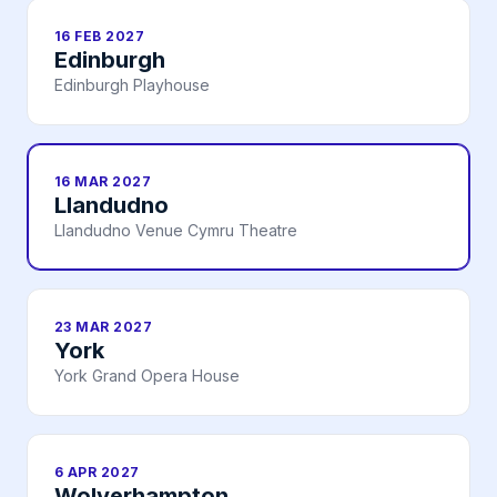
16 FEB 2027
Edinburgh
Edinburgh Playhouse
16 MAR 2027
Llandudno
Llandudno Venue Cymru Theatre
23 MAR 2027
York
York Grand Opera House
6 APR 2027
Wolverhampton