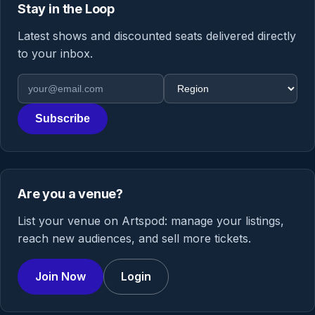
Stay in the Loop
Latest shows and discounted seats delivered directly
to your inbox.
Email address
Region
Subscribe
Are you a venue?
List your venue on Artspod: manage your listings,
reach new audiences, and sell more tickets.
Join Now
Login