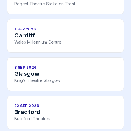
Regent Theatre Stoke on Trent
1 SEP 2026
Cardiff
Wales Millennium Centre
8 SEP 2026
Glasgow
King’s Theatre Glasgow
22 SEP 2026
Bradford
Bradford Theatres