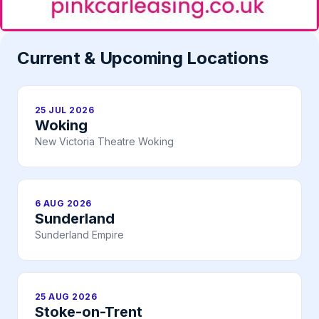
Current & Upcoming Locations
25 JUL 2026
Woking
New Victoria Theatre Woking
6 AUG 2026
Sunderland
Sunderland Empire
25 AUG 2026
Stoke-on-Trent