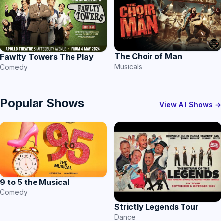
The Choir of Man
Fawlty Towers The Play
Musicals
Comedy
Popular Shows
View All Shows →
9 to 5 the Musical
Comedy
Strictly Legends Tour
Dance