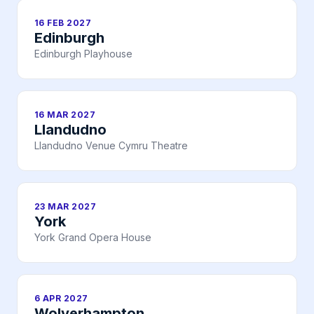
16 FEB 2027
Edinburgh
Edinburgh Playhouse
16 MAR 2027
Llandudno
Llandudno Venue Cymru Theatre
23 MAR 2027
York
York Grand Opera House
6 APR 2027
Wolverhampton