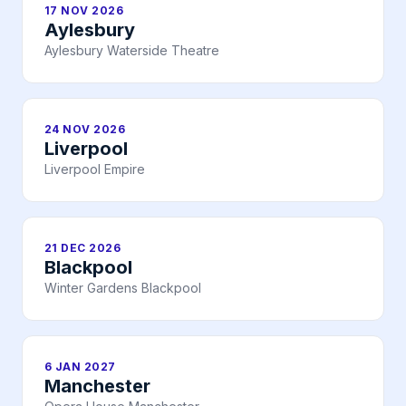
17 NOV 2026
Aylesbury
Aylesbury Waterside Theatre
24 NOV 2026
Liverpool
Liverpool Empire
21 DEC 2026
Blackpool
Winter Gardens Blackpool
6 JAN 2027
Manchester