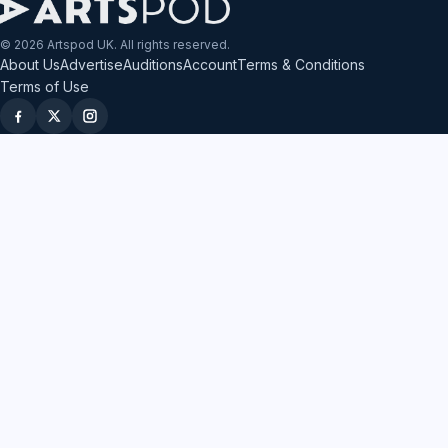
© 2026 Artspod UK. All rights reserved.
About Us
Advertise
Auditions
Account
Terms & Conditions
Terms of Use