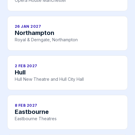
Opera House Manchester
26 JAN 2027
Northampton
Royal & Derngate, Northampton
2 FEB 2027
Hull
Hull New Theatre and Hull City Hall
8 FEB 2027
Eastbourne
Eastbourne Theatres