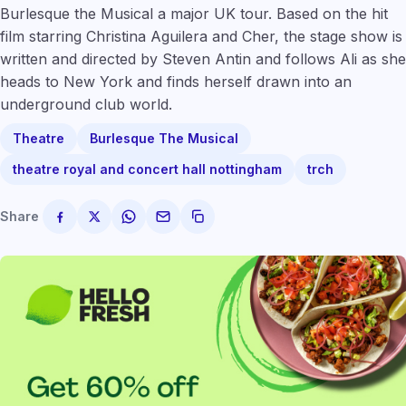
Burlesque the Musical a major UK tour. Based on the hit
film starring Christina Aguilera and Cher, the stage show is
written and directed by Steven Antin and follows Ali as she
heads to New York and finds herself drawn into an
underground club world.
Theatre
Burlesque The Musical
theatre royal and concert hall nottingham
trch
Share