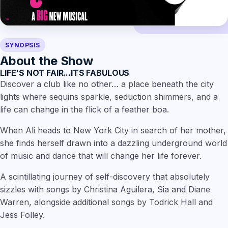
SYNOPSIS
About the Show
LIFE'S NOT FAIR...ITS FABULOUS
Discover a club like no other… a place beneath the city
lights where sequins sparkle, seduction shimmers, and a
life can change in the flick of a feather boa.
When Ali heads to New York City in search of her mother,
she finds herself drawn into a dazzling underground world
of music and dance that will change her life forever.
A scintillating journey of self-discovery that absolutely
sizzles with songs by Christina Aguilera, Sia and Diane
Warren, alongside additional songs by Todrick Hall and
Jess Folley.