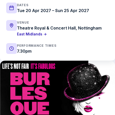
DATES
Tue 20 Apr 2027 – Sun 25 Apr 2027
VENUE
Theatre Royal & Concert Hall, Nottingham
East Midlands →
PERFORMANCE TIMES
7.30pm