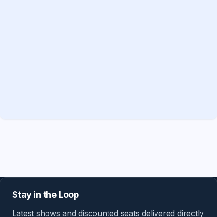
Stay in the Loop
Latest shows and discounted seats delivered directly