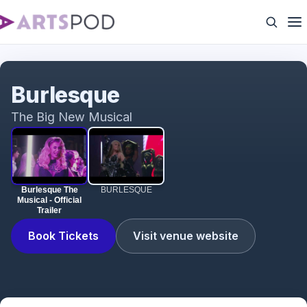
Burlesque The Musical - Official Trailer
Burlesque
The Big New Musical
Burlesque The
BURLESQUE
Musical - Official
Trailer
Book Tickets
Visit venue website