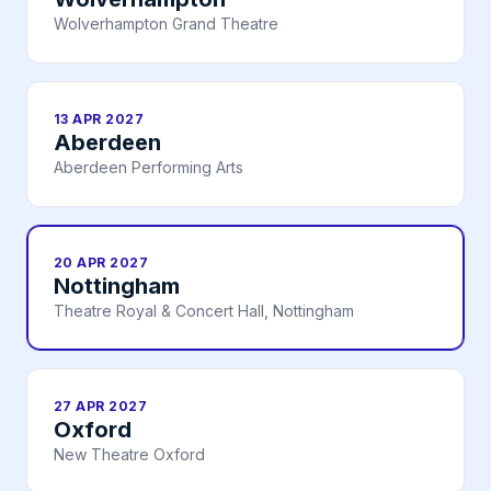
Wolverhampton Grand Theatre
13 APR 2027
Aberdeen
Aberdeen Performing Arts
20 APR 2027
Nottingham
Theatre Royal & Concert Hall, Nottingham
27 APR 2027
Oxford
New Theatre Oxford