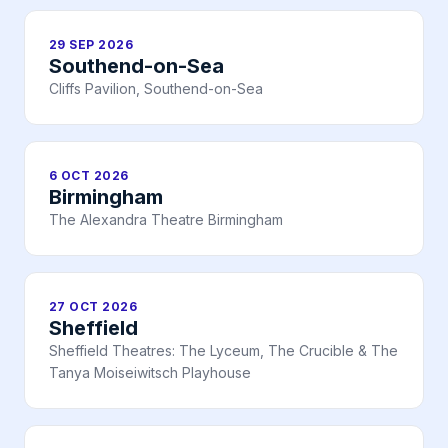
29 SEP 2026
Southend-on-Sea
Cliffs Pavilion, Southend-on-Sea
6 OCT 2026
Birmingham
The Alexandra Theatre Birmingham
27 OCT 2026
Sheffield
Sheffield Theatres: The Lyceum, The Crucible & The
Tanya Moiseiwitsch Playhouse