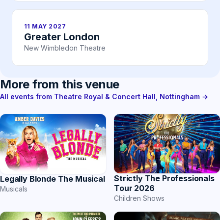
11 MAY 2027
Greater London
New Wimbledon Theatre
More from this venue
All events from Theatre Royal & Concert Hall, Nottingham →
Strictly The Professionals
Legally Blonde The Musical
Tour 2026
Musicals
Children Shows