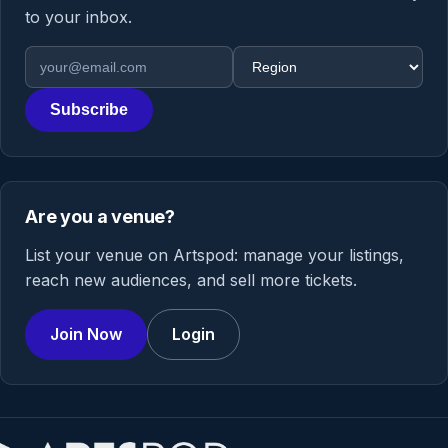
to your inbox.
Email address
Region
Subscribe
Are you a venue?
List your venue on Artspod: manage your listings,
reach new audiences, and sell more tickets.
Join Now
Login