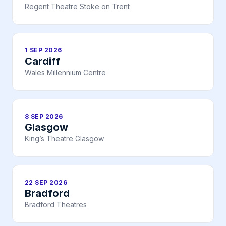
Regent Theatre Stoke on Trent
1 SEP 2026
Cardiff
Wales Millennium Centre
8 SEP 2026
Glasgow
King’s Theatre Glasgow
22 SEP 2026
Bradford
Bradford Theatres