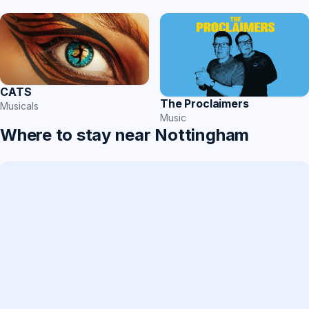
CATS
The Proclaimers
Musicals
Music
Where to stay near Nottingham