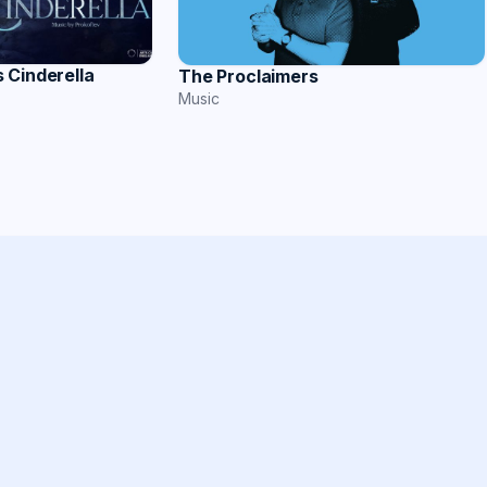
 Cinderella
The Proclaimers
Music