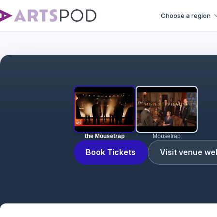
Choose a region
the Mousetrap
Mousetrap
Book Tickets
Visit venue we