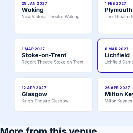
25 JAN 2027
1 FEB 2027
Woking
Plymouth
New Victoria Theatre Woking
The Theatre R
1 MAR 2027
8 MAR 2027
Stoke-on-Trent
Lichfield
Regent Theatre Stoke on Trent
Lichfield Garr
12 APR 2027
26 APR 2027
Glasgow
Milton K
King’s Theatre Glasgow
Milton Keynes
More from this venue