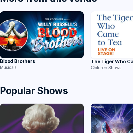
Blood Brothers
The Tiger Who C
Musicals
Children Shows
Popular Shows