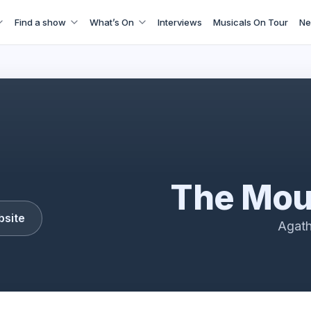
Find a show
What’s On
Interviews
Musicals On Tour
Ne
the Mousetrap
The Mou
bsite
Agath