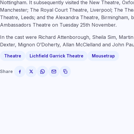
Nottingham. It subsequently visited the New Theatre, Oxf
Manchester; The Royal Court Theatre, Liverpool; The The
Theatre, Leeds; and the Alexandra Theatre, Birmingham, b
Ambassadors Theatre on Tuesday 25th November.
In the cast were Richard Attenborough, Sheila Sim, Martin
Dexter, Mignon O’Doherty, Allan McClelland and John Pau
Theatre
Lichfield Garrick Theatre
Mousetrap
Share