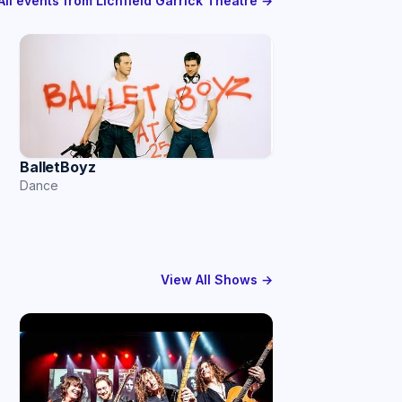
All events from Lichfield Garrick Theatre →
BalletBoyz
Dance
View All Shows →