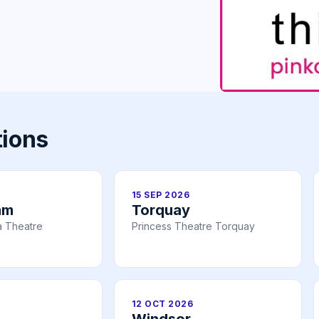
tions
15 SEP 2026
am
Torquay
a Theatre
Princess Theatre Torquay
12 OCT 2026
Windsor