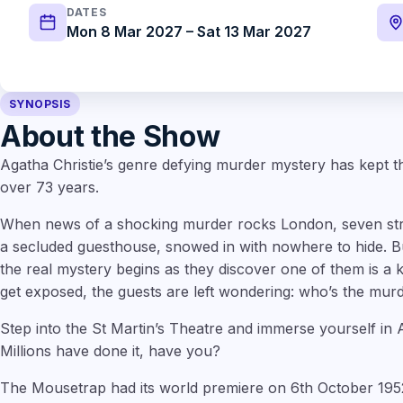
DATES
Mon 8 Mar 2027 – Sat 13 Mar 2027
SYNOPSIS
About the Show
Agatha Christie’s genre defying murder mystery has kept 
over 73 years.
When news of a shocking murder rocks London, seven stra
a secluded guesthouse, snowed in with nowhere to hide. Bu
the real mystery begins as they discover one of them is a k
get exposed, the guests are left wondering: who’s the mu
Step into the St Martin’s Theatre and immerse yourself in 
Millions have done it, have you?
The Mousetrap had its world premiere on 6th October 1952