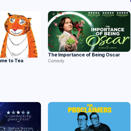
The Importance of Being Oscar
ame to Tea
Comedy