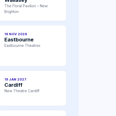
The Floral Pavilion – New
Brighton
16 NOV 2026
Eastbourne
Eastbourne Theatres
19 JAN 2027
Cardiff
New Theatre Cardiff