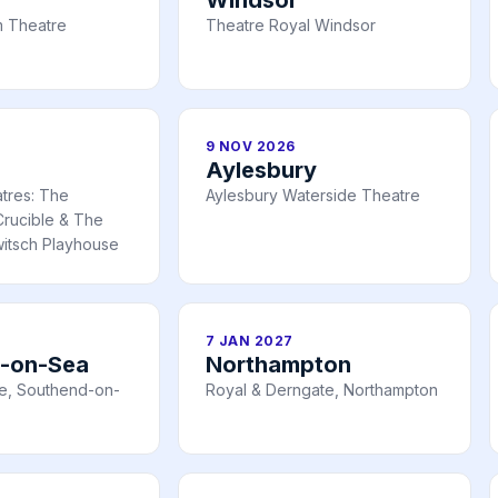
 Theatre
Theatre Royal Windsor
9 NOV 2026
Aylesbury
atres: The
Aylesbury Waterside Theatre
rucible & The
itsch Playhouse
7 JAN 2027
-on-Sea
Northampton
e, Southend-on-
Royal & Derngate, Northampton