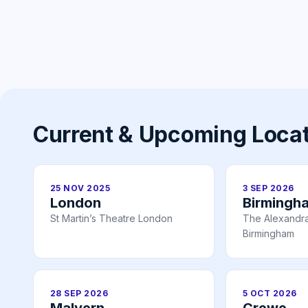
Current & Upcoming Loca
25 NOV 2025
3 SEP 2026
London
Birmingh
St Martin’s Theatre London
The Alexandr
Birmingham
28 SEP 2026
5 OCT 2026
Malvern
Crewe