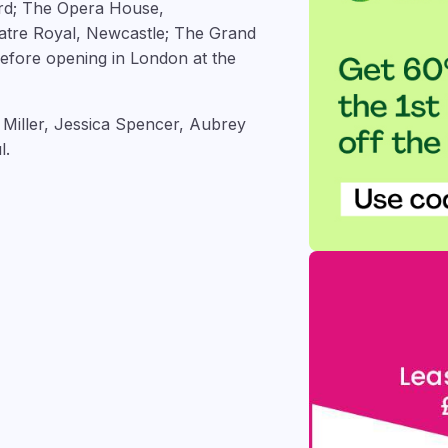
ord; The Opera House,
atre Royal, Newcastle; The Grand
efore opening in London at the
 Miller, Jessica Spencer, Aubrey
l.