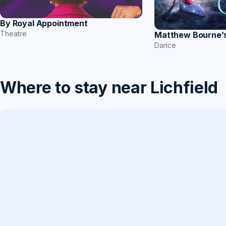
By Royal Appointment
Theatre
Matthew Bourne’s
Dance
Where to stay near Lichfield