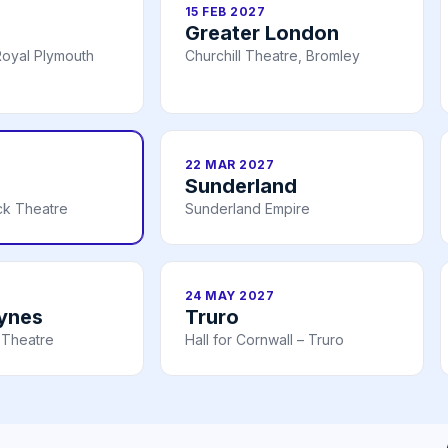
15 FEB 2027
Greater London
oyal Plymouth
Churchill Theatre, Bromley
22 MAR 2027
Sunderland
ick Theatre
Sunderland Empire
24 MAY 2027
eynes
Truro
 Theatre
Hall for Cornwall – Truro