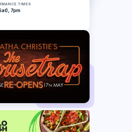
RMANCE TIMES
Sat), 7pm