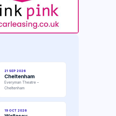
21 SEP 2026
Cheltenham
Everyman Theatre –
Cheltenham
19 OCT 2026
Wallasey