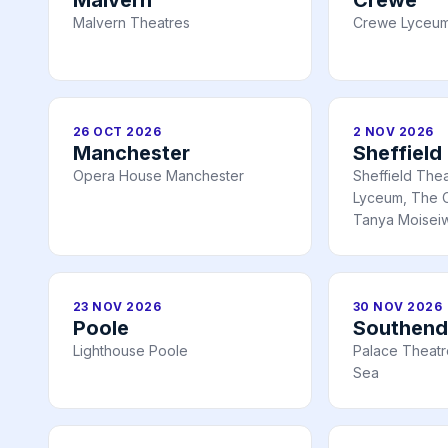
Malvern Theatres
Crewe Lyceum
26 OCT 2026
2 NOV 2026
Manchester
Sheffield
Opera House Manchester
Sheffield The
Lyceum, The C
Tanya Moiseiw
23 NOV 2026
30 NOV 2026
Poole
Southend
Lighthouse Poole
Palace Theatr
Sea