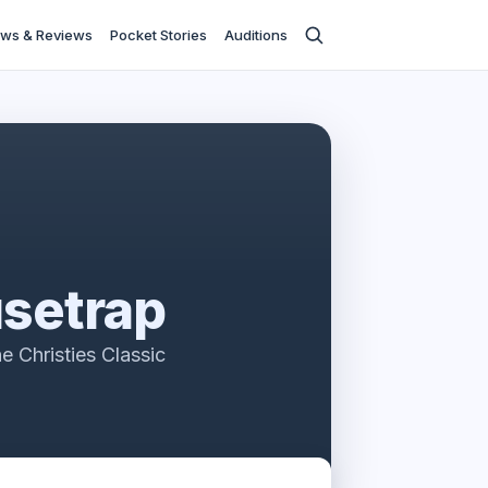
ws & Reviews
Pocket Stories
Auditions
setrap
e Christies Classic