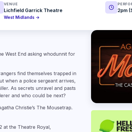
VENUE
PERFO
Lichfield Garrick Theatre
2pm (
West Midlands →
the West End asking whodunnit for
ngers find themselves trapped in
t when a police sergeant arrives,
iller. As secrets unravel and pasts
rderer and who could be next?
Agatha Christie’s The Mousetrap.
 at the Theatre Royal,