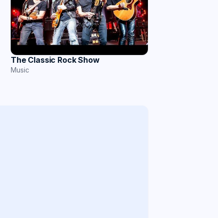
The Classic Rock Show
Music