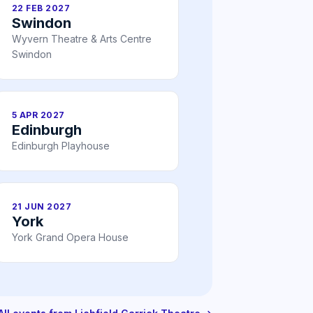
22 FEB 2027
Swindon
Wyvern Theatre & Arts Centre
Swindon
5 APR 2027
Edinburgh
Edinburgh Playhouse
21 JUN 2027
York
York Grand Opera House