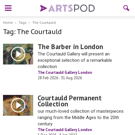
Home
Tags
The Courtauld
Tag: The Courtauld
The Barber in London
The Courtauld Gallery will present an
exceptional selection of a remarkable
collection
The Courtauld Gallery London
28 Feb 2026 - 31 Aug 2026
Courtauld Permanent
Collection
our much-loved collection of masterpieces
ranging from the Middle Ages to the 20th
century.
The Courtauld Gallery London