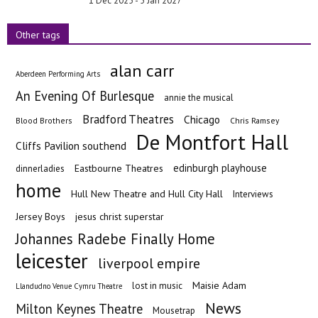
1 Dec 2025 - 5 Jan 2027
Other tags
alan carr
Aberdeen Performing Arts
An Evening Of Burlesque
annie the musical
Bradford Theatres
Chicago
Blood Brothers
Chris Ramsey
De Montfort Hall
Cliffs Pavilion southend
edinburgh playhouse
Eastbourne Theatres
dinnerladies
home
Hull New Theatre and Hull City Hall
Interviews
Jersey Boys
jesus christ superstar
Johannes Radebe Finally Home
leicester
liverpool empire
Maisie Adam
lost in music
Llandudno Venue Cymru Theatre
News
Milton Keynes Theatre
Mousetrap