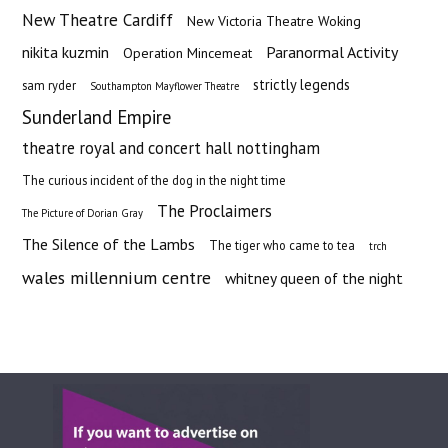
New Theatre Cardiff
New Victoria Theatre Woking
nikita kuzmin
Paranormal Activity
Operation Mincemeat
strictly legends
sam ryder
Southampton Mayflower Theatre
Sunderland Empire
theatre royal and concert hall nottingham
The curious incident of the dog in the night time
The Proclaimers
The Picture of Dorian Gray
The Silence of the Lambs
The tiger who came to tea
trch
wales millennium centre
whitney queen of the night