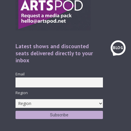
Latest shows and discounted
BLOG
seats delivered directly to your
inbox
Email
Region