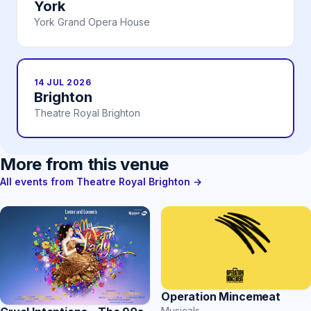
York
York Grand Opera House
14 JUL 2026
Brighton
Theatre Royal Brighton
More from this venue
All events from Theatre Royal Brighton →
Operation Mincemeat
Musicals