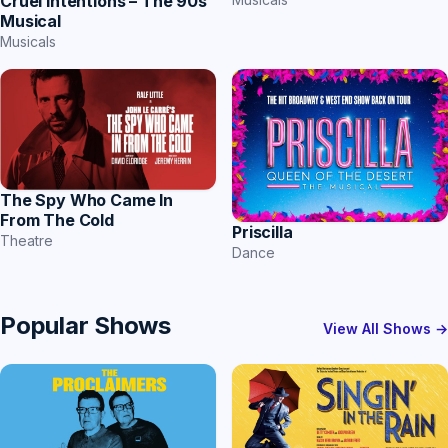
Cruel Intentions – The 90s
Musical
Musicals
The Spy Who Came In
From The Cold
Priscilla
Theatre
Dance
Popular Shows
View All Shows →