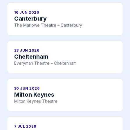
16 JUN 2026
Canterbury
The Marlowe Theatre – Canterbury
23 JUN 2026
Cheltenham
Everyman Theatre – Cheltenham
30 JUN 2026
Milton Keynes
Milton Keynes Theatre
7 JUL 2026