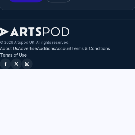
© 2026 Artspod UK. All rights reserved.
About Us
Advertise
Auditions
Account
Terms & Conditions
Terms of Use