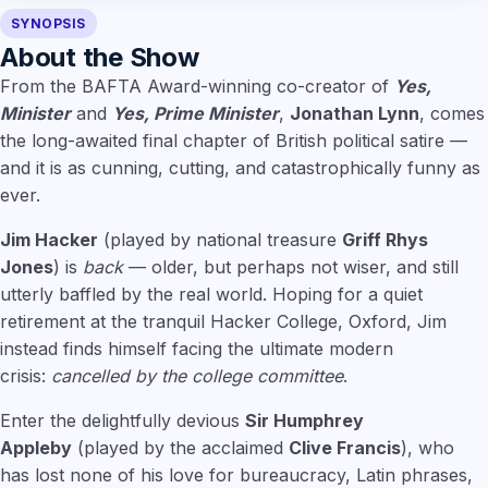
SYNOPSIS
About the Show
From the BAFTA Award-winning co-creator of
Yes,
Minister
and
Yes, Prime Minister
,
Jonathan Lynn
, comes
the long-awaited final chapter of British political satire —
and it is as cunning, cutting, and catastrophically funny as
ever.
Jim Hacker
(played by national treasure
Griff Rhys
Jones
) is
back
— older, but perhaps not wiser, and still
utterly baffled by the real world. Hoping for a quiet
retirement at the tranquil Hacker College, Oxford, Jim
instead finds himself facing the ultimate modern
crisis:
cancelled by the college committee
.
Enter the delightfully devious
Sir Humphrey
Appleby
(played by the acclaimed
Clive Francis
), who
has lost none of his love for bureaucracy, Latin phrases,