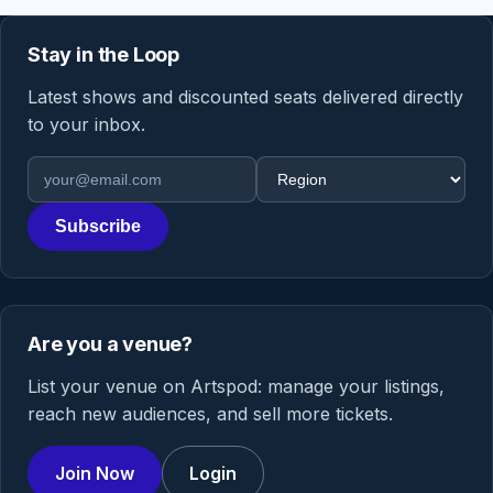
Stay in the Loop
Latest shows and discounted seats delivered directly
to your inbox.
Email address
Region
Subscribe
Are you a venue?
List your venue on Artspod: manage your listings,
reach new audiences, and sell more tickets.
Join Now
Login