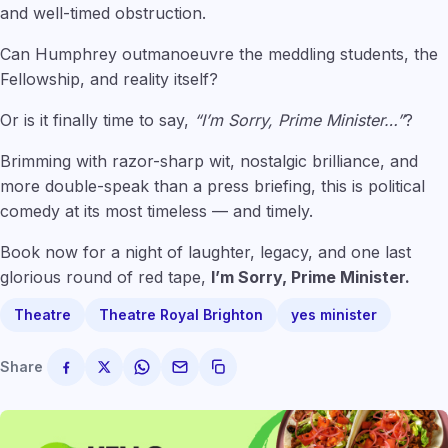
and well-timed obstruction.
Can Humphrey outmanoeuvre the meddling students, the
Fellowship, and reality itself?
Or is it finally time to say,
“I’m Sorry, Prime Minister…”
?
Brimming with razor-sharp wit, nostalgic brilliance, and
more double-speak than a press briefing, this is political
comedy at its most timeless — and timely.
Book now for a night of laughter, legacy, and one last
glorious round of red tape,
I’m Sorry, Prime Minister.
Theatre
Theatre Royal Brighton
yes minister
Share