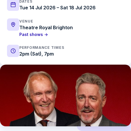
DATES
Tue 14 Jul 2026 – Sat 18 Jul 2026
VENUE
Theatre Royal Brighton
Past shows →
PERFORMANCE TIMES
2pm (Sat), 7pm