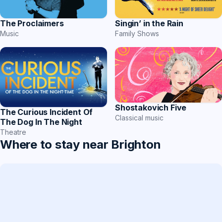
Singin’ in the Rain
The Proclaimers
Family Shows
Music
Shostakovich Five
The Curious Incident Of
Classical music
The Dog In The Night
Theatre
Where to stay near Brighton