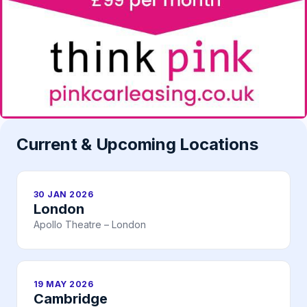
Current & Upcoming Locations
30 JAN 2026
London
Apollo Theatre – London
19 MAY 2026
Cambridge