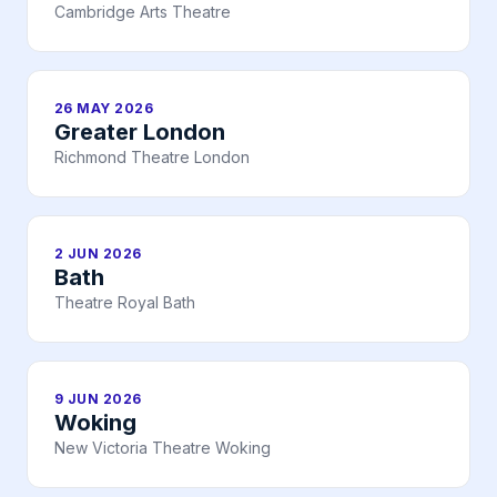
Cambridge Arts Theatre
26 MAY 2026
Greater London
Richmond Theatre London
2 JUN 2026
Bath
Theatre Royal Bath
9 JUN 2026
Woking
New Victoria Theatre Woking