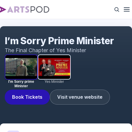
I'm Sorry prime Minister
I’m Sorry Prime Minister
The Final Chapter of Yes Minister
I'm Sorry prime
Yes Minister
Minister
Book Tickets
Visit venue website