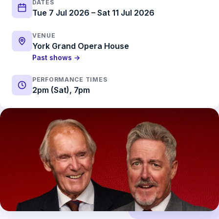
DATES
Tue 7 Jul 2026 – Sat 11 Jul 2026
VENUE
York Grand Opera House
Past shows →
PERFORMANCE TIMES
2pm (Sat), 7pm