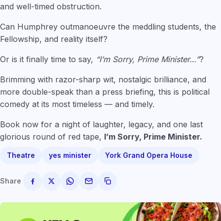
and well-timed obstruction.
Can Humphrey outmanoeuvre the meddling students, the
Fellowship, and reality itself?
Or is it finally time to say,
“I’m Sorry, Prime Minister…”
?
Brimming with razor-sharp wit, nostalgic brilliance, and
more double-speak than a press briefing, this is political
comedy at its most timeless — and timely.
Book now for a night of laughter, legacy, and one last
glorious round of red tape,
I’m Sorry, Prime Minister.
Theatre
yes minister
York Grand Opera House
Share