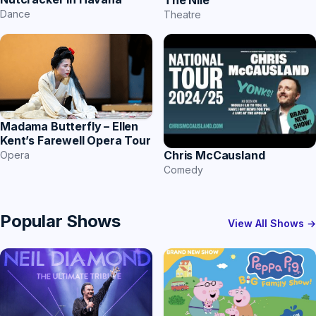
The Nile
Dance
Theatre
Madama Butterfly – Ellen
Kent’s Farewell Opera Tour
Chris McCausland
Opera
Comedy
Popular Shows
View All Shows →