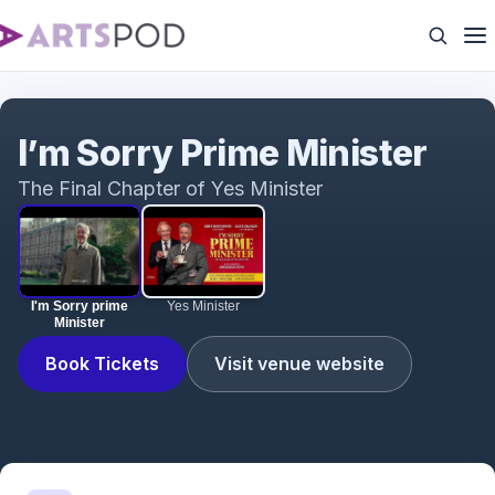
I'm Sorry prime Minister
I’m Sorry Prime Minister
The Final Chapter of Yes Minister
I'm Sorry prime
Yes Minister
Minister
Book Tickets
Visit venue website