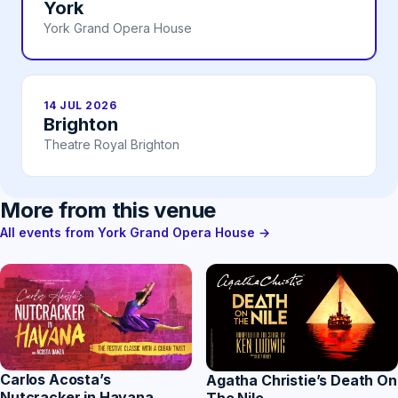
York
York Grand Opera House
14 JUL 2026
Brighton
Theatre Royal Brighton
More from this venue
All events from York Grand Opera House →
Carlos Acosta’s
Agatha Christie’s Death On
Nutcracker in Havana