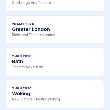
Cambridge Arts Theatre
26 MAY 2026
Greater London
Richmond Theatre London
2 JUN 2026
Bath
Theatre Royal Bath
9 JUN 2026
Woking
New Victoria Theatre Woking