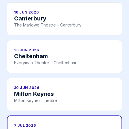
16 JUN 2026
Canterbury
The Marlowe Theatre – Canterbury
23 JUN 2026
Cheltenham
Everyman Theatre – Cheltenham
30 JUN 2026
Milton Keynes
Milton Keynes Theatre
7 JUL 2026