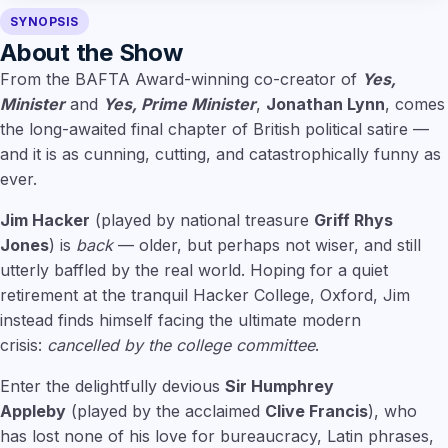
SYNOPSIS
About the Show
From the BAFTA Award-winning co-creator of
Yes,
Minister
and
Yes, Prime Minister
,
Jonathan Lynn
, comes
the long-awaited final chapter of British political satire —
and it is as cunning, cutting, and catastrophically funny as
ever.
Jim Hacker
(played by national treasure
Griff Rhys
Jones
) is
back
— older, but perhaps not wiser, and still
utterly baffled by the real world. Hoping for a quiet
retirement at the tranquil Hacker College, Oxford, Jim
instead finds himself facing the ultimate modern
crisis:
cancelled by the college committee
.
Enter the delightfully devious
Sir Humphrey
Appleby
(played by the acclaimed
Clive Francis
), who
has lost none of his love for bureaucracy, Latin phrases,