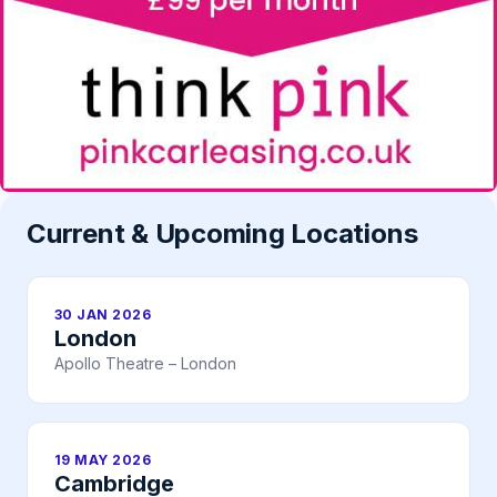
Current & Upcoming Locations
30 JAN 2026
London
Apollo Theatre – London
19 MAY 2026
Cambridge