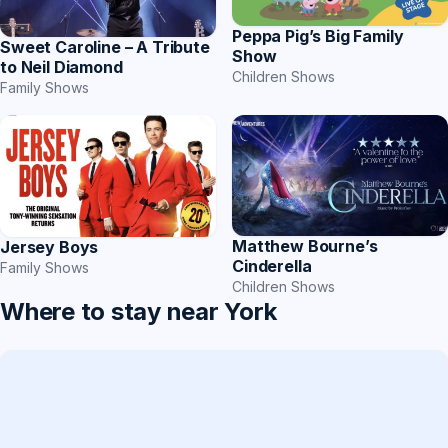
Peppa Pig’s Big Family
Sweet Caroline – A Tribute
Show
to Neil Diamond
Children Shows
Family Shows
Matthew Bourne’s
Jersey Boys
Cinderella
Family Shows
Children Shows
Where to stay near York