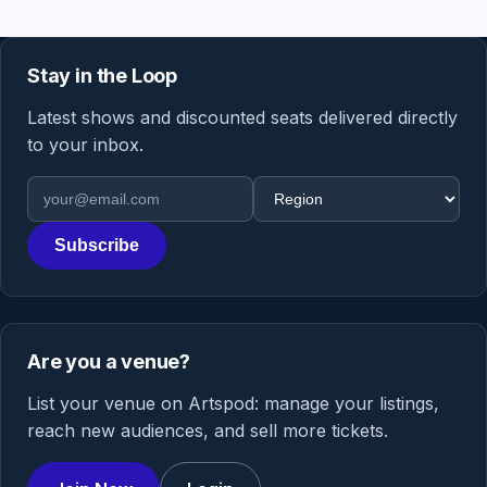
Stay in the Loop
Latest shows and discounted seats delivered directly
to your inbox.
Email address
Region
Subscribe
Are you a venue?
List your venue on Artspod: manage your listings,
reach new audiences, and sell more tickets.