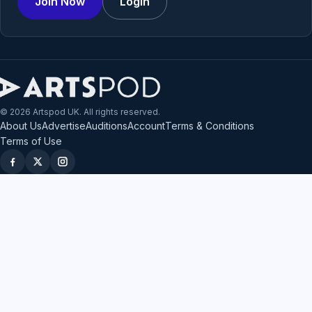
Join Now
Login
© 2026 Artspod UK. All rights reserved.
About Us
Advertise
Auditions
Account
Terms & Conditions
Terms of Use