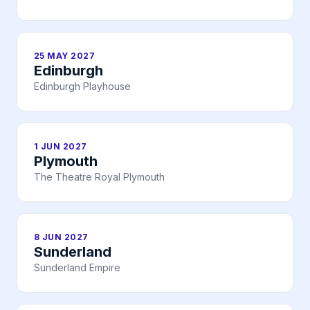
25 MAY 2027
Edinburgh
Edinburgh Playhouse
1 JUN 2027
Plymouth
The Theatre Royal Plymouth
8 JUN 2027
Sunderland
Sunderland Empire