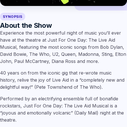
SYNOPSIS
About the Show
Experience the most powerful night of music you’ll ever
have at the theatre at Just For One Day: The Live Aid
Musical, featuring the most iconic songs from Bob Dylan,
David Bowie, The Who, U2, Queen, Madonna, Sting, Elton
John, Paul McCartney, Diana Ross and more.
40 years on from the iconic gig that re-wrote music
history, relive the joy of Live Aid in a “completely new and
delightful way!” (Pete Townshend of The Who).
Performed by an electrifying ensemble full of bonafide
rockstars, Just For One Day: The Live Aid Musical is a
“joyous and emotionally volcanic” (Daily Mail) night at the
theatre.