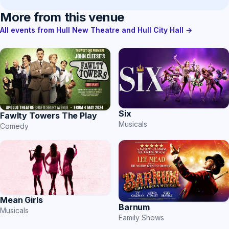
More from this venue
All events from Hull New Theatre and Hull City Hall →
Six
Fawlty Towers The Play
Musicals
Comedy
Mean Girls
Barnum
Musicals
Family Shows