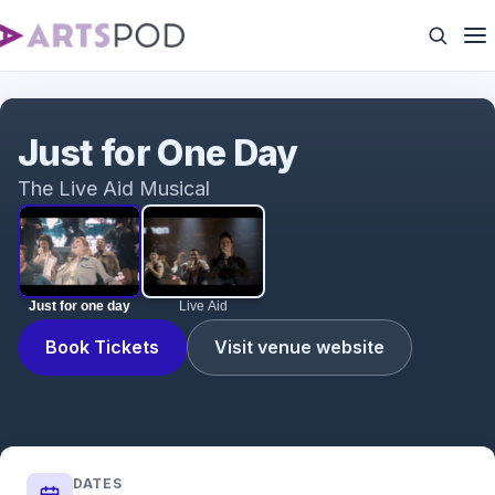
Just for one day
Just for One Day
The Live Aid Musical
Just for one day
Live Aid
Book Tickets
Visit venue website
DATES