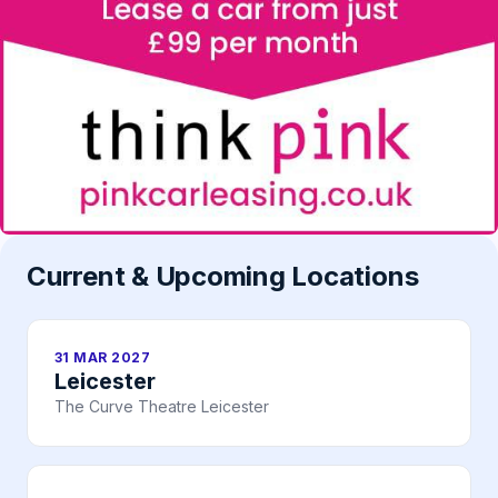
Current & Upcoming Locations
31 MAR 2027
Leicester
The Curve Theatre Leicester