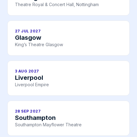
Theatre Royal & Concert Hall, Nottingham
27 JUL 2027
Glasgow
King’s Theatre Glasgow
3 AUG 2027
Liverpool
Liverpool Empire
28 SEP 2027
Southampton
Southampton Mayflower Theatre