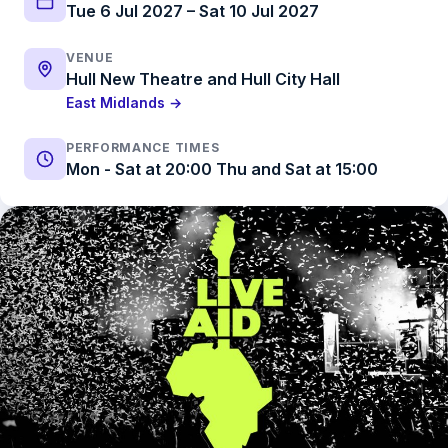
Tue 6 Jul 2027 – Sat 10 Jul 2027
VENUE
Hull New Theatre and Hull City Hall
East Midlands →
PERFORMANCE TIMES
Mon - Sat at 20:00 Thu and Sat at 15:00