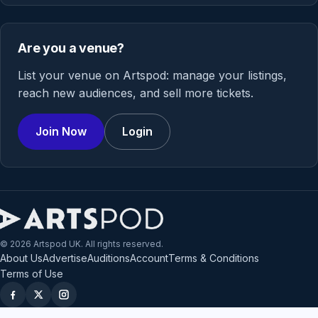
Are you a venue?
List your venue on Artspod: manage your listings,
reach new audiences, and sell more tickets.
Join Now
Login
© 2026 Artspod UK. All rights reserved.
About Us
Advertise
Auditions
Account
Terms & Conditions
Terms of Use