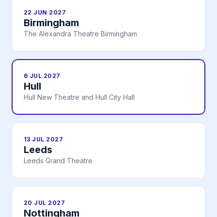
22 JUN 2027
Birmingham
The Alexandra Theatre Birmingham
6 JUL 2027
Hull
Hull New Theatre and Hull City Hall
13 JUL 2027
Leeds
Leeds Grand Theatre
20 JUL 2027
Nottingham