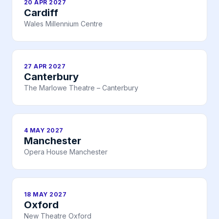
20 APR 2027
Cardiff
Wales Millennium Centre
27 APR 2027
Canterbury
The Marlowe Theatre – Canterbury
4 MAY 2027
Manchester
Opera House Manchester
18 MAY 2027
Oxford
New Theatre Oxford