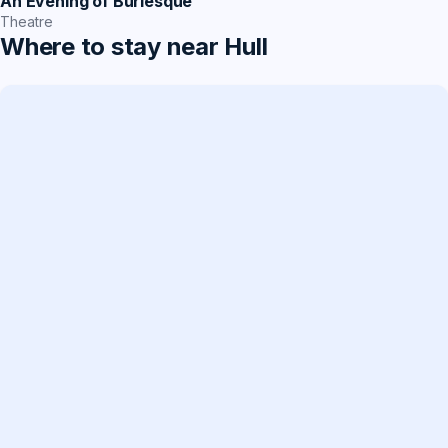
An Evening of Burlesque
Theatre
Where to stay near Hull