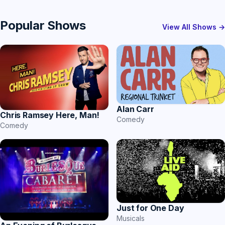
Popular Shows
View All Shows →
Alan Carr
Chris Ramsey Here, Man!
Comedy
Comedy
Just for One Day
Musicals