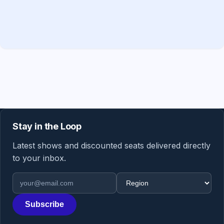
Stay in the Loop
Latest shows and discounted seats delivered directly
to your inbox.
Email address
Region
Subscribe