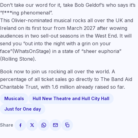
Don’t take our word for it, take Bob Geldof’s who says it’s
“f***ing phenomenal”.
This Olivier-nominated musical rocks all over the UK and
Ireland on its first tour from March 2027 after wowing
audiences in two sell-out seasons in the West End. It will
send you “out into the night with a grin on your
face”(WhatsOnStage) in a state of “sheer euphoria”
(Rolling St
one
).
Book now to join us rocking all over the world. A
percentage of all ticket sales go directly to The Band Aid
Charitable Trust, with 1.6 million already raised so far.
Musicals
Hull New Theatre and Hull City Hall
Just for One day
Share