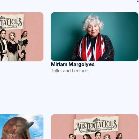
Miriam Margolyes
Talks and Lectures