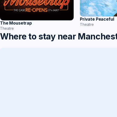
Private Peaceful
The Mousetrap
Theatre
Theatre
Where to stay near Manches