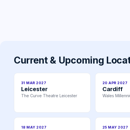
Current & Upcoming Loca
31 MAR 2027
20 APR 2027
Leicester
Cardiff
The Curve Theatre Leicester
Wales Millenn
18 MAY 2027
25 MAY 2027