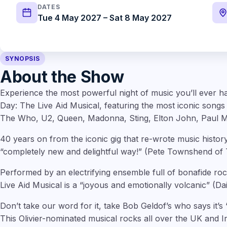
DATES
Tue 4 May 2027 – Sat 8 May 2027
SYNOPSIS
About the Show
Experience the most powerful night of music you’ll ever ha
Day: The Live Aid Musical, featuring the most iconic song
The Who, U2, Queen, Madonna, Sting, Elton John, Paul M
40 years on from the iconic gig that re-wrote music history, 
“completely new and delightful way!” (Pete Townshend of
Performed by an electrifying ensemble full of bonafide ro
Live Aid Musical is a “joyous and emotionally volcanic” (Dail
Don’t take our word for it, take Bob Geldof’s who says it’
This Olivier-nominated musical rocks all over the UK and Ir