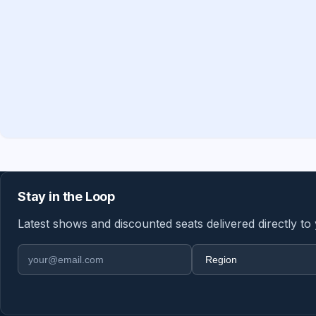
Stay in the Loop
Latest shows and discounted seats delivered directly to
Email address
Region