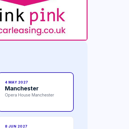
4 MAY 2027
Manchester
Opera House Manchester
8 JUN 2027