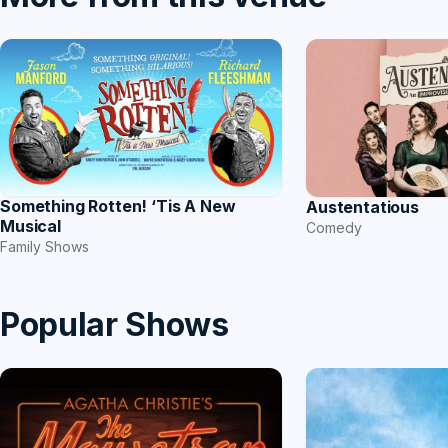
Something Rotten! ‘Tis A New
Austentatious
Musical
Comedy
Family Shows
Popular Shows