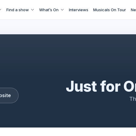
Find a show
What’s On
Interviews
Musicals On Tour
Ne
Just for one day
Just for 
bsite
Th