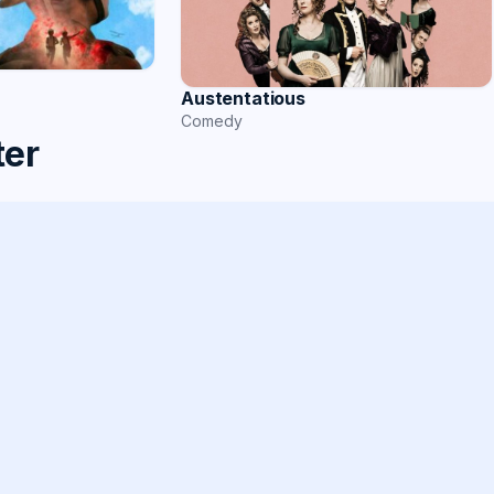
Austentatious
Comedy
ter