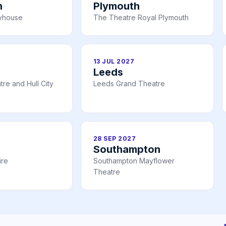
h
Plymouth
ayhouse
The Theatre Royal Plymouth
13 JUL 2027
Leeds
re and Hull City
Leeds Grand Theatre
28 SEP 2027
Southampton
ire
Southampton Mayflower
Theatre