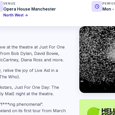
VENUE
PERFO
Opera House Manchester
Mon - 
North West →
ve at the theatre at Just For One
s from Bob Dylan, David Bowie,
cCartney, Diana Ross and more.
relive the joy of Live Aid in a
 The Who).
ckstars, Just For One Day: The
y Mail) night at the theatre.
s “f***ing phenomenal”.
eland on its first tour from March