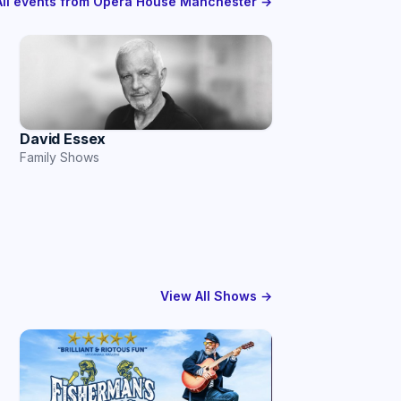
All events from Opera House Manchester →
David Essex
Family Shows
View All Shows →