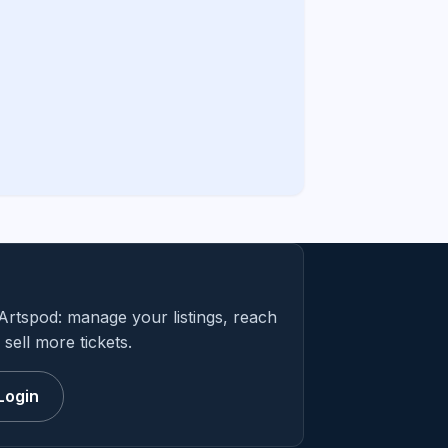
Artspod: manage your listings, reach
sell more tickets.
Login