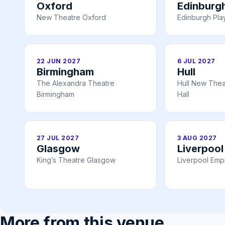
Oxford
Edinburg
New Theatre Oxford
Edinburgh Pl
22 JUN 2027
6 JUL 2027
Birmingham
Hull
The Alexandra Theatre
Hull New Theat
Birmingham
Hall
27 JUL 2027
3 AUG 2027
Glasgow
Liverpool
King’s Theatre Glasgow
Liverpool Emp
More from this venue