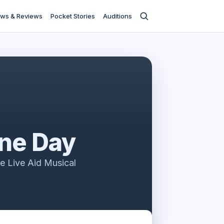
ws & Reviews
Pocket Stories
Auditions
One Day
e Live Aid Musical