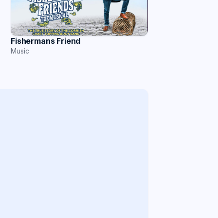
Fishermans Friend
Music