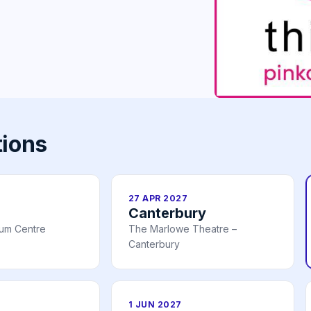
tions
27 APR 2027
Canterbury
ium Centre
The Marlowe Theatre –
Canterbury
1 JUN 2027