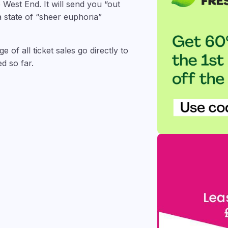
 West End. It will send you “out
a state of “sheer euphoria”
 of all ticket sales go directly to
d so far.