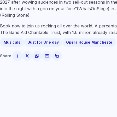
2027 after wowing audiences in two sell-out seasons in the
into the night with a grin on your face”(WhatsOnStage) in 
(Rolling St
one
).
Book now to join us rocking all over the world. A percentage
The Band Aid Charitable Trust, with 1.6 million already raise
Musicals
Just for One day
Opera House Mancheste
Share