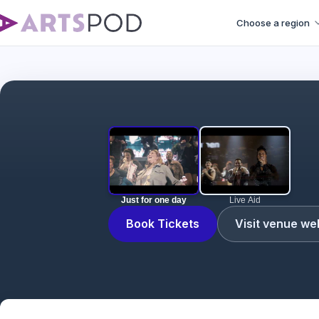
Choose a region
Just for one day
Live Aid
Book Tickets
Visit venue we