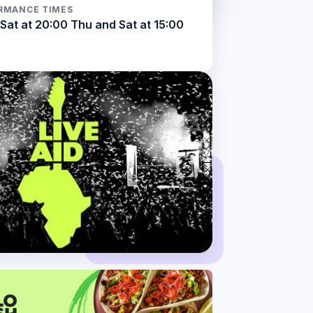
RMANCE TIMES
Sat at 20:00 Thu and Sat at 15:00