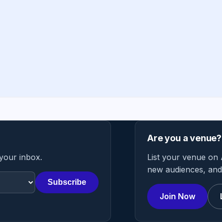
Are you a venue?
 your inbox.
List your venue on 
new audiences, and 
Subscribe
Join Now