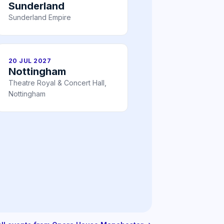
Sunderland
Sunderland Empire
20 JUL 2027
Nottingham
Theatre Royal & Concert Hall,
Nottingham