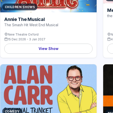
CHILDREN SHOWS
Me
the
Annie The Musical
The Smash Hit West End Musical
New Theatre Oxford
N
15 Dec 2026 - 3 Jan 2027
4
View Show
COMEDY