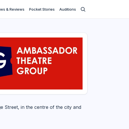
ws & Reviews
Pocket Stories
Auditions
e Street, in the centre of the city and