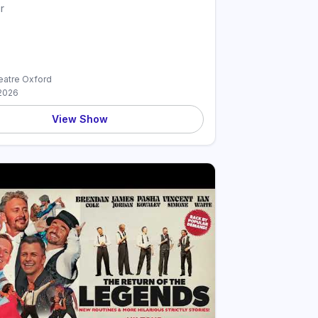
r
atre Oxford
2026
View Show