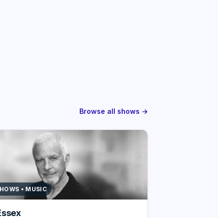
Browse all shows →
SHOWS • MUSIC
Essex