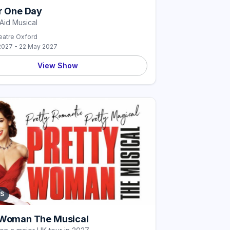
or One Day
Aid Musical
atre Oxford
2027 - 22 May 2027
View Show
S
 Woman The Musical