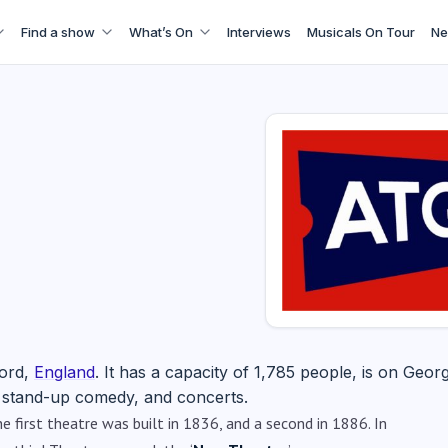
Find a show
What’s On
Interviews
Musicals On Tour
Ne
ford,
England
. It has a capacity of 1,785 people, is on Georg
e, stand-up comedy, and concerts.
 first theatre was built in 1836, and a second in 1886. In