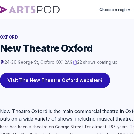
Choose a region
OXFORD
New Theatre Oxford
24-26 George St, Oxford OX1 2AG
22 shows coming up
Visit The New Theatre Oxford website
New Theatre Oxford is the main commercial theatre in Ox
puts on a wide variety of shows, including musical theatr
here has been a theatre on George Street for almost 185 years. The