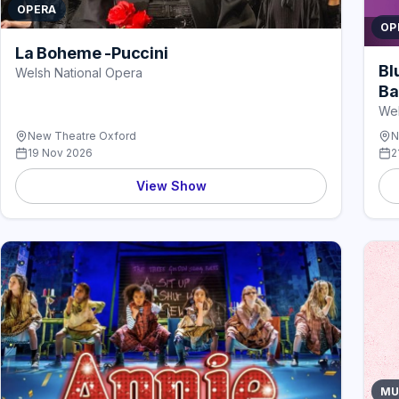
OPERA
OP
La Boheme -Puccini
Bl
Welsh National Opera
Ba
Wel
New Theatre Oxford
N
19 Nov 2026
2
View Show
MU