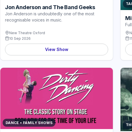
TA
Jon Anderson and The Band Geeks
Jon Anderson is undoubtedly one of the most
Mi
recognisable voices in music.
Ful
New Theatre Oxford
N
10 Sep 2026
1
View Show
DANCE • FAMILY SHOWS
TH