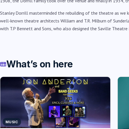
1908, the Dorrill family took over the venue and finally in 1934, t
Stanley Dorrill masterminded the rebuilding of the theatre as we
well-known theatre architects William and T.R. Milburn of Sunderl
with T.P Bennett and Sons, who also designed the Saville Theatre 
What’s on here
MUSIC