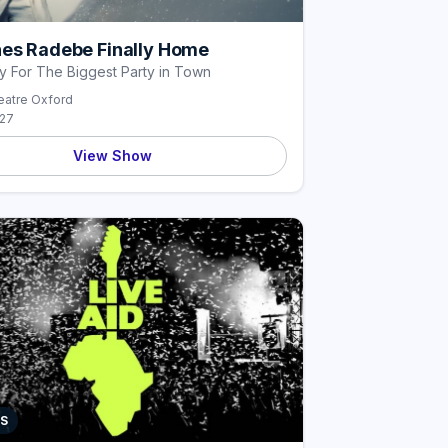
es Radebe Finally Home
y For The Biggest Party in Town
atre Oxford
027
View Show
S