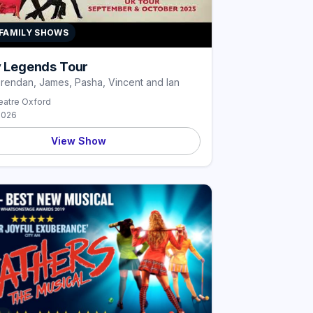
 FAMILY SHOWS
ly Legends Tour
Brendan, James, Pasha, Vincent and Ian
atre Oxford
2026
View Show