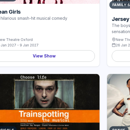
FAMILY 
an Girls
 hilarious smash-hit musical comedy
Jersey
The boys 
sensation
ew Theatre Oxford
New The
 Jan 2027 - 9 Jan 2027
26 Jan 
View Show