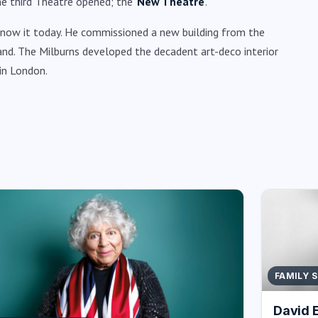
he third Theatre opened; the ‘
New Theatre
’.
 know it today. He commissioned a new building from the
and. The Milburns developed the decadent art-deco interior
in London.
FAMILY 
David 