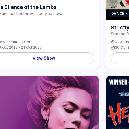
e Silence of the Lambs
Hannibal Lecter will see you now.
DANCE •
Strict
Starring 
ew Theatre Oxford
New The
9 Oct 2026 - 24 Oct 2026
30 Oct 
View Show