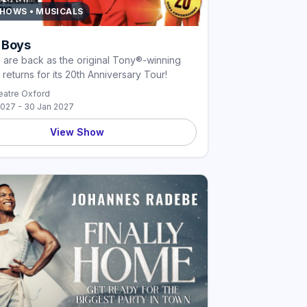
SHOWS • MUSICALS
 Boys
are back as the original Tony®-winning
 returns for its 20th Anniversary Tour!
atre Oxford
2027 - 30 Jan 2027
View Show