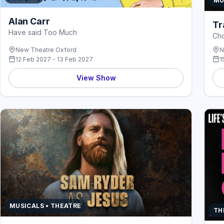
MU
Alan Carr
Tr
Have said Too Much
Cho
New Theatre Oxford
N
12 Feb 2027 - 13 Feb 2027
1
View Show
MUSICALS • THEATRE
TH