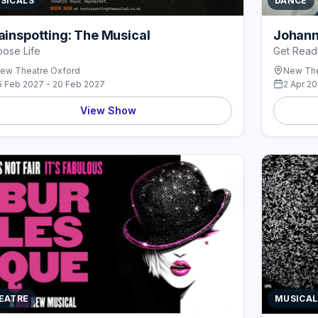
SICALS
DANCE
ainspotting: The Musical
Johann
ose Life
Get Read
ew Theatre Oxford
New The
5 Feb 2027 - 20 Feb 2027
2 Apr 2
View Show
EATRE
MUSICAL