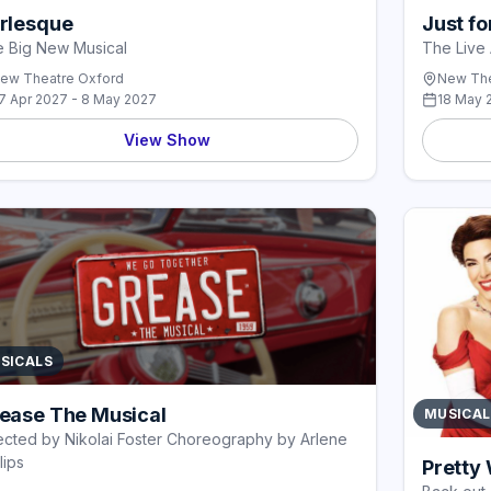
rlesque
Just f
 Big New Musical
The Live 
ew Theatre Oxford
New The
7 Apr 2027 - 8 May 2027
18 May 
View Show
SICALS
ease The Musical
MUSICAL
ected by Nikolai Foster Choreography by Arlene
lips
Pretty