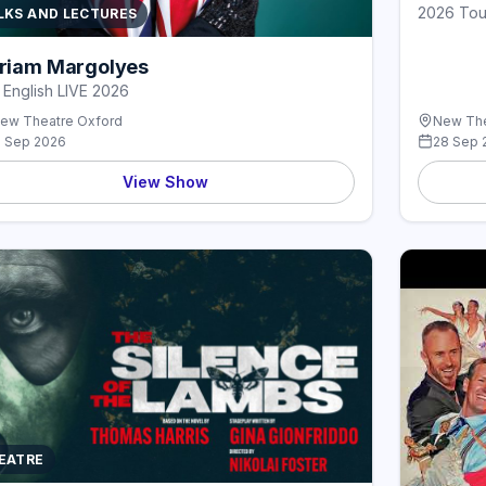
2026 Tou
LKS AND LECTURES
riam Margolyes
l English LIVE 2026
ew Theatre Oxford
New The
1 Sep 2026
28 Sep 
View Show
EATRE