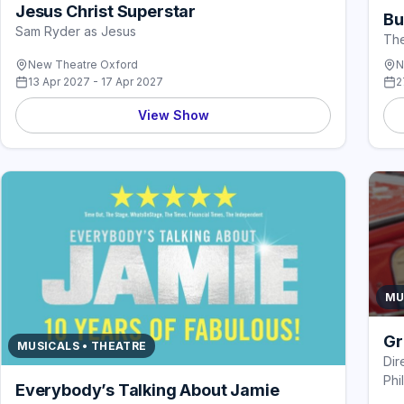
Jesus Christ Superstar
Bu
Sam Ryder as Jesus
The
New Theatre Oxford
N
13 Apr 2027 - 17 Apr 2027
2
View Show
MU
Gr
MUSICALS • THEATRE
Dir
Phil
Everybody’s Talking About Jamie