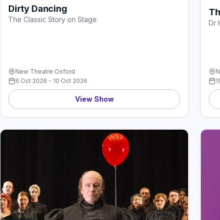
Dirty Dancing
Th
The Classic Story on Stage
Dr 
New Theatre Oxford
N
6 Oct 2026 - 10 Oct 2026
1
View Show