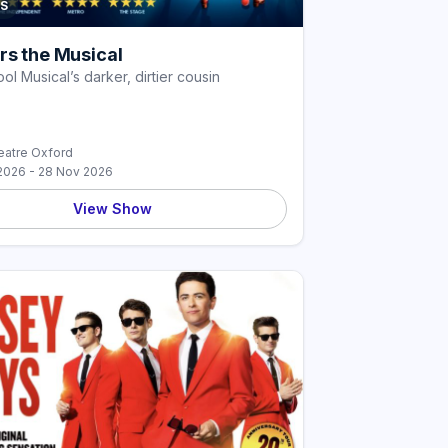
S
rs the Musical
ol Musical’s darker, dirtier cousin
atre Oxford
2026 - 28 Nov 2026
View Show