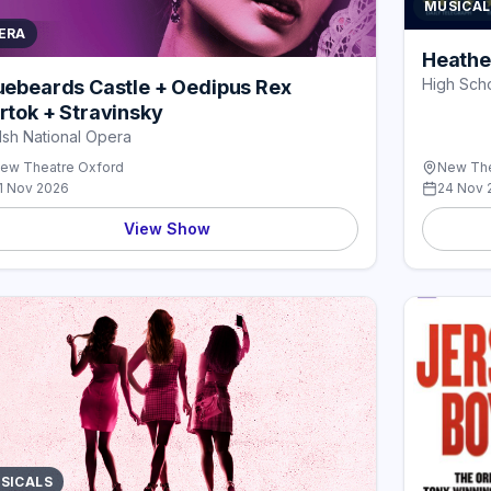
MUSICAL
ERA
Heathe
High Scho
uebeards Castle + Oedipus Rex
rtok + Stravinsky
sh National Opera
ew Theatre Oxford
New The
1 Nov 2026
24 Nov 
View Show
SICALS