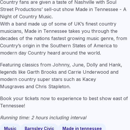
Country fans are given a taste of Nashville with Soul
Street Productions’ sell-out show Made in Tennessee - A
Night of Country Music.
With a band made up of some of UK’s finest country
musicians, Made in Tennessee takes you through the
decades of the nations fastest growing music genre, from
Country’s origin in the Southern States of America to
modern day Country heard around the world.
Featuring classics from Johnny, June, Dolly and Hank,
legends like Garth Brooks
and Carrie Underwood and
modern country super stars such as Kacey
Musgraves and Chris Stapleton.
Book your tickets now to experience to best show east of
Tennessee!
Running time: 2 hours including interval
Music
Barnsley Civic
Made in tennessee