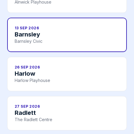
Alnwick Playhouse
13 SEP 2026
Barnsley
Barnsley Civic
26 SEP 2026
Harlow
Harlow Playhouse
27 SEP 2026
Radlett
The Radlett Centre