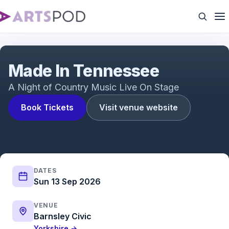
Made In Tennessee | 2023 Showreel
Made In Tennessee
A Night of Country Music Live On Stage
Book Tickets
Visit venue website
DATES
Sun 13 Sep 2026
VENUE
Barnsley Civic
Yorkshire →