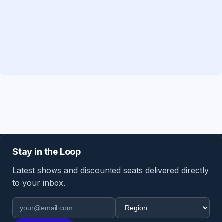
Stay in the Loop
Latest shows and discounted seats delivered directly
to your inbox.
Email address
Region