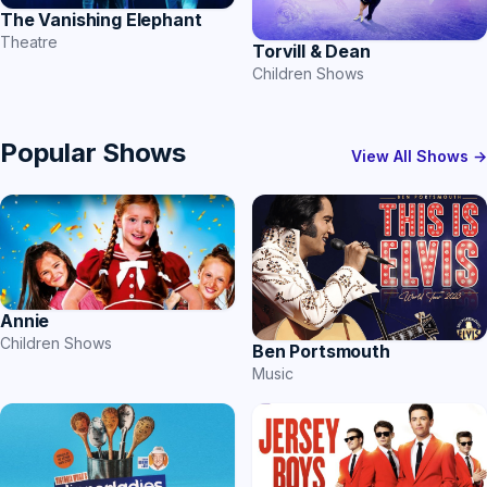
The Vanishing Elephant
Theatre
Torvill & Dean
Children Shows
Popular Shows
View All Shows →
Annie
Children Shows
Ben Portsmouth
Music