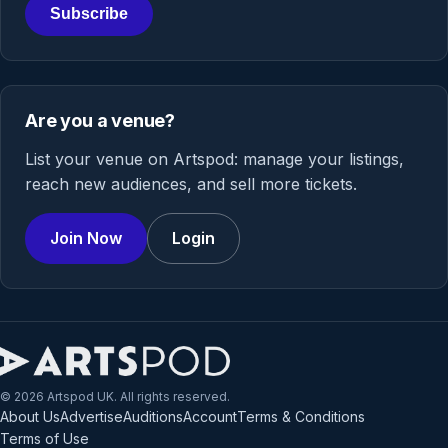
Subscribe
Are you a venue?
List your venue on Artspod: manage your listings,
reach new audiences, and sell more tickets.
Join Now
Login
© 2026 Artspod UK. All rights reserved.
About Us
Advertise
Auditions
Account
Terms & Conditions
Terms of Use