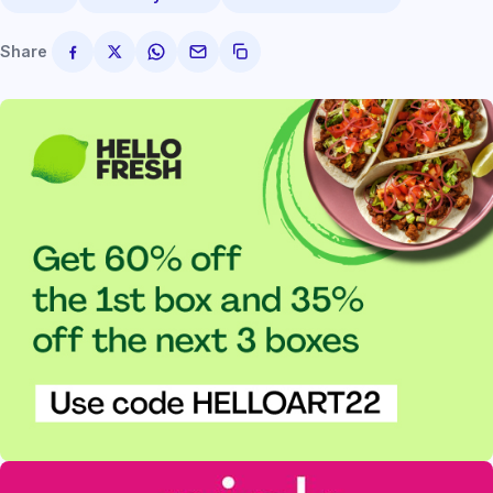
Share