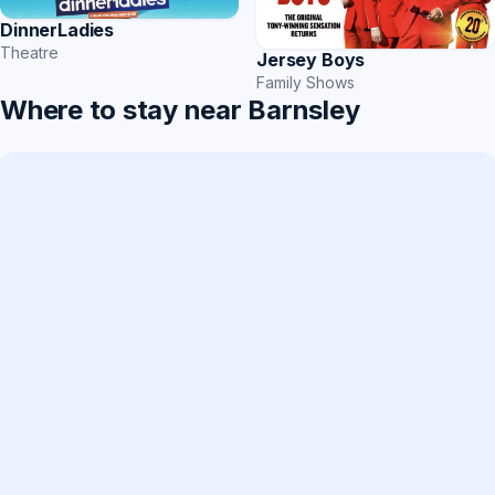
DinnerLadies
Theatre
Jersey Boys
Family Shows
Where to stay near Barnsley