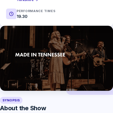
PERFORMANCE TIMES
19.30
SYNOPSIS
About the Show