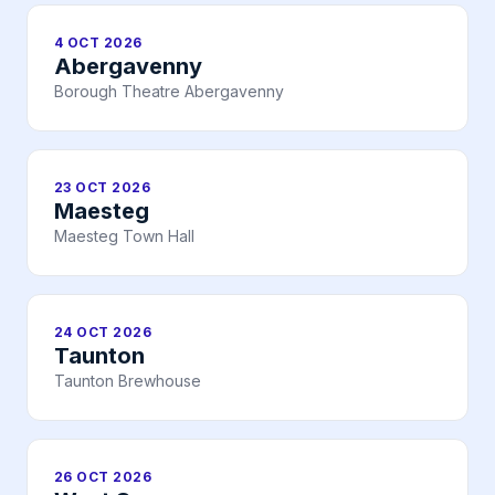
4 OCT 2026
Abergavenny
Borough Theatre Abergavenny
23 OCT 2026
Maesteg
Maesteg Town Hall
24 OCT 2026
Taunton
Taunton Brewhouse
26 OCT 2026