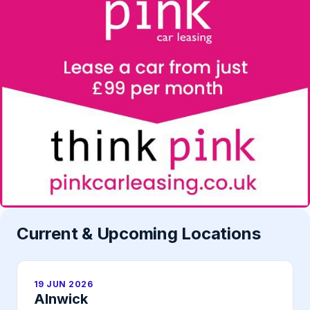
Current & Upcoming Locations
19 JUN 2026
Alnwick