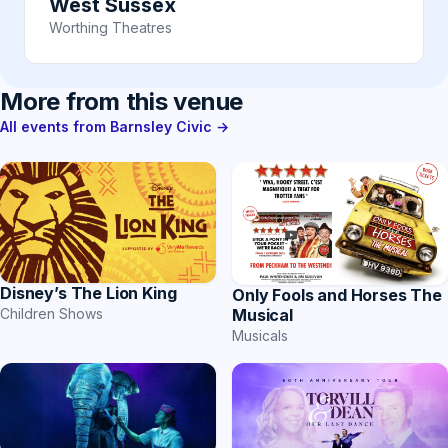
West Sussex
Worthing Theatres
More from this venue
All events from Barnsley Civic →
Disney’s The Lion King
Only Fools and Horses The
Musical
Children Shows
Musicals