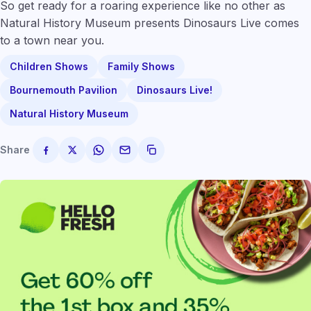
So get ready for a roaring experience like no other as
Natural History Museum presents Dinosaurs Live comes
to a town near you.
Children Shows
Family Shows
Bournemouth Pavilion
Dinosaurs Live!
Natural History Museum
Share