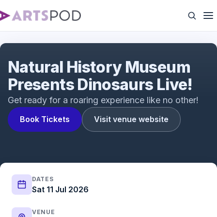
Natural History Museum Presents Dinosaurs Live!
Natural History Museum
Presents Dinosaurs Live!
Get ready for a roaring experience like no other!
Book Tickets
Visit venue website
DATES
Sat 11 Jul 2026
VENUE