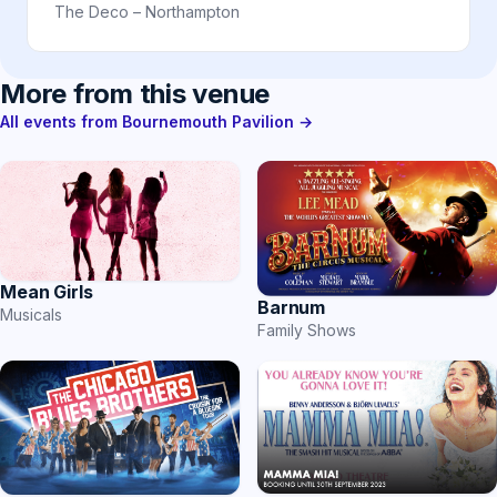
The Deco – Northampton
More from this venue
All events from Bournemouth Pavilion →
Mean Girls
Barnum
Musicals
Family Shows