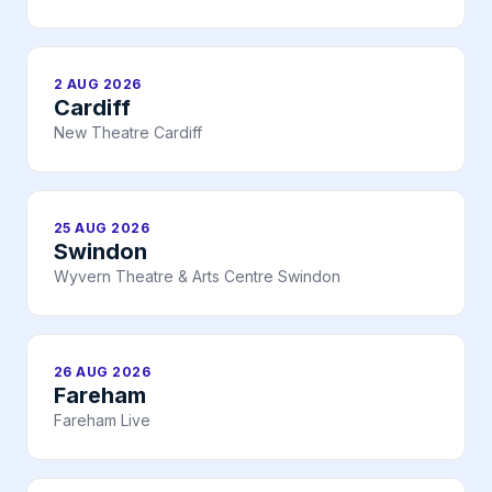
2 AUG 2026
Cardiff
New Theatre Cardiff
25 AUG 2026
Swindon
Wyvern Theatre & Arts Centre Swindon
26 AUG 2026
Fareham
Fareham Live