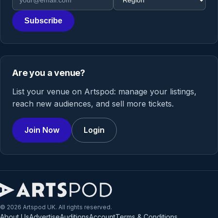
Subscribe
Are you a venue?
List your venue on Artspod: manage your listings,
reach new audiences, and sell more tickets.
Join Now
Login
© 2026 Artspod UK. All rights reserved.
About Us
Advertise
Auditions
Account
Terms & Conditions