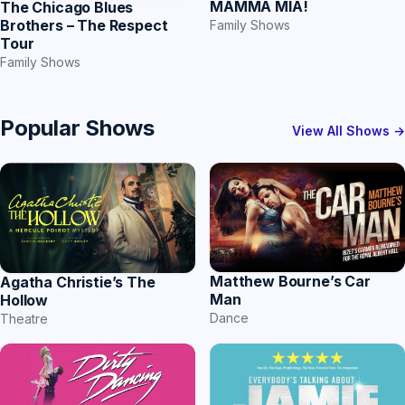
MAMMA MIA!
The Chicago Blues
Brothers – The Respect
Family Shows
Tour
Family Shows
Popular Shows
View All Shows →
Matthew Bourne’s Car
Agatha Christie’s The
Man
Hollow
Dance
Theatre