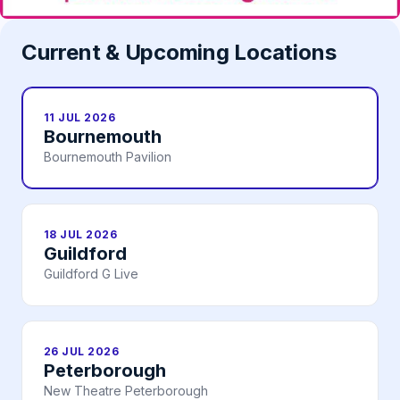
Current & Upcoming Locations
11 JUL 2026
Bournemouth
Bournemouth Pavilion
18 JUL 2026
Guildford
Guildford G Live
26 JUL 2026
Peterborough
New Theatre Peterborough