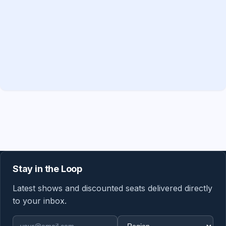
Stay in the Loop
Latest shows and discounted seats delivered directly
to your inbox.
Email address
Region