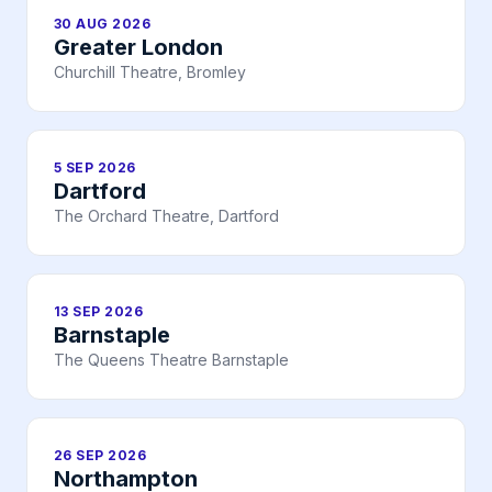
30 AUG 2026
Greater London
Churchill Theatre, Bromley
5 SEP 2026
Dartford
The Orchard Theatre, Dartford
13 SEP 2026
Barnstaple
The Queens Theatre Barnstaple
26 SEP 2026
Northampton