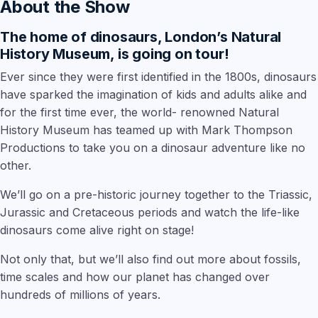
About the Show
The home of dinosaurs, London’s Natural
History Museum, is going on tour!
Ever since they were first identified in the 1800s, dinosaurs
have sparked the imagination of kids and adults alike and
for the first time ever, the world- renowned Natural
History Museum has teamed up with Mark Thompson
Productions to take you on a dinosaur adventure like no
other.
We’ll go on a pre-historic journey together to the Triassic,
Jurassic and Cretaceous periods and watch the life-like
dinosaurs come alive right on stage!
Not only that, but we’ll also find out more about fossils,
time scales and how our planet has changed over
hundreds of millions of years.