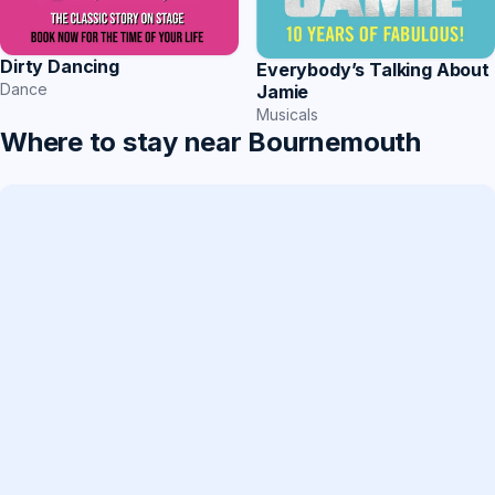
Dirty Dancing
Everybody’s Talking About
Dance
Jamie
Musicals
Where to stay near Bournemouth