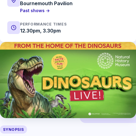
Bournemouth Pavilion
Past shows →
PERFORMANCE TIMES
12.30pm, 3.30pm
SYNOPSIS