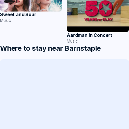
Sweet and Sour
Music
Aardman in Concert
Music
Where to stay near Barnstaple