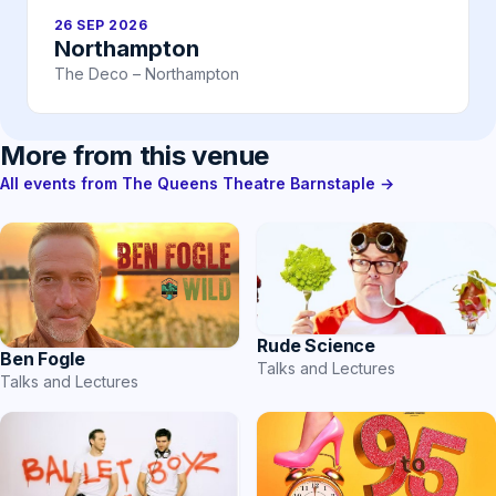
26 SEP 2026
Northampton
The Deco – Northampton
More from this venue
All events from The Queens Theatre Barnstaple →
Rude Science
Ben Fogle
Talks and Lectures
Talks and Lectures