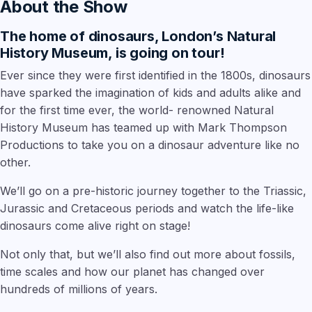
About the Show
The home of dinosaurs, London’s Natural
History Museum, is going on tour!
Ever since they were first identified in the 1800s, dinosaurs
have sparked the imagination of kids and adults alike and
for the first time ever, the world- renowned Natural
History Museum has teamed up with Mark Thompson
Productions to take you on a dinosaur adventure like no
other.
We’ll go on a pre-historic journey together to the Triassic,
Jurassic and Cretaceous periods and watch the life-like
dinosaurs come alive right on stage!
Not only that, but we’ll also find out more about fossils,
time scales and how our planet has changed over
hundreds of millions of years.