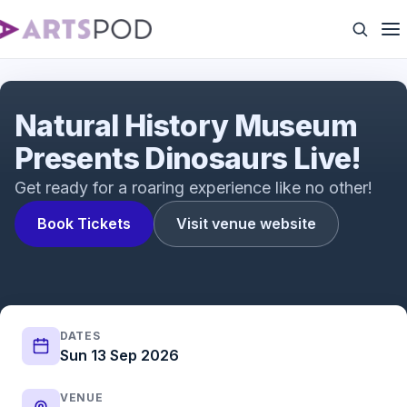
Natural History Museum Presents Dinosaurs Live!
Natural History Museum
Presents Dinosaurs Live!
Get ready for a roaring experience like no other!
Book Tickets
Visit venue website
DATES
Sun 13 Sep 2026
VENUE