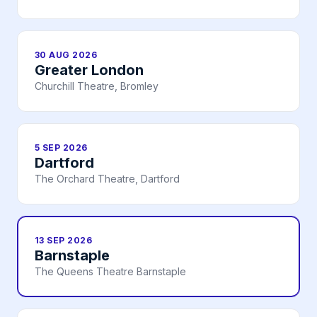
30 AUG 2026
Greater London
Churchill Theatre, Bromley
5 SEP 2026
Dartford
The Orchard Theatre, Dartford
13 SEP 2026
Barnstaple
The Queens Theatre Barnstaple