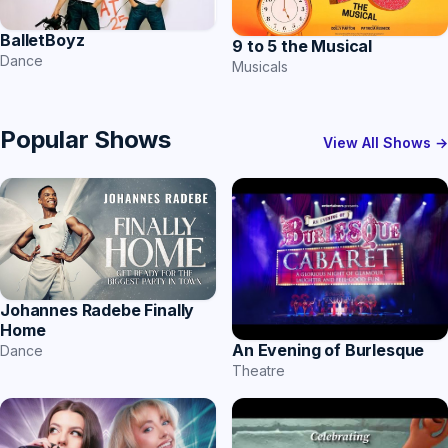
BalletBoyz
9 to 5 the Musical
Dance
Musicals
Popular Shows
View All Shows →
Johannes Radebe Finally
Home
An Evening of Burlesque
Dance
Theatre