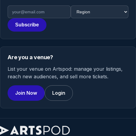
Email address
Region
Subscribe
Are you a venue?
List your venue on Artspod: manage your listings,
reach new audiences, and sell more tickets.
Join Now
Login