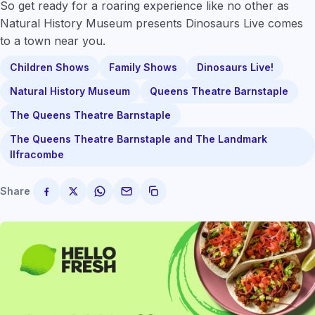
So get ready for a roaring experience like no other as
Natural History Museum presents Dinosaurs Live comes
to a town near you.
Children Shows
Family Shows
Dinosaurs Live!
Natural History Museum
Queens Theatre Barnstaple
The Queens Theatre Barnstaple
The Queens Theatre Barnstaple and The Landmark
Ilfracombe
Share