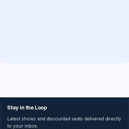
Stay in the Loop
Latest shows and discounted seats delivered directly
to your inbox.