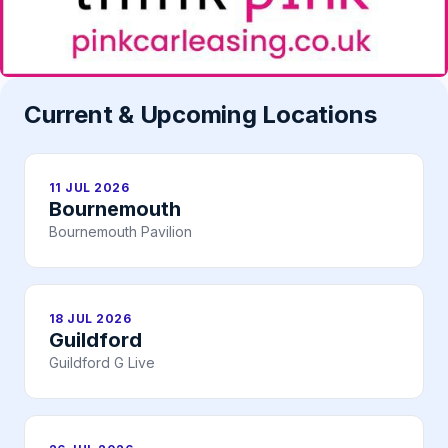
Current & Upcoming Locations
11 JUL 2026
Bournemouth
Bournemouth Pavilion
18 JUL 2026
Guildford
Guildford G Live