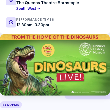
The Queens Theatre Barnstaple
South West →
PERFORMANCE TIMES
12.30pm, 3.30pm
SYNOPSIS