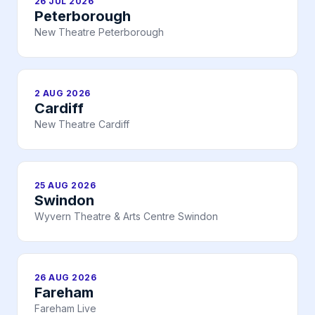
26 JUL 2026
Peterborough
New Theatre Peterborough
2 AUG 2026
Cardiff
New Theatre Cardiff
25 AUG 2026
Swindon
Wyvern Theatre & Arts Centre Swindon
26 AUG 2026
Fareham
Fareham Live