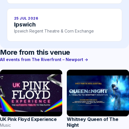
25 JUL 2026
Ipswich
Ipswich Regent Theatre & Corn Exchange
More from this venue
All events from The Riverfront – Newport →
UK Pink Floyd Experience
Whitney Queen of The
Night
Music