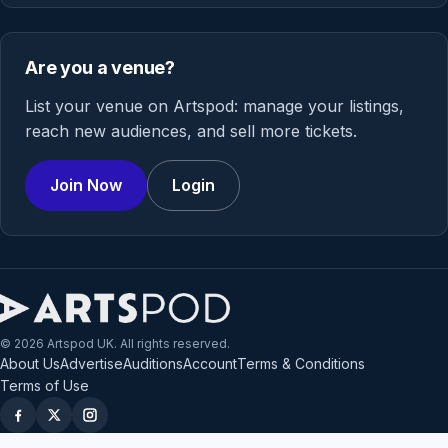
Are you a venue?
List your venue on Artspod: manage your listings,
reach new audiences, and sell more tickets.
Join Now
Login
© 2026 Artspod UK. All rights reserved.
About Us
Advertise
Auditions
Account
Terms & Conditions
Terms of Use