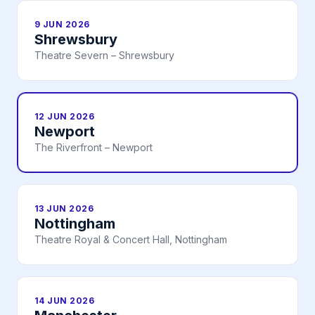
9 JUN 2026
Shrewsbury
Theatre Severn – Shrewsbury
12 JUN 2026
Newport
The Riverfront – Newport
13 JUN 2026
Nottingham
Theatre Royal & Concert Hall, Nottingham
14 JUN 2026