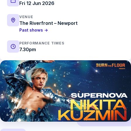
Fri 12 Jun 2026
VENUE
The Riverfront – Newport
Past shows →
PERFORMANCE TIMES
7.30pm