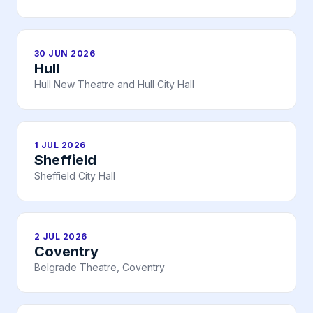
30 JUN 2026
Hull
Hull New Theatre and Hull City Hall
1 JUL 2026
Sheffield
Sheffield City Hall
2 JUL 2026
Coventry
Belgrade Theatre, Coventry