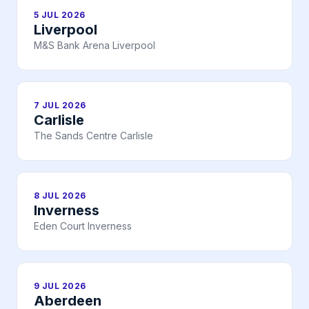
5 JUL 2026
Liverpool
M&S Bank Arena Liverpool
7 JUL 2026
Carlisle
The Sands Centre Carlisle
8 JUL 2026
Inverness
Eden Court Inverness
9 JUL 2026
Aberdeen