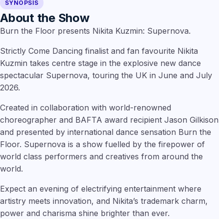
SYNOPSIS
About the Show
Burn the Floor presents Nikita Kuzmin: Supernova.
Strictly Come Dancing finalist and fan favourite Nikita
Kuzmin takes centre stage in the explosive new dance
spectacular Supernova, touring the UK in June and July
2026.
Created in collaboration with world-renowned
choreographer and BAFTA award recipient Jason Gilkison
and presented by international dance sensation Burn the
Floor. Supernova is a show fuelled by the firepower of
world class performers and creatives from around the
world.
Expect an evening of electrifying entertainment where
artistry meets innovation, and Nikita’s trademark charm,
power and charisma shine brighter than ever.