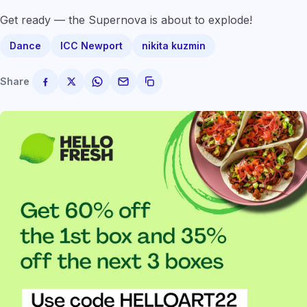
Get ready — the Supernova is about to explode!
Dance
ICC Newport
nikita kuzmin
Share