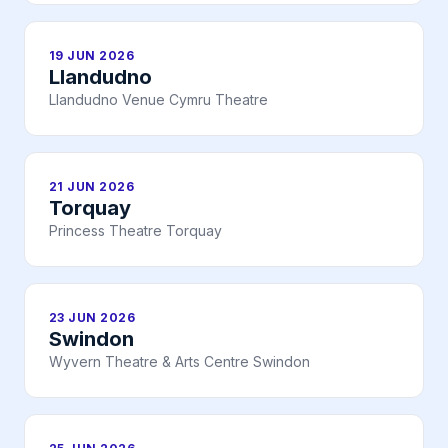
19 JUN 2026
Llandudno
Llandudno Venue Cymru Theatre
21 JUN 2026
Torquay
Princess Theatre Torquay
23 JUN 2026
Swindon
Wyvern Theatre & Arts Centre Swindon