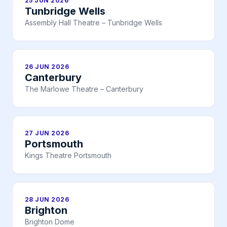
25 JUN 2026
Tunbridge Wells
Assembly Hall Theatre – Tunbridge Wells
26 JUN 2026
Canterbury
The Marlowe Theatre – Canterbury
27 JUN 2026
Portsmouth
Kings Theatre Portsmouth
28 JUN 2026
Brighton
Brighton Dome