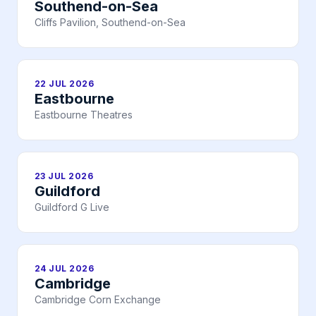
Southend-on-Sea
Cliffs Pavilion, Southend-on-Sea
22 JUL 2026
Eastbourne
Eastbourne Theatres
23 JUL 2026
Guildford
Guildford G Live
24 JUL 2026
Cambridge
Cambridge Corn Exchange