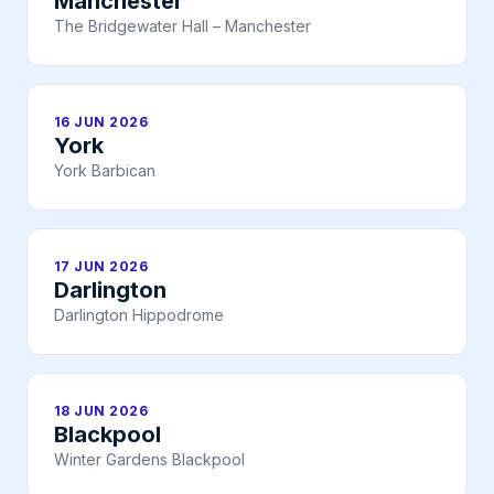
Manchester
The Bridgewater Hall – Manchester
16 JUN 2026
York
York Barbican
17 JUN 2026
Darlington
Darlington Hippodrome
18 JUN 2026
Blackpool
Winter Gardens Blackpool