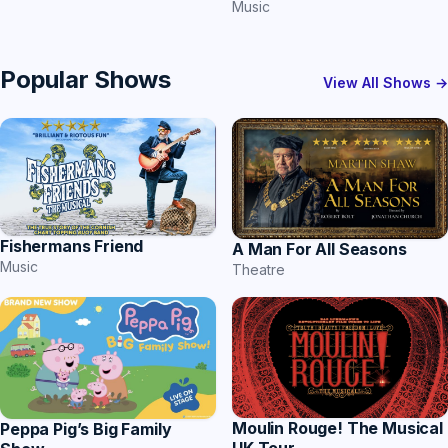
Music
Popular Shows
View All Shows →
Fishermans Friend
A Man For All Seasons
Music
Theatre
Moulin Rouge! The Musical
Peppa Pig’s Big Family
UK Tour