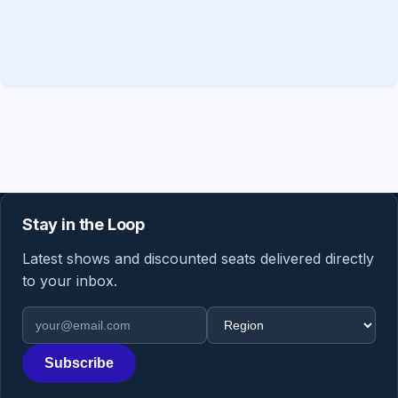
Stay in the Loop
Latest shows and discounted seats delivered directly
to your inbox.
Email address
Region
Subscribe