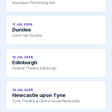
Aberdeen Performing Arts
11 JUL 2026
Dundee
Caird Hall Dundee
12 JUL 2026
Edinburgh
Festival Theatre Edinburgh
14 JUL 2026
Newcastle upon Tyne
Tyne Theatre & Opera House Newcastle