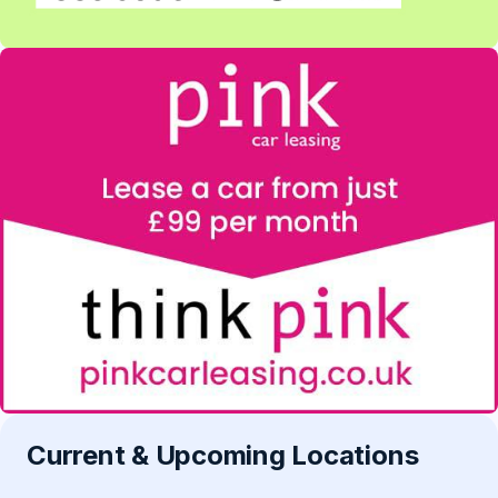
Current & Upcoming Locations