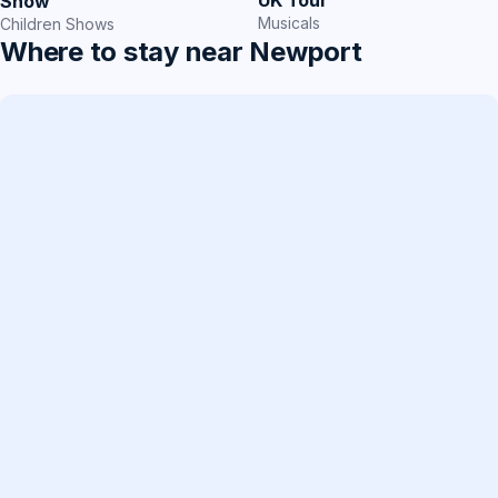
Show
Musicals
Children Shows
Where to stay near Newport