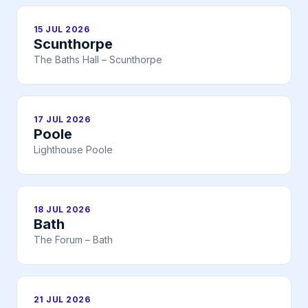
15 JUL 2026
Scunthorpe
The Baths Hall – Scunthorpe
17 JUL 2026
Poole
Lighthouse Poole
18 JUL 2026
Bath
The Forum – Bath
21 JUL 2026