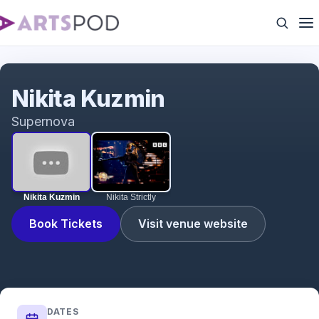
Nikita Kuzmin
Nikita Kuzmin
Supernova
Nikita Kuzmin
Nikita Strictly
Book Tickets
Visit venue website
DATES