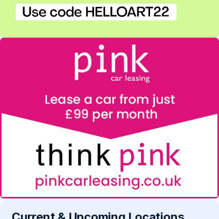
Current & Upcoming Locations