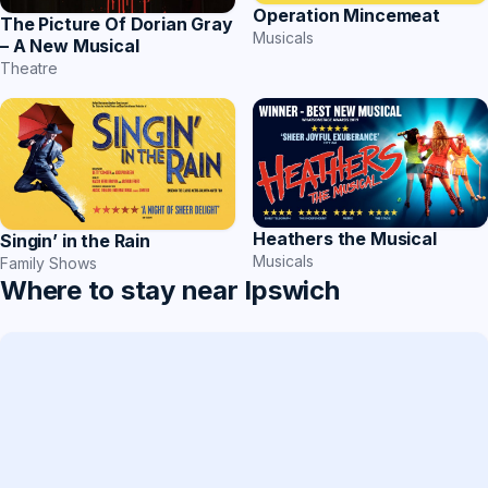
Operation Mincemeat
The Picture Of Dorian Gray
Musicals
– A New Musical
Theatre
Heathers the Musical
Singin’ in the Rain
Musicals
Family Shows
Where to stay near Ipswich