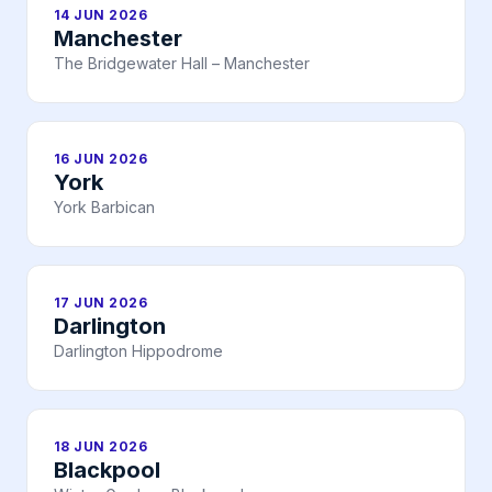
14 JUN 2026
Manchester
The Bridgewater Hall – Manchester
16 JUN 2026
York
York Barbican
17 JUN 2026
Darlington
Darlington Hippodrome
18 JUN 2026
Blackpool