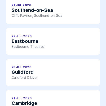
21 JUL 2026
Southend-on-Sea
Cliffs Pavilion, Southend-on-Sea
22 JUL 2026
Eastbourne
Eastbourne Theatres
23 JUL 2026
Guildford
Guildford G Live
24 JUL 2026
Cambridge