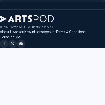
© 2026 Artspod UK. All rights reserved.
About Us
Advertise
Auditions
Account
Terms & Conditions
Terms of Use