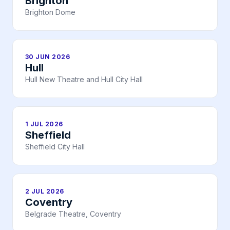
Brighton
Brighton Dome
30 JUN 2026
Hull
Hull New Theatre and Hull City Hall
1 JUL 2026
Sheffield
Sheffield City Hall
2 JUL 2026
Coventry
Belgrade Theatre, Coventry