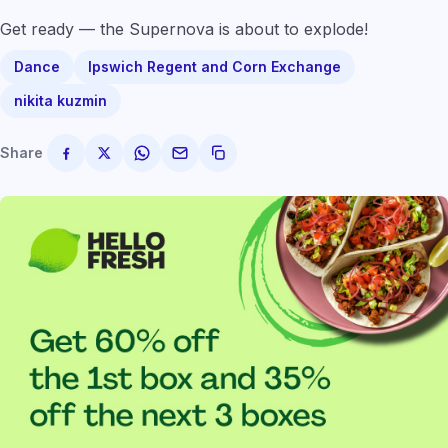
Get ready — the Supernova is about to explode!
Dance
Ipswich Regent and Corn Exchange
nikita kuzmin
Share