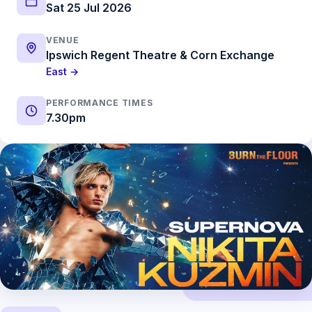
Sat 25 Jul 2026
VENUE
Ipswich Regent Theatre & Corn Exchange
East →
PERFORMANCE TIMES
7.30pm