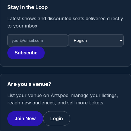
Stay in the Loop
Latest shows and discounted seats delivered directly
to your inbox.
Email address
Region
Subscribe
Are you a venue?
List your venue on Artspod: manage your listings,
reach new audiences, and sell more tickets.
Join Now
Login