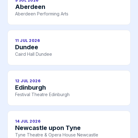
9 JUL 2026
Aberdeen
Aberdeen Performing Arts
11 JUL 2026
Dundee
Caird Hall Dundee
12 JUL 2026
Edinburgh
Festival Theatre Edinburgh
14 JUL 2026
Newcastle upon Tyne
Tyne Theatre & Opera House Newcastle