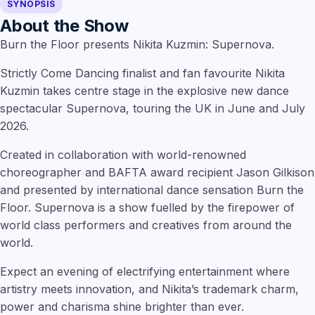
SYNOPSIS
About the Show
Burn the Floor presents Nikita Kuzmin: Supernova.
Strictly Come Dancing finalist and fan favourite Nikita
Kuzmin takes centre stage in the explosive new dance
spectacular Supernova, touring the UK in June and July
2026.
Created in collaboration with world-renowned
choreographer and BAFTA award recipient Jason Gilkison
and presented by international dance sensation Burn the
Floor. Supernova is a show fuelled by the firepower of
world class performers and creatives from around the
world.
Expect an evening of electrifying entertainment where
artistry meets innovation, and Nikita’s trademark charm,
power and charisma shine brighter than ever.