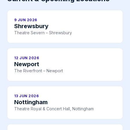
9 JUN 2026
Shrewsbury
Theatre Severn – Shrewsbury
12 JUN 2026
Newport
The Riverfront – Newport
13 JUN 2026
Nottingham
Theatre Royal & Concert Hall, Nottingham