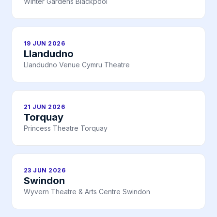
Winter Gardens Blackpool
19 JUN 2026
Llandudno
Llandudno Venue Cymru Theatre
21 JUN 2026
Torquay
Princess Theatre Torquay
23 JUN 2026
Swindon
Wyvern Theatre & Arts Centre Swindon