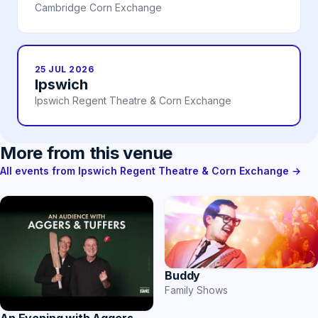
Cambridge Corn Exchange
25 JUL 2026
Ipswich
Ipswich Regent Theatre & Corn Exchange
More from this venue
All events from Ipswich Regent Theatre & Corn Exchange →
Buddy
Family Shows