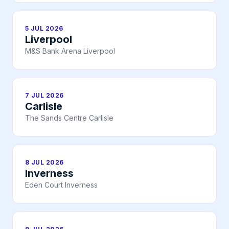
5 JUL 2026
Liverpool
M&S Bank Arena Liverpool
7 JUL 2026
Carlisle
The Sands Centre Carlisle
8 JUL 2026
Inverness
Eden Court Inverness