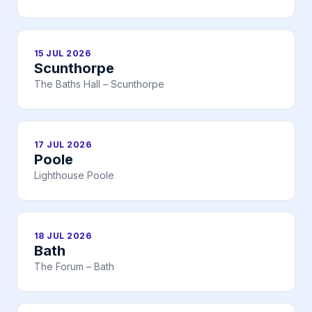
15 JUL 2026
Scunthorpe
The Baths Hall – Scunthorpe
17 JUL 2026
Poole
Lighthouse Poole
18 JUL 2026
Bath
The Forum – Bath