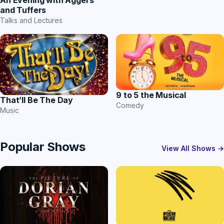
An Evening with Aggers
and Tuffers
Talks and Lectures
9 to 5 the Musical
That’ll Be The Day
Comedy
Music
Popular Shows
View All Shows →