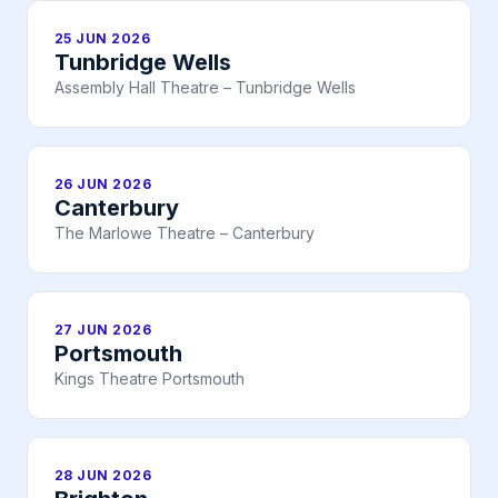
25 JUN 2026
Tunbridge Wells
Assembly Hall Theatre – Tunbridge Wells
26 JUN 2026
Canterbury
The Marlowe Theatre – Canterbury
27 JUN 2026
Portsmouth
Kings Theatre Portsmouth
28 JUN 2026