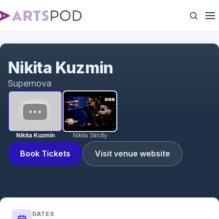
Nikita Kuzmin
Nikita Kuzmin
Supernova
Nikita Kuzmin
Nikita Strictly
Book Tickets
Visit venue website
DATES