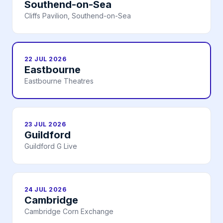
Southend-on-Sea
Cliffs Pavilion, Southend-on-Sea
22 JUL 2026
Eastbourne
Eastbourne Theatres
23 JUL 2026
Guildford
Guildford G Live
24 JUL 2026
Cambridge
Cambridge Corn Exchange