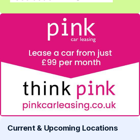
Current & Upcoming Locations