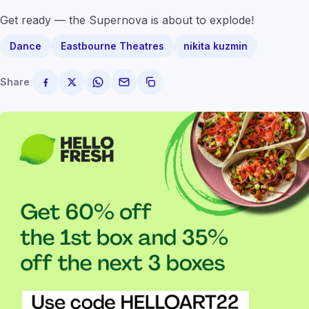
Get ready — the Supernova is about to explode!
Dance
Eastbourne Theatres
nikita kuzmin
Share