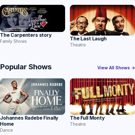
The Carpenters story
The Last Laugh
Family Shows
Theatre
Popular Shows
View All Shows →
Johannes Radebe Finally
The Full Monty
Home
Theatre
Dance