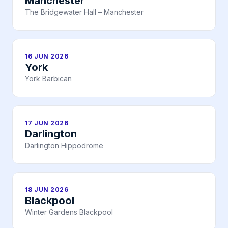
Manchester
The Bridgewater Hall – Manchester
16 JUN 2026
York
York Barbican
17 JUN 2026
Darlington
Darlington Hippodrome
18 JUN 2026
Blackpool
Winter Gardens Blackpool