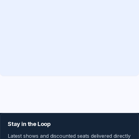
Stay in the Loop
Latest shows and discounted seats delivered directly