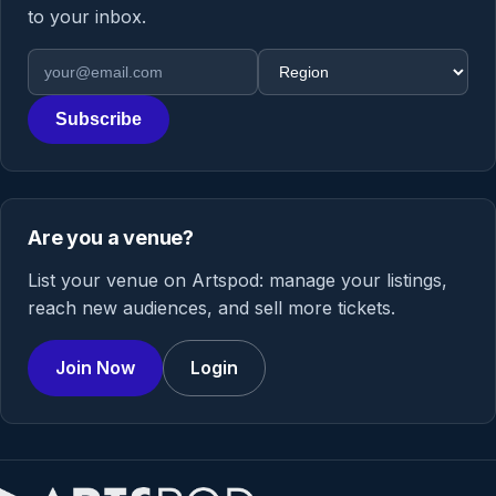
to your inbox.
Email address
Region
Subscribe
Are you a venue?
List your venue on Artspod: manage your listings,
reach new audiences, and sell more tickets.
Join Now
Login