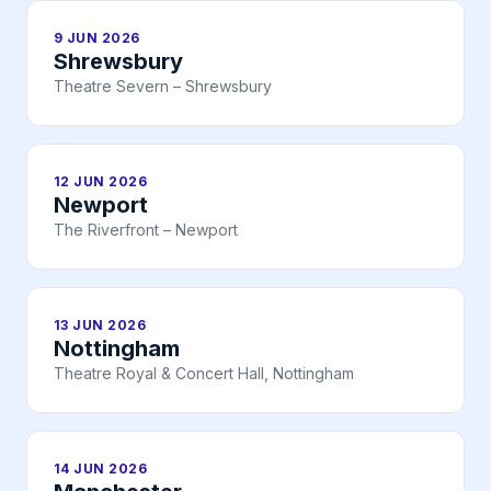
9 JUN 2026
Shrewsbury
Theatre Severn – Shrewsbury
12 JUN 2026
Newport
The Riverfront – Newport
13 JUN 2026
Nottingham
Theatre Royal & Concert Hall, Nottingham
14 JUN 2026