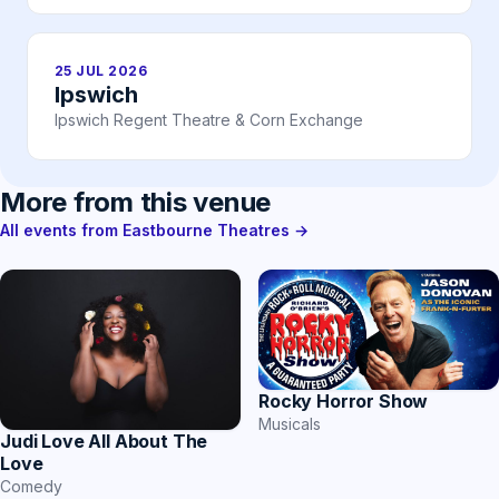
25 JUL 2026
Ipswich
Ipswich Regent Theatre & Corn Exchange
More from this venue
All events from Eastbourne Theatres →
Rocky Horror Show
Musicals
Judi Love All About The
Love
Comedy