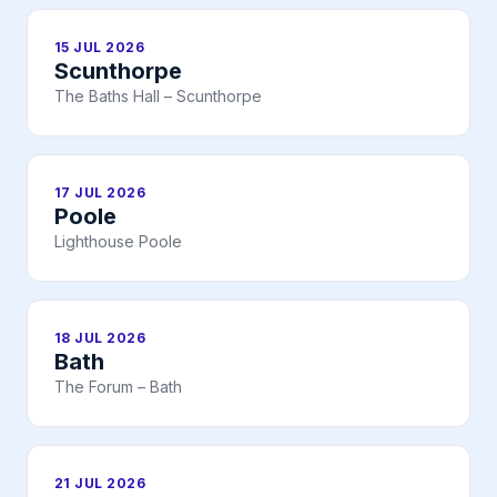
15 JUL 2026
Scunthorpe
The Baths Hall – Scunthorpe
17 JUL 2026
Poole
Lighthouse Poole
18 JUL 2026
Bath
The Forum – Bath
21 JUL 2026