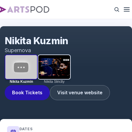
Nikita Kuzmin
Nikita Kuzmin
Supernova
Nikita Kuzmin
Nikita Strictly
Book Tickets
Visit venue website
DATES