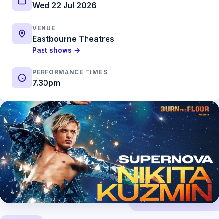
Wed 22 Jul 2026
VENUE
Eastbourne Theatres
Past shows →
PERFORMANCE TIMES
7.30pm