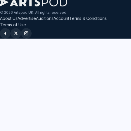
© 2026 Artspod UK. All rights reserved.
About Us
Advertise
Auditions
Account
Terms & Conditions
Terms of Use