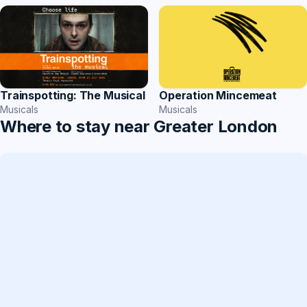
Operation Mincemeat
Trainspotting: The Musical
Musicals
Musicals
Where to stay near Greater London