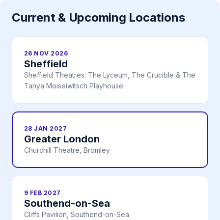
Current & Upcoming Locations
26 NOV 2026
Sheffield
Sheffield Theatres: The Lyceum, The Crucible & The
Tanya Moiseiwitsch Playhouse
28 JAN 2027
Greater London
Churchill Theatre, Bromley
9 FEB 2027
Southend-on-Sea
Cliffs Pavilion, Southend-on-Sea