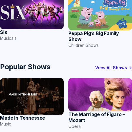
Six
Peppa Pig’s Big Family
Musicals
Show
Children Shows
Popular Shows
View All Shows →
The Marriage of Figaro –
Made In Tennessee
Mozart
Music
Opera