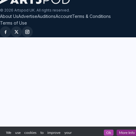
© 2026 Artspod UK. All rights reserved.
About Us
Advertise
Auditions
Account
Terms & Conditions
Terms of Use
We use cookies to improve your
Ok
More Info