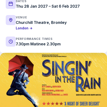
DATES
Thu 28 Jan 2027 – Sat 6 Feb 2027
VENUE
Churchill Theatre, Bromley
London →
PERFORMANCE TIMES
7.30pm Matinee 2.30pm