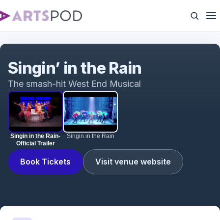
Singin in the Rain- Official Trailer
Singin’ in the Rain
The smash-hit West End Musical
Singin in the Rain-
Singin in the Rain
Official Trailer
Book Tickets
Visit venue website