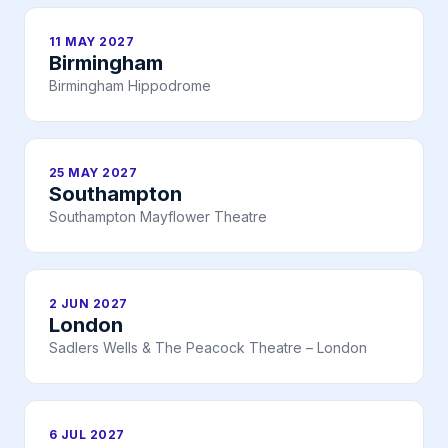
11 MAY 2027
Birmingham
Birmingham Hippodrome
25 MAY 2027
Southampton
Southampton Mayflower Theatre
2 JUN 2027
London
Sadlers Wells & The Peacock Theatre – London
6 JUL 2027