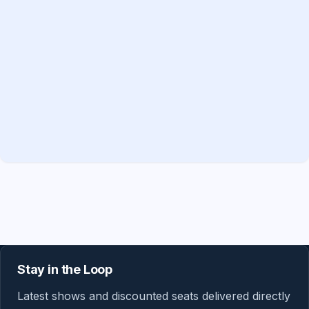
Stay in the Loop
Latest shows and discounted seats delivered directly