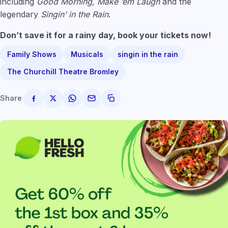
including
Good Morning, Make ‘em Laugh
and the
legendary
Singin’ in the Rain
.
Don’t save it for a rainy day, book your tickets now!
Family Shows
Musicals
singin in the rain
The Churchill Theatre Bromley
Share