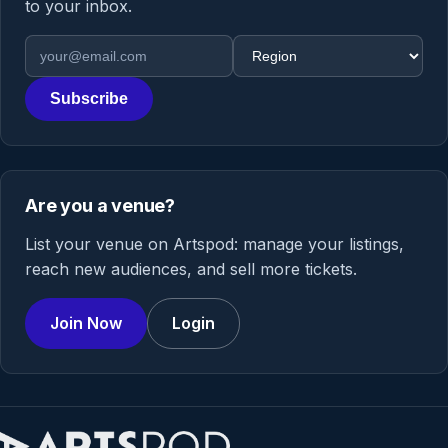
to your inbox.
Email address
Region
Subscribe
Are you a venue?
List your venue on Artspod: manage your listings,
reach new audiences, and sell more tickets.
Join Now
Login