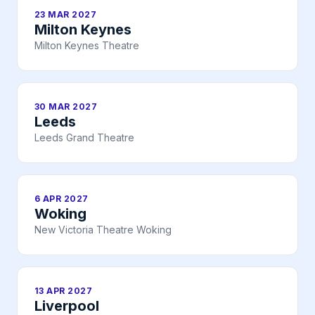
23 MAR 2027
Milton Keynes
Milton Keynes Theatre
30 MAR 2027
Leeds
Leeds Grand Theatre
6 APR 2027
Woking
New Victoria Theatre Woking
13 APR 2027
Liverpool