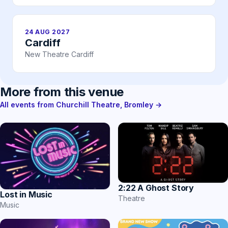
24 AUG 2027
Cardiff
New Theatre Cardiff
More from this venue
All events from Churchill Theatre, Bromley →
2:22 A Ghost Story
Lost in Music
Theatre
Music