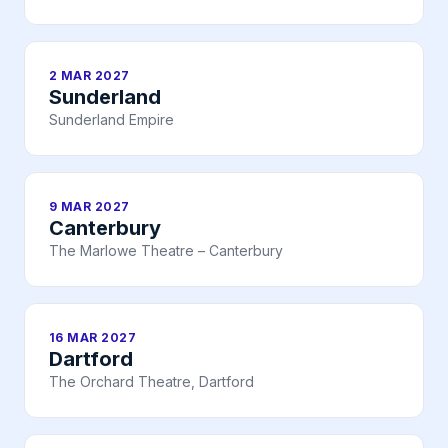
2 MAR 2027
Sunderland
Sunderland Empire
9 MAR 2027
Canterbury
The Marlowe Theatre – Canterbury
16 MAR 2027
Dartford
The Orchard Theatre, Dartford