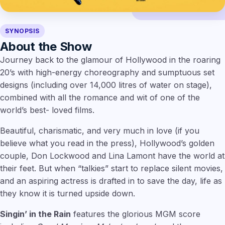
SYNOPSIS
About the Show
Journey back to the glamour of Hollywood in the roaring
20’s with high-energy choreography and sumptuous set
designs (including over 14,000 litres of water on stage),
combined with all the romance and wit of one of the
world’s best- loved films.
Beautiful, charismatic, and very much in love (if you
believe what you read in the press), Hollywood’s golden
couple, Don Lockwood and Lina Lamont have the world at
their feet. But when “talkies” start to replace silent movies,
and an aspiring actress is drafted in to save the day, life as
they know it is turned upside down.
Singin’ in the Rain
features the glorious MGM score