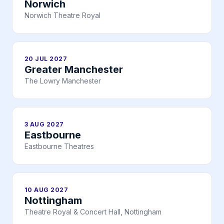
Norwich
Norwich Theatre Royal
20 JUL 2027
Greater Manchester
The Lowry Manchester
3 AUG 2027
Eastbourne
Eastbourne Theatres
10 AUG 2027
Nottingham
Theatre Royal & Concert Hall, Nottingham