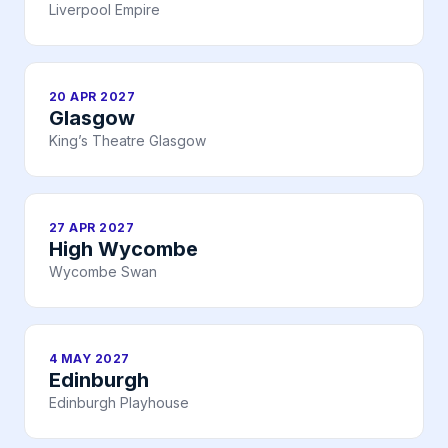
Liverpool Empire
20 APR 2027
Glasgow
King’s Theatre Glasgow
27 APR 2027
High Wycombe
Wycombe Swan
4 MAY 2027
Edinburgh
Edinburgh Playhouse