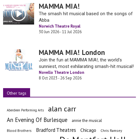
MAMMA MIA!
The smash hit musical based on the songs of
Abba
Norwich Theatre Royal
30 Jun 2026 - 11 Jul 2026
MAMMA MIA! London
Join the fun at MAMMA MIA!, the world's
sunniest, most exhilarating smash-hit musical!
Novello Theatre London
8 Oct 2023 - 26 Sep 2026
Other tags
alan carr
Aberdeen Performing Arts
An Evening Of Burlesque
annie the musical
Bradford Theatres
Chicago
Blood Brothers
Chris Ramsey