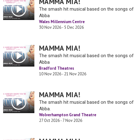
MAMMA MIA!
The smash hit musical based on the songs of
Abba
Wales Millennium Centre
30 Nov 2026 - 5 Dec 2026
MAMMA MIA!
The smash hit musical based on the songs of
Abba
Bradford Theatres
10 Nov 2026 - 21 Nov 2026
MAMMA MIA!
The smash hit musical based on the songs of
Abba.
Wolverhampton Grand Theatre
27 Oct 2026 - 7 Nov 2026