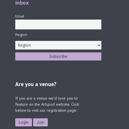
inbox
Email
Region
Are you a venue?
If you are a venue we'd love you to
feature on the Artspod website. Click
below to visit our registration page.
Login
Join