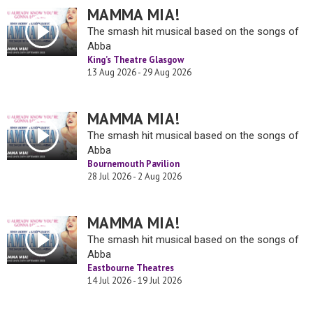
MAMMA MIA!
The smash hit musical based on the songs of
Abba
King’s Theatre Glasgow
13 Aug 2026 - 29 Aug 2026
MAMMA MIA!
The smash hit musical based on the songs of
Abba
Bournemouth Pavilion
28 Jul 2026 - 2 Aug 2026
MAMMA MIA!
The smash hit musical based on the songs of
Abba
Eastbourne Theatres
14 Jul 2026 - 19 Jul 2026