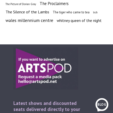
The Proclaimers
The Picture of Dorian Gray
The Silence of the Lambs
The tiger who came to tea
trch
wales millennium centre
whitney queen of the night
Latest shows and discounted
BLOG
seats delivered directly to your