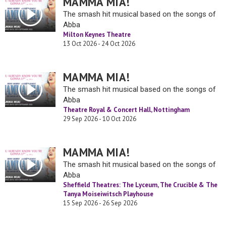
MAMMA MIA!
The smash hit musical based on the songs of
Abba
Milton Keynes Theatre
13 Oct 2026 - 24 Oct 2026
MAMMA MIA!
The smash hit musical based on the songs of
Abba
Theatre Royal & Concert Hall, Nottingham
29 Sep 2026 - 10 Oct 2026
MAMMA MIA!
The smash hit musical based on the songs of
Abba
Sheffield Theatres: The Lyceum, The Crucible & The
Tanya Moiseiwitsch Playhouse
15 Sep 2026 - 26 Sep 2026