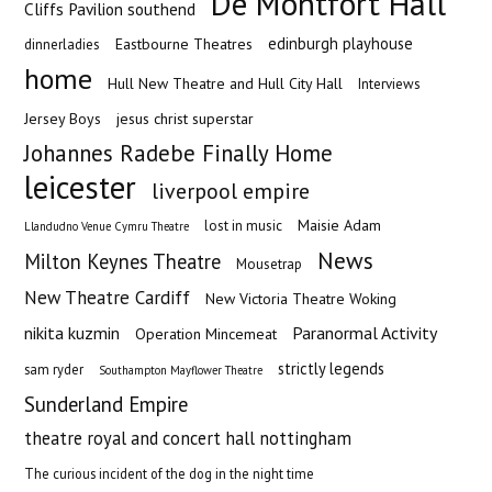
De Montfort Hall
Cliffs Pavilion southend
edinburgh playhouse
Eastbourne Theatres
dinnerladies
home
Hull New Theatre and Hull City Hall
Interviews
Jersey Boys
jesus christ superstar
Johannes Radebe Finally Home
leicester
liverpool empire
Maisie Adam
lost in music
Llandudno Venue Cymru Theatre
News
Milton Keynes Theatre
Mousetrap
New Theatre Cardiff
New Victoria Theatre Woking
nikita kuzmin
Paranormal Activity
Operation Mincemeat
strictly legends
sam ryder
Southampton Mayflower Theatre
Sunderland Empire
theatre royal and concert hall nottingham
The curious incident of the dog in the night time