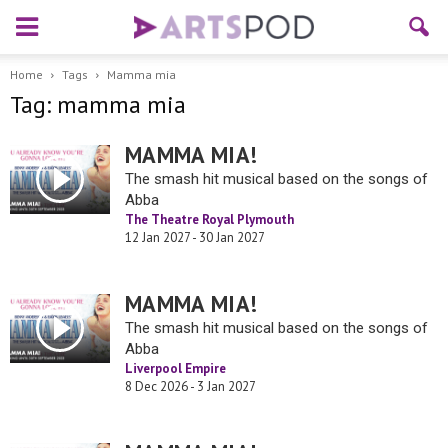
Home
Tags
Mamma mia
Tag: mamma mia
MAMMA MIA!
The smash hit musical based on the songs of
Abba
The Theatre Royal Plymouth
12 Jan 2027 - 30 Jan 2027
MAMMA MIA!
The smash hit musical based on the songs of
Abba
Liverpool Empire
8 Dec 2026 - 3 Jan 2027